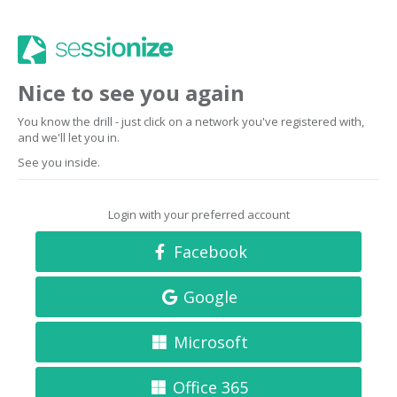
Nice to see you again
You know the drill - just click on a network you've registered with,
and we'll let you in.
See you inside.
Login with your preferred account
Facebook
Google
Microsoft
Office 365