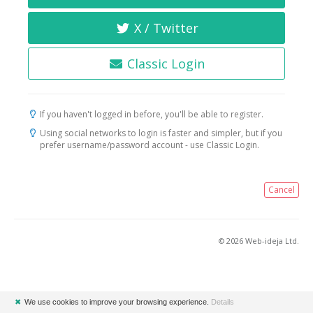
X / Twitter
Classic Login
If you haven't logged in before, you'll be able to register.
Using social networks to login is faster and simpler, but if you
prefer username/password account - use Classic Login.
Cancel
© 2026 Web-ideja Ltd.
✖
We use cookies to improve your browsing experience.
Details