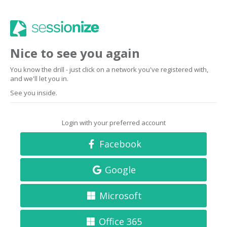
Nice to see you again
You know the drill - just click on a network you've registered with,
and we'll let you in.
See you inside.
Login with your preferred account
Facebook
Google
Microsoft
Office 365