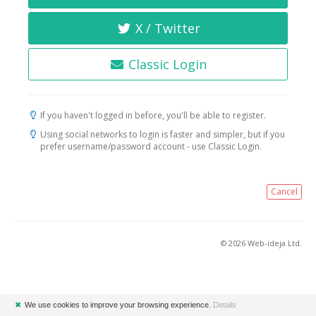
X / Twitter
Classic Login
If you haven't logged in before, you'll be able to register.
Using social networks to login is faster and simpler, but if you
prefer username/password account - use Classic Login.
Cancel
© 2026 Web-ideja Ltd.
✖
We use cookies to improve your browsing experience.
Details