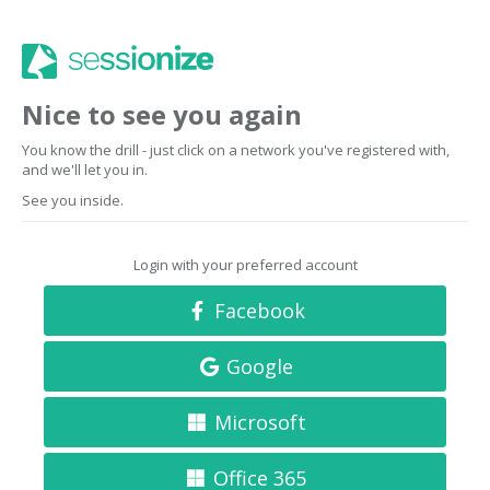
Nice to see you again
You know the drill - just click on a network you've registered with,
and we'll let you in.
See you inside.
Login with your preferred account
Facebook
Google
Microsoft
Office 365