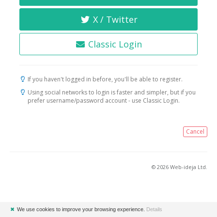
X / Twitter
Classic Login
If you haven't logged in before, you'll be able to register.
Using social networks to login is faster and simpler, but if you
prefer username/password account - use Classic Login.
Cancel
© 2026 Web-ideja Ltd.
✖
We use cookies to improve your browsing experience.
Details