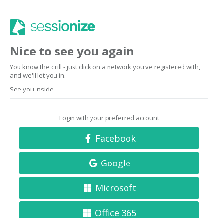
Nice to see you again
You know the drill - just click on a network you've registered with,
and we'll let you in.
See you inside.
Login with your preferred account
Facebook
Google
Microsoft
Office 365