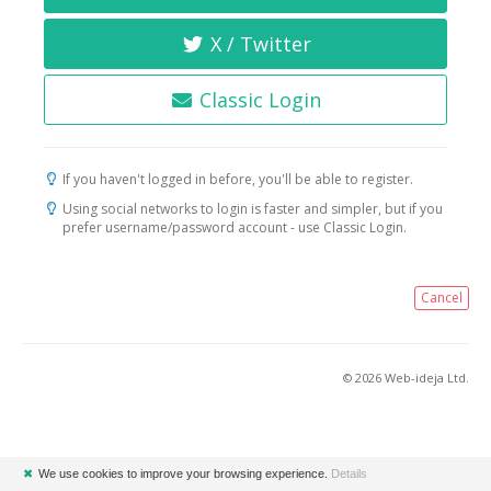
X / Twitter
Classic Login
If you haven't logged in before, you'll be able to register.
Using social networks to login is faster and simpler, but if you
prefer username/password account - use Classic Login.
Cancel
© 2026 Web-ideja Ltd.
✖
We use cookies to improve your browsing experience.
Details