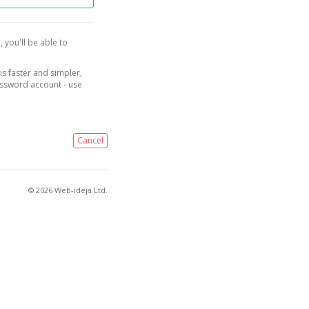
, you'll be able to
is faster and simpler,
assword account - use
Cancel
© 2026 Web-ideja Ltd.