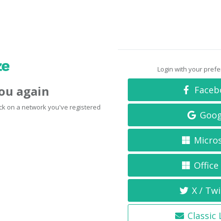
Login with your pref
you again
Faceb
click on a network you've registered
Goog
Micro
Office
X / Twi
Classic