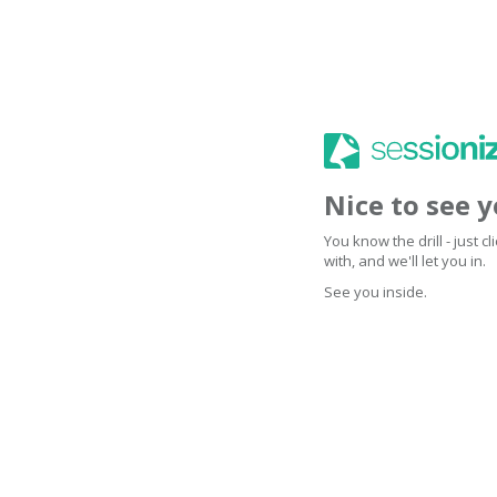
Nice to see 
You know the drill - just 
with, and we'll let you in.
See you inside.