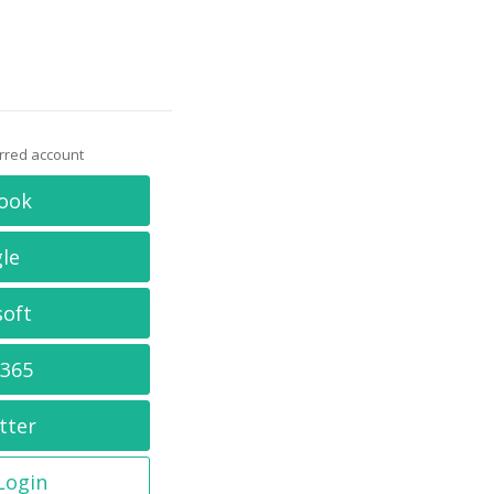
erred account
ook
le
soft
 365
tter
 Login