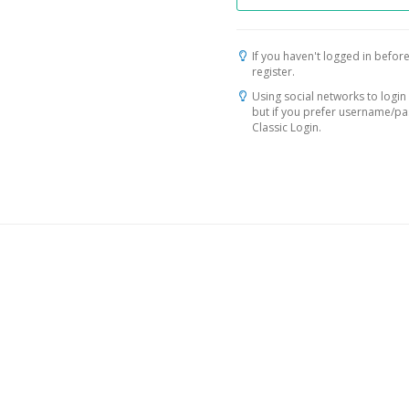
If you haven't logged in before
register.
Using social networks to login 
but if you prefer username/p
Classic Login.