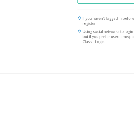
If you haven't logged in before
register.
Using social networks to login 
but if you prefer username/p
Classic Login.