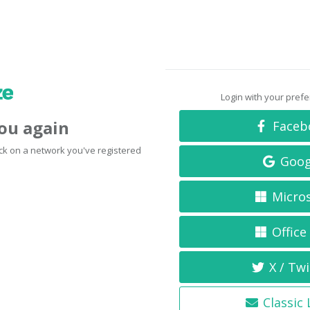
Login with your pref
you again
Faceb
click on a network you've registered
Goog
Micro
Office
X / Twi
Classic