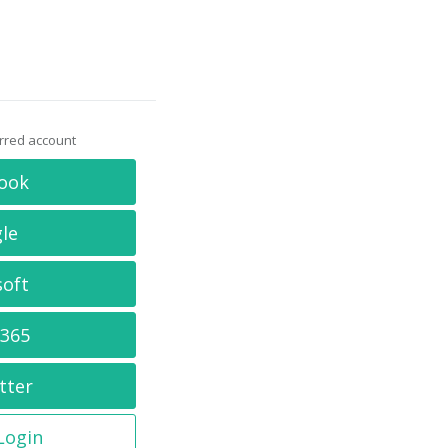
erred account
ook
le
soft
 365
tter
 Login