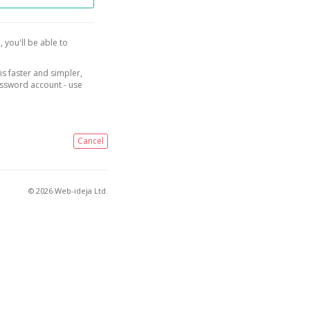
, you'll be able to
is faster and simpler,
assword account - use
Cancel
© 2026 Web-ideja Ltd.