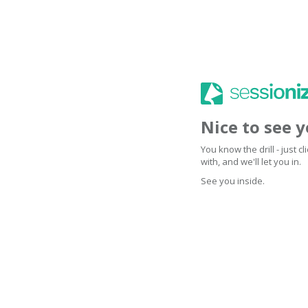
Nice to see 
You know the drill - just 
with, and we'll let you in.
See you inside.