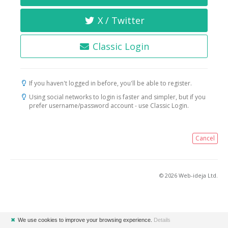
X / Twitter
Classic Login
If you haven't logged in before, you'll be able to register.
Using social networks to login is faster and simpler, but if you
prefer username/password account - use Classic Login.
Cancel
© 2026 Web-ideja Ltd.
✖
We use cookies to improve your browsing experience.
Details