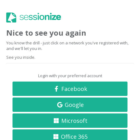
Nice to see you again
You know the drill - just click on a network you've registered with,
and we'll let you in.
See you inside.
Login with your preferred account
Facebook
Google
Microsoft
Office 365