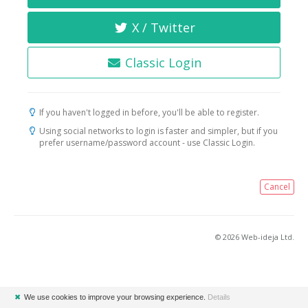
X / Twitter
Classic Login
If you haven't logged in before, you'll be able to register.
Using social networks to login is faster and simpler, but if you
prefer username/password account - use Classic Login.
Cancel
© 2026 Web-ideja Ltd.
✖
We use cookies to improve your browsing experience.
Details