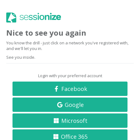
Nice to see you again
You know the drill - just click on a network you've registered with,
and we'll let you in.
See you inside.
Login with your preferred account
Facebook
Google
Microsoft
Office 365