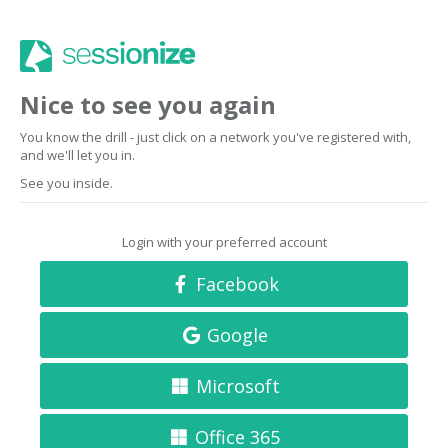
Nice to see you again
You know the drill - just click on a network you've registered with,
and we'll let you in.
See you inside.
Login with your preferred account
Facebook
Google
Microsoft
Office 365