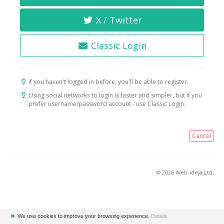
X / Twitter
Classic Login
If you haven't logged in before, you'll be able to register.
Using social networks to login is faster and simpler, but if you
prefer username/password account - use Classic Login.
Cancel
© 2026 Web-ideja Ltd.
✖
We use cookies to improve your browsing experience.
Details