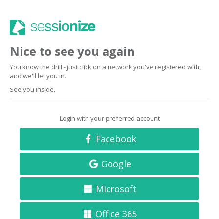
Nice to see you again
You know the drill - just click on a network you've registered with,
and we'll let you in.
See you inside.
Login with your preferred account
Facebook
Google
Microsoft
Office 365