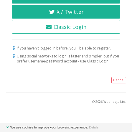
X / Twitter
Classic Login
If you haven't logged in before, you'll be able to register.
Using social networks to login is faster and simpler, but if you
prefer username/password account - use Classic Login.
Cancel
© 2026 Web-ideja Ltd.
✖
We use cookies to improve your browsing experience.
Details