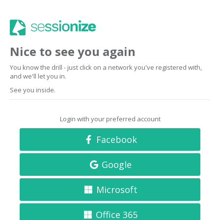
Nice to see you again
You know the drill - just click on a network you've registered with,
and we'll let you in.
See you inside.
Login with your preferred account
Facebook
Google
Microsoft
Office 365