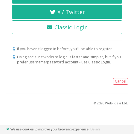
X / Twitter
Classic Login
If you haven't logged in before, you'll be able to register.
Using social networks to login is faster and simpler, but if you
prefer username/password account - use Classic Login.
Cancel
© 2026 Web-ideja Ltd.
✖
We use cookies to improve your browsing experience.
Details