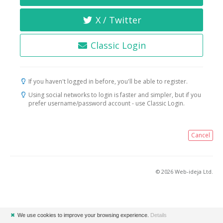
X / Twitter
Classic Login
If you haven't logged in before, you'll be able to register.
Using social networks to login is faster and simpler, but if you
prefer username/password account - use Classic Login.
Cancel
© 2026 Web-ideja Ltd.
✖
We use cookies to improve your browsing experience.
Details