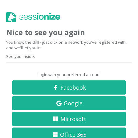
Nice to see you again
You know the drill - just click on a network you've registered with,
and we'll let you in.
See you inside.
Login with your preferred account
Facebook
Google
Microsoft
Office 365