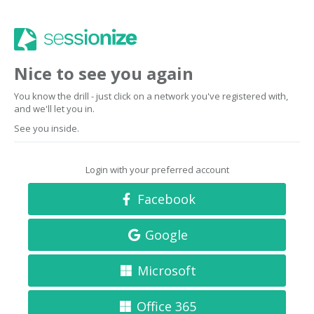
Nice to see you again
You know the drill - just click on a network you've registered with,
and we'll let you in.
See you inside.
Login with your preferred account
Facebook
Google
Microsoft
Office 365