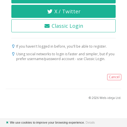
X / Twitter
Classic Login
If you haven't logged in before, you'll be able to register.
Using social networks to login is faster and simpler, but if you
prefer username/password account - use Classic Login.
Cancel
© 2026 Web-ideja Ltd.
✖
We use cookies to improve your browsing experience.
Details