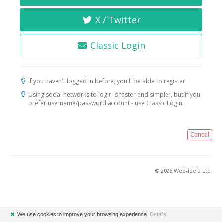
X / Twitter
Classic Login
If you haven't logged in before, you'll be able to register.
Using social networks to login is faster and simpler, but if you
prefer username/password account - use Classic Login.
Cancel
© 2026 Web-ideja Ltd.
✖
We use cookies to improve your browsing experience.
Details