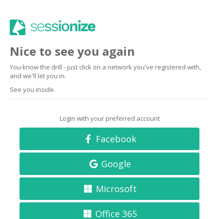
Nice to see you again
You know the drill - just click on a network you've registered with,
and we'll let you in.
See you inside.
Login with your preferred account
Facebook
Google
Microsoft
Office 365