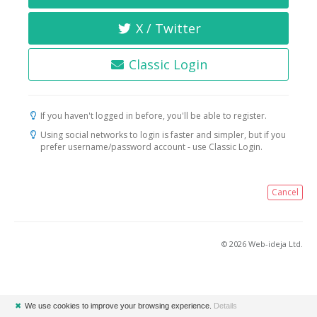
X / Twitter
Classic Login
If you haven't logged in before, you'll be able to register.
Using social networks to login is faster and simpler, but if you
prefer username/password account - use Classic Login.
Cancel
© 2026 Web-ideja Ltd.
✖
We use cookies to improve your browsing experience.
Details