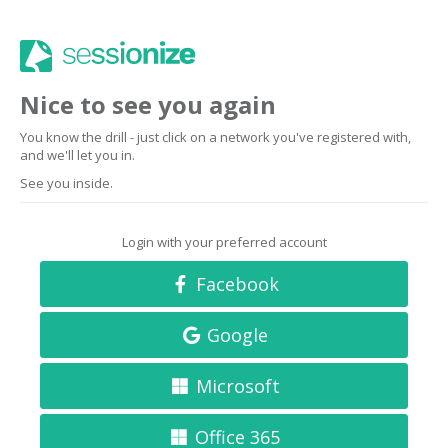
Nice to see you again
You know the drill - just click on a network you've registered with,
and we'll let you in.
See you inside.
Login with your preferred account
Facebook
Google
Microsoft
Office 365