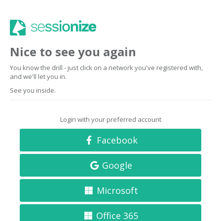
Nice to see you again
You know the drill - just click on a network you've registered with,
and we'll let you in.
See you inside.
Login with your preferred account
Facebook
Google
Microsoft
Office 365