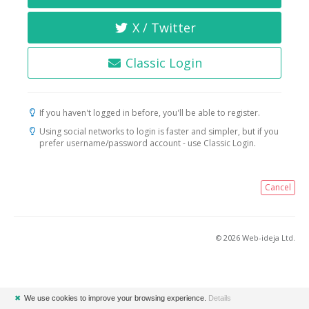
X / Twitter
Classic Login
If you haven't logged in before, you'll be able to register.
Using social networks to login is faster and simpler, but if you
prefer username/password account - use Classic Login.
Cancel
© 2026 Web-ideja Ltd.
✖
We use cookies to improve your browsing experience.
Details