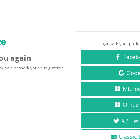
Login with your pref
you again
Faceb
click on a network you've registered
Goog
Micro
Office
X / Twi
Classic