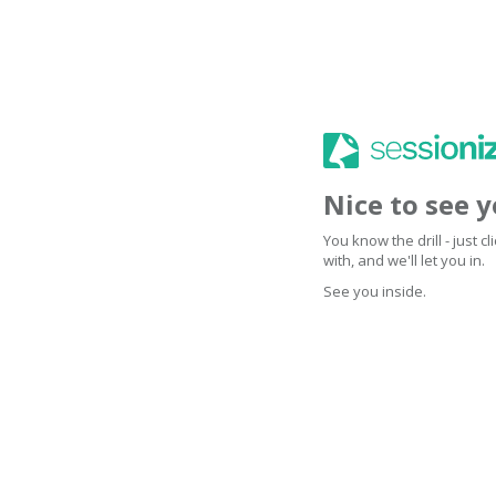
Nice to see 
You know the drill - just 
with, and we'll let you in.
See you inside.