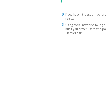
If you haven't logged in before
register.
Using social networks to login 
but if you prefer username/p
Classic Login.