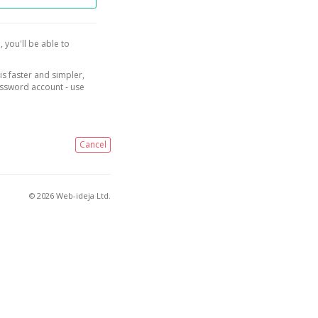
, you'll be able to
is faster and simpler,
assword account - use
Cancel
© 2026 Web-ideja Ltd.