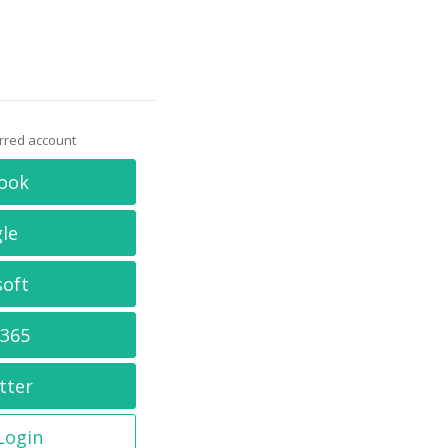
erred account
ook
le
soft
 365
tter
 Login