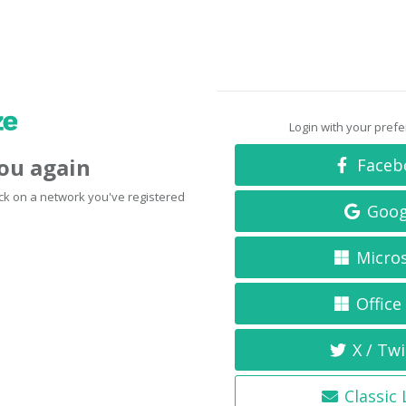
Login with your pref
you again
Faceb
click on a network you've registered
Goog
Micro
Office
X / Twi
Classic