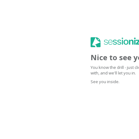
Nice to see 
You know the drill - just 
with, and we'll let you in.
See you inside.