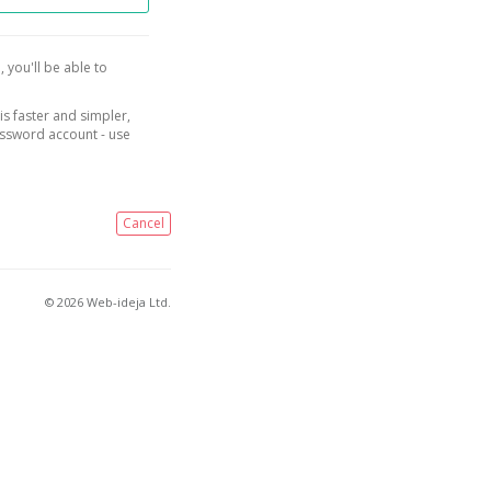
, you'll be able to
is faster and simpler,
assword account - use
Cancel
© 2026 Web-ideja Ltd.