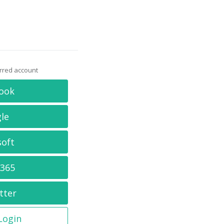
erred account
ook
le
soft
 365
tter
 Login