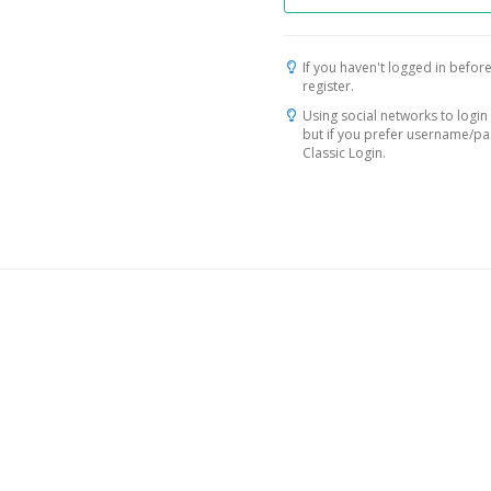
If you haven't logged in before
register.
Using social networks to login 
but if you prefer username/p
Classic Login.