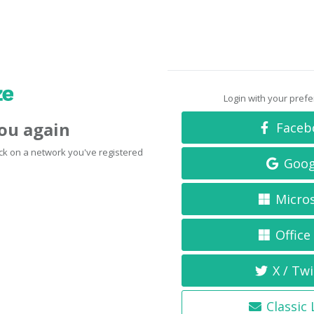
Login with your pref
you again
Faceb
click on a network you've registered
Goog
Micro
Office
X / Twi
Classic