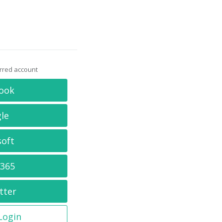
erred account
ook
le
soft
 365
tter
 Login