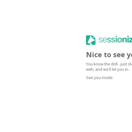
Nice to see 
You know the drill - just 
with, and we'll let you in.
See you inside.