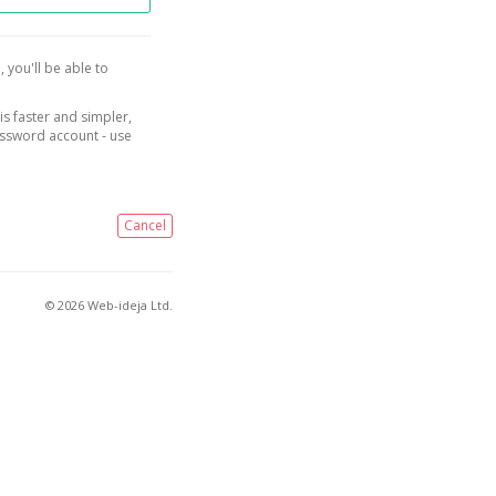
, you'll be able to
is faster and simpler,
assword account - use
Cancel
© 2026 Web-ideja Ltd.