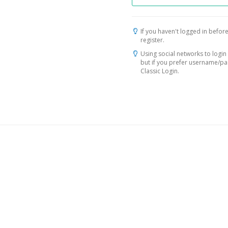
If you haven't logged in before
register.
Using social networks to login 
but if you prefer username/p
Classic Login.