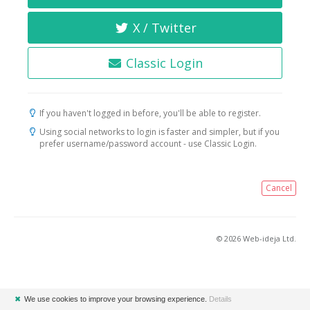
X / Twitter
Classic Login
If you haven't logged in before, you'll be able to register.
Using social networks to login is faster and simpler, but if you
prefer username/password account - use Classic Login.
Cancel
© 2026 Web-ideja Ltd.
✖
We use cookies to improve your browsing experience.
Details