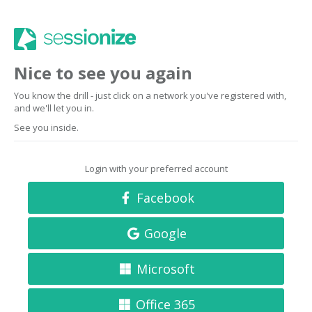
Nice to see you again
You know the drill - just click on a network you've registered with,
and we'll let you in.
See you inside.
Login with your preferred account
Facebook
Google
Microsoft
Office 365