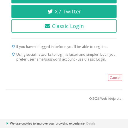
X / Twitter
Classic Login
If you haven't logged in before, you'll be able to register.
Using social networks to login is faster and simpler, but if you
prefer username/password account - use Classic Login.
Cancel
© 2026 Web-ideja Ltd.
✖
We use cookies to improve your browsing experience.
Details