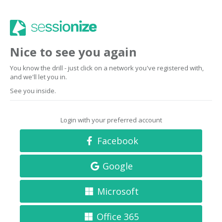
Nice to see you again
You know the drill - just click on a network you've registered with,
and we'll let you in.
See you inside.
Login with your preferred account
Facebook
Google
Microsoft
Office 365