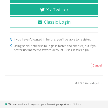
X / Twitter
Classic Login
If you haven't logged in before, you'll be able to register.
Using social networks to login is faster and simpler, but if you
prefer username/password account - use Classic Login.
Cancel
© 2026 Web-ideja Ltd.
✖
We use cookies to improve your browsing experience.
Details