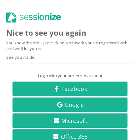
Nice to see you again
You know the drill - just click on a network you've registered with,
and we'll let you in.
See you inside.
Login with your preferred account
Facebook
Google
Microsoft
Office 365