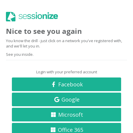
Nice to see you again
You know the drill - just click on a network you've registered with,
and we'll let you in.
See you inside.
Login with your preferred account
Facebook
Google
Microsoft
Office 365