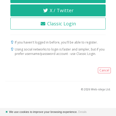
X / Twitter
Classic Login
If you haven't logged in before, you'll be able to register.
Using social networks to login is faster and simpler, but if you
prefer username/password account - use Classic Login.
Cancel
© 2026 Web-ideja Ltd.
✖
We use cookies to improve your browsing experience.
Details