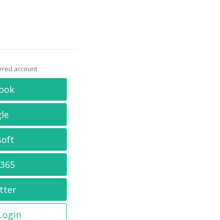
erred account
ook
le
soft
 365
tter
 Login