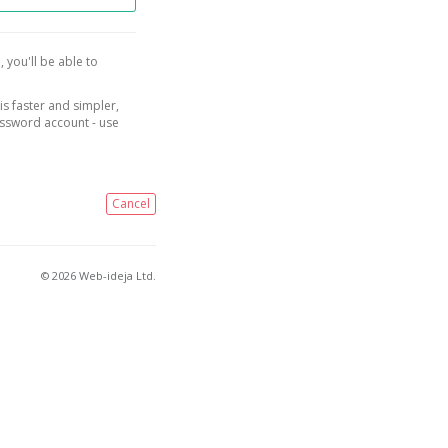
, you'll be able to
is faster and simpler,
assword account - use
Cancel
© 2026 Web-ideja Ltd.