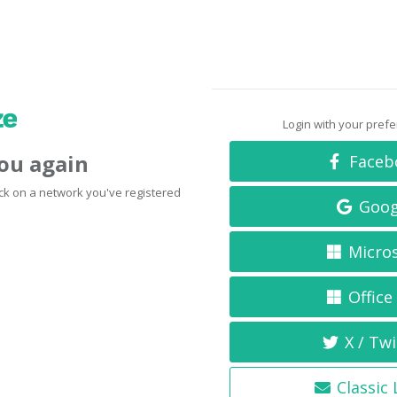
Login with your pref
you again
Faceb
click on a network you've registered
Goog
Micro
Office
X / Twi
Classic