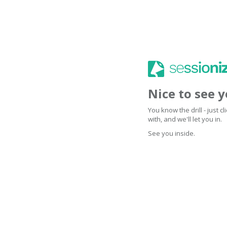
Nice to see 
You know the drill - just 
with, and we'll let you in.
See you inside.