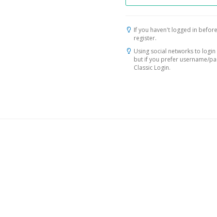
If you haven't logged in before
register.
Using social networks to login 
but if you prefer username/p
Classic Login.