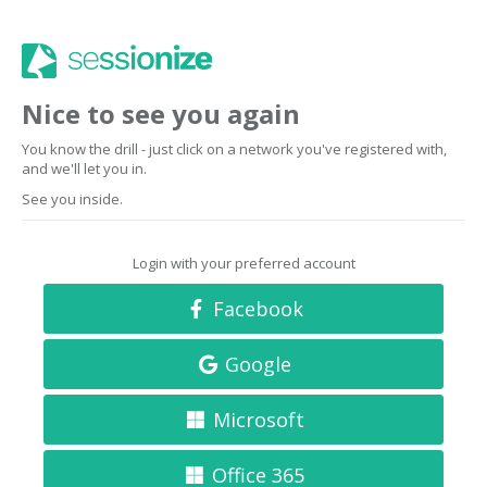
Nice to see you again
You know the drill - just click on a network you've registered with,
and we'll let you in.
See you inside.
Login with your preferred account
Facebook
Google
Microsoft
Office 365