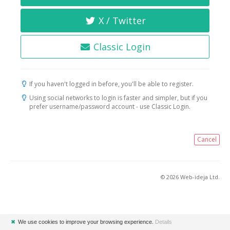
X / Twitter
Classic Login
If you haven't logged in before, you'll be able to register.
Using social networks to login is faster and simpler, but if you
prefer username/password account - use Classic Login.
Cancel
© 2026 Web-ideja Ltd.
✖
We use cookies to improve your browsing experience.
Details