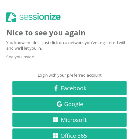
Nice to see you again
You know the drill - just click on a network you've registered with,
and we'll let you in.
See you inside.
Login with your preferred account
Facebook
Google
Microsoft
Office 365