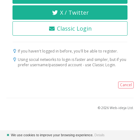
X / Twitter
Classic Login
If you haven't logged in before, you'll be able to register.
Using social networks to login is faster and simpler, but if you
prefer username/password account - use Classic Login.
Cancel
© 2026 Web-ideja Ltd.
✖
We use cookies to improve your browsing experience.
Details