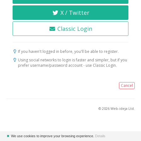
X / Twitter
Classic Login
If you haven't logged in before, you'll be able to register.
Using social networks to login is faster and simpler, but if you
prefer username/password account - use Classic Login.
Cancel
© 2026 Web-ideja Ltd.
✖
We use cookies to improve your browsing experience.
Details