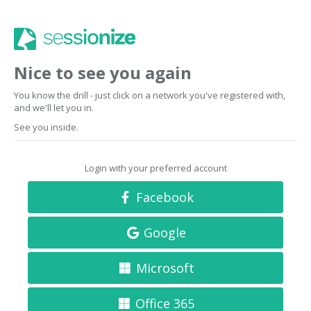
Nice to see you again
You know the drill - just click on a network you've registered with,
and we'll let you in.
See you inside.
Login with your preferred account
Facebook
Google
Microsoft
Office 365