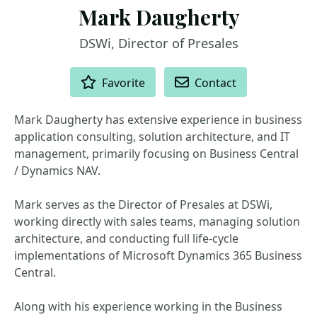
Mark Daugherty
DSWi, Director of Presales
ACTIONS
Favorite
Contact
Mark Daugherty has extensive experience in business
application consulting, solution architecture, and IT
management, primarily focusing on Business Central
/ Dynamics NAV.
Mark serves as the Director of Presales at DSWi,
working directly with sales teams, managing solution
architecture, and conducting full life-cycle
implementations of Microsoft Dynamics 365 Business
Central.
Along with his experience working in the Business