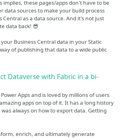
s implies, these pages/apps don't have to be
other data sources to make your build process
 Central as a data source. And it's not just
te data back! 😎
 your Business Central data in your Static
way of publishing that data to a wide public
 Dataverse with Fabric in a bi-
Power Apps and is loved by millions of users
mazing apps on top of it. It has a long history
us was always on how to export data. Getting
nsform, enrich, and ultimately generate