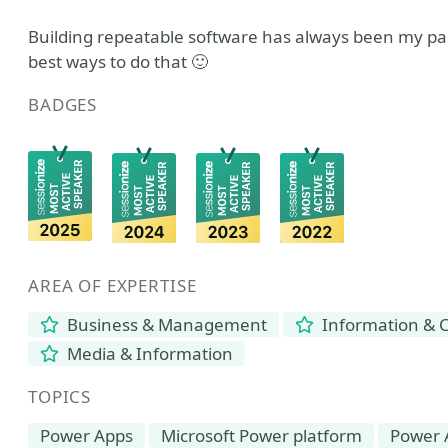
Building repeatable software has always been my pas
best ways to do that 🙂
BADGES
AREA OF EXPERTISE
Business & Management
Information & 
Media & Information
TOPICS
Power Apps
Microsoft Power platform
Power 