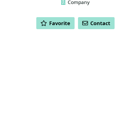
Company
ACTIONS
Favorite
Contact