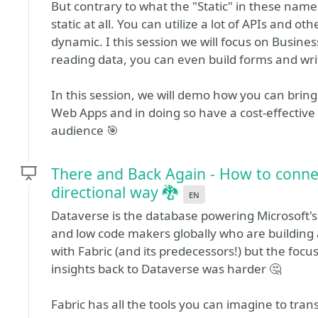
But contrary to what the "Static" in these name
static at all. You can utilize a lot of APIs and 
dynamic. I this session we will focus on Business
reading data, you can even build forms and wri
In this session, we will demo how you can bring
Web Apps and in doing so have a cost-effective 
audience 🎯
There and Back Again - How to connect
directional way 🐉
en
Dataverse is the database powering Microsoft's 
and low code makers globally who are building a
with Fabric (and its predecessors!) but the foc
insights back to Dataverse was harder 🤔
Fabric has all the tools you can imagine to tra