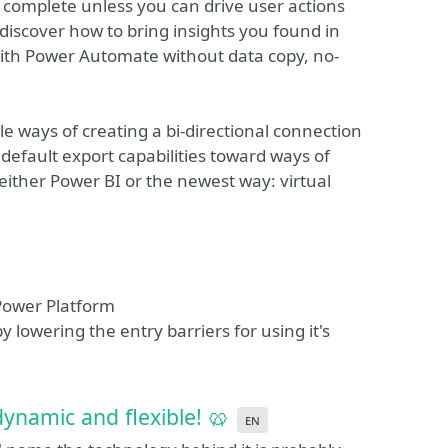
t complete unless you can drive user actions
 discover how to bring insights you found in
 with Power Automate without data copy, no-
e ways of creating a bi-directional connection
efault export capabilities toward ways of
either Power BI or the newest way: virtual
 Power Platform
 lowering the entry barriers for using it's
dynamic and flexible! 🥨
en