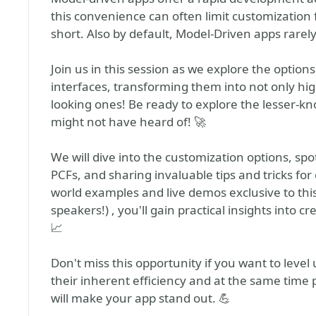
this convenience can often limit customization f
short. Also by default, Model-Driven apps rarel
Join us in this session as we explore the optio
interfaces, transforming them into not only high
looking ones! Be ready to explore the lesser-k
might not have heard of! 🚀
We will dive into the customization options, sp
PCFs, and sharing invaluable tips and tricks for
world examples and live demos exclusive to thi
speakers!) , you'll gain practical insights into c
📈
Don't miss this opportunity if you want to leve
their inherent efficiency and at the same time p
will make your app stand out. 💪