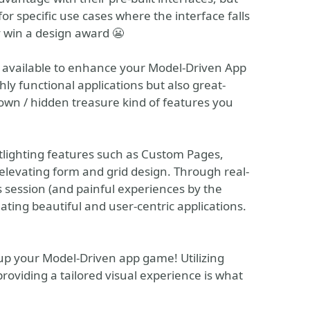
or specific use cases where the interface falls
y win a design award 😬
ns available to enhance your Model-Driven App
ly functional applications but also great-
nown / hidden treasure kind of features you
otlighting features such as Custom Pages,
 elevating form and grid design. Through real-
s session (and painful experiences by the
reating beautiful and user-centric applications.
l up your Model-Driven app game! Utilizing
roviding a tailored visual experience is what