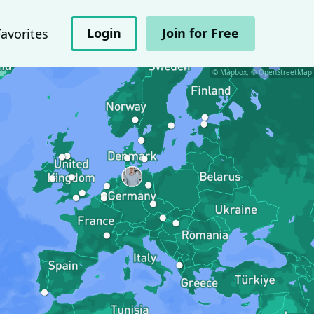
Login
Join for Free
Favorites
© Mapbox, © OpenStreetMap