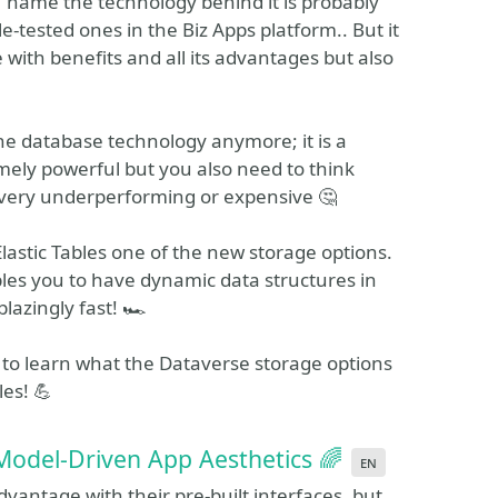
name the technology behind it is probably
e-tested ones in the Biz Apps platform.. But it
e with benefits and all its advantages but also
ne database technology anymore; it is a
emely powerful but you also need to think
r very underperforming or expensive 🤔
 Elastic Tables one of the new storage options.
bles you to have dynamic data structures in
lazingly fast! 🏎️
 to learn what the Dataverse storage options
les! 💪
 Model-Driven App Aesthetics 🌈
en
antage with their pre-built interfaces, but