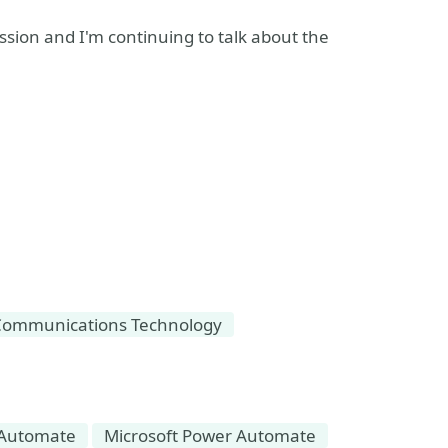
sion and I'm continuing to talk about the
Communications Technology
Automate
Microsoft Power Automate