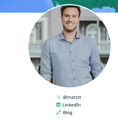
LINKS
@matzzt
LinkedIn
Blog