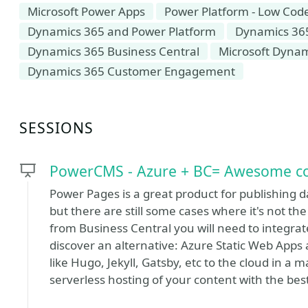
Microsoft Power Apps
Power Platform - Low Cod
Dynamics 365 and Power Platform
Dynamics 36
Dynamics 365 Business Central
Microsoft Dyna
Dynamics 365 Customer Engagement
SESSIONS
PowerCMS - Azure + BC= Awesome cost
Power Pages is a great product for publishing d
but there are still some cases where it's not the 
from Business Central you will need to integrate 
discover an alternative: Azure Static Web Apps 
like Hugo, Jekyll, Gatsby, etc to the cloud in 
serverless hosting of your content with the best