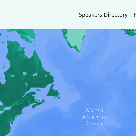
Speakers Directory