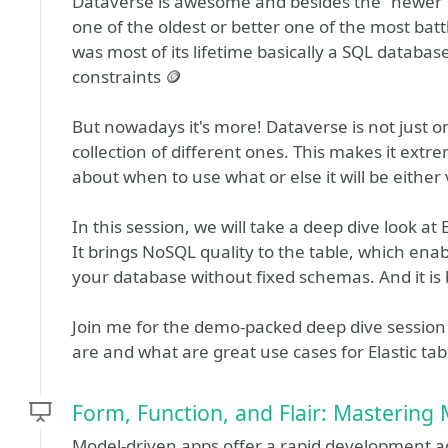
Dataverse is awesome and besides the "newer" 
one of the oldest or better one of the most battl
was most of its lifetime basically a SQL databas
constraints 🪙
But nowadays it's more! Dataverse is not just o
collection of different ones. This makes it extr
about when to use what or else it will be eithe
In this session, we will take a deep dive look at
It brings NoSQL quality to the table, which ena
your database without fixed schemas. And it is b
Join me for the demo-packed deep dive session
are and what are great use cases for Elastic tab
Form, Function, and Flair: Mastering
Model-driven apps offer a rapid development adv