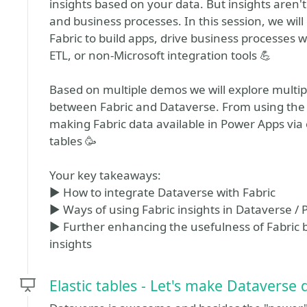
insights based on your data. But insights aren'
and business processes. In this session, we will
Fabric to build apps, drive business processes
ETL, or non-Microsoft integration tools 💪
Based on multiple demos we will explore multipl
between Fabric and Dataverse. From using the d
making Fabric data available in Power Apps via 
tables 🥳
Your key takeaways:
▶️ How to integrate Dataverse with Fabric
▶️ Ways of using Fabric insights in Dataverse /
▶️ Further enhancing the usefulness of Fabric by
insights
Elastic tables - Let's make Dataverse 