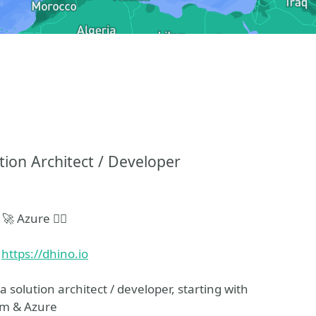
ion Architect / Developer
 Azure 🧙‍♂️
d
https://dhino.io
a solution architect / developer, starting with
rm & Azure