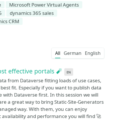
e
Microsoft Power Virtual Agents
5
dynamics 365 sales
mics CRM
All
German
English
 effective portals 🧨
en
ata from Dataverse fitting loads of use cases,
best fit. Especially if you want to publish data
with Dataverse first. In this session we will
are a great way to bring Static-Site-Generators
a managed way. With them, you can enjoy
 availability and performance you will find 🚀