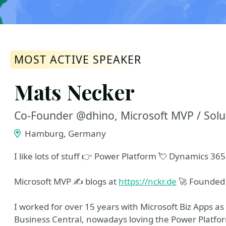
MOST ACTIVE SPEAKER
Mats Necker
Co-Founder @dhino, Microsoft MVP / Solut
Hamburg, Germany
I like lots of stuff 👉 Power Platform 💘 Dynamics 365 
Microsoft MVP ✍ blogs at
https://nckr.de
🚀 Founde
I worked for over 15 years with Microsoft Biz Apps as 
Business Central, nowadays loving the Power Platfo