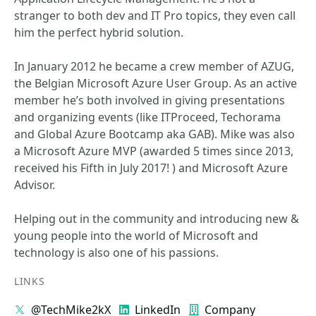
stranger to both dev and IT Pro topics, they even call
him the perfect hybrid solution.
In January 2012 he became a crew member of AZUG,
the Belgian Microsoft Azure User Group. As an active
member he’s both involved in giving presentations
and organizing events (like ITProceed, Techorama
and Global Azure Bootcamp aka GAB). Mike was also
a Microsoft Azure MVP (awarded 5 times since 2013,
received his Fifth in July 2017! ) and Microsoft Azure
Advisor.
Helping out in the community and introducing new &
young people into the world of Microsoft and
technology is also one of his passions.
LINKS
@TechMike2kX
LinkedIn
Company