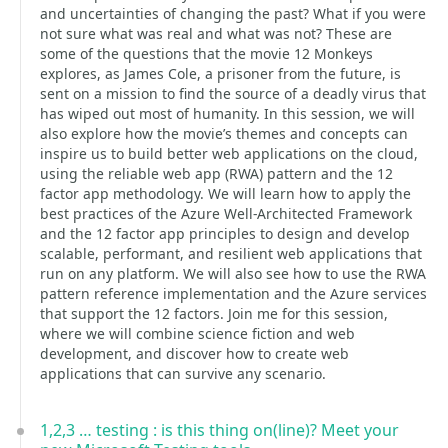
and uncertainties of changing the past? What if you were
not sure what was real and what was not? These are
some of the questions that the movie 12 Monkeys
explores, as James Cole, a prisoner from the future, is
sent on a mission to find the source of a deadly virus that
has wiped out most of humanity. In this session, we will
also explore how the movie’s themes and concepts can
inspire us to build better web applications on the cloud,
using the reliable web app (RWA) pattern and the 12
factor app methodology. We will learn how to apply the
best practices of the Azure Well-Architected Framework
and the 12 factor app principles to design and develop
scalable, performant, and resilient web applications that
run on any platform. We will also see how to use the RWA
pattern reference implementation and the Azure services
that support the 12 factors. Join me for this session,
where we will combine science fiction and web
development, and discover how to create web
applications that can survive any scenario.
1,2,3 … testing : is this thing on(line)? Meet your