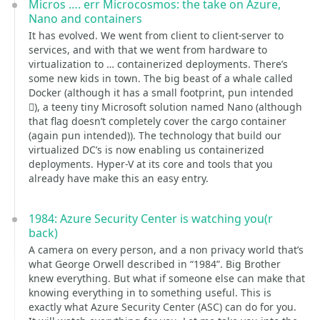
Micros …. err Microcosmos: the take on Azure,
Nano and containers
It has evolved. We went from client to client-server to
services, and with that we went from hardware to
virtualization to … containerized deployments. There’s
some new kids in town. The big beast of a whale called
Docker (although it has a small footprint, pun intended
), a teeny tiny Microsoft solution named Nano (although
that flag doesn’t completely cover the cargo container
(again pun intended)). The technology that build our
virtualized DC’s is now enabling us containerized
deployments. Hyper-V at its core and tools that you
already have make this an easy entry.
1984: Azure Security Center is watching you(r
back)
A camera on every person, and a non privacy world that’s
what George Orwell described in “1984”. Big Brother
knew everything. But what if someone else can make that
knowing everything in to something useful. This is
exactly what Azure Security Center (ASC) can do for you.