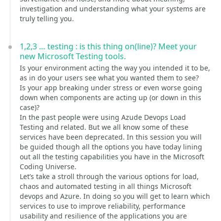
investigation and understanding what your systems are
truly telling you.
1,2,3 … testing : is this thing on(line)? Meet your
new Microsoft Testing tools.
Is your environment acting the way you intended it to be,
as in do your users see what you wanted them to see?
Is your app breaking under stress or even worse going
down when components are acting up (or down in this
case)?
In the past people were using Azude Devops Load
Testing and related. But we all know some of these
services have been deprecated. In this session you will
be guided though all the options you have today lining
out all the testing capabilities you have in the Microsoft
Coding Universe.
Let’s take a stroll through the various options for load,
chaos and automated testing in all things Microsoft
devops and Azure. In doing so you will get to learn which
services to use to improve reliability, performance
usability and resilience of the applications you are