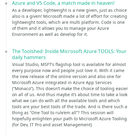
Azure and VS Code, a match made in heaven!
As a developer, lightweight is a new given, just as choice
also is a given! Microsoft made a lot of effort for creating
lightweight tools, which are multi platform. Code is one
of them and it allows you to manage your Azure
Environment as well as develop for it.
The Toolshed: Inside Microsoft Azure TOOLS: Your
daily hammers
Visual Studio, MSFT’s flagship tool is available for almost
every purpose now and people just love it. With it came
the new release of the online version and also one for
Microsoft Azure integrated in Azure App Services
(“Monaco”). This doesn’t make the choice of tooling easier
on all of us. And thus maybe it’s about time to take a look
what we can do with all the available tools and which
tools are your best tools of the trade. And is there such a
thing as “One Tool to rule’em all”? This session will
hopefully enlighten your path to Microsoft Azure Tooling
(for Dev, IT Pro and asset Management)