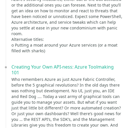
or the additional ones you can foresee. Next to that you’ll
get an idea on how to monitor and react to threats that
have been noticed or unnoticed. Expect some PowerShell,
Azure architecture, and service tweaks which can help
you settle at ease in your new condominium with panic
room.
Alternative titles:
o Putting a moat around your Azure services (or a moat
filled with sharks)
Creating Your Own API-ness: Azure Toolmaking
101
Who remembers Azure as just Azure Fabric Controller,
before the 5 graphical revolutions? In the old days there
was nothing but development. No UI, just you, an IDE
and Red Dog …. Today a vast army of graphical tools can
guide you to manage your assets. But what if you want
just that little bit different? Or more automated creation?
Or just your own dashboards? Well there’s good news for
you … the REST API’s, the SDK’s, and the Management
Libraries give you this freedom to create your own. And