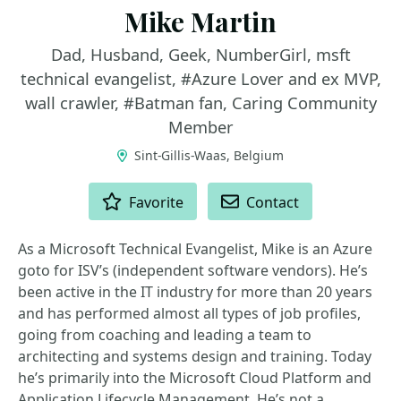
Mike Martin
Dad, Husband, Geek, NumberGirl, msft
technical evangelist, #Azure Lover and ex MVP,
wall crawler, #Batman fan, Caring Community
Member
Sint-Gillis-Waas, Belgium
ACTIONS
Favorite
Contact
As a Microsoft Technical Evangelist, Mike is an Azure
goto for ISV’s (independent software vendors). He’s
been active in the IT industry for more than 20 years
and has performed almost all types of job profiles,
going from coaching and leading a team to
architecting and systems design and training. Today
he’s primarily into the Microsoft Cloud Platform and
Application Lifecycle Management. He’s not a