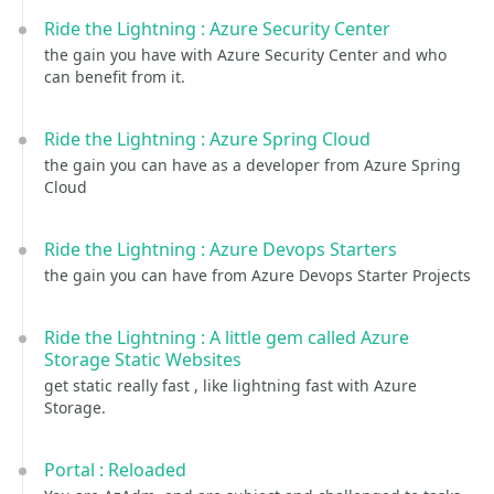
Ride the Lightning : Azure Security Center
the gain you have with Azure Security Center and who
can benefit from it.
Ride the Lightning : Azure Spring Cloud
the gain you can have as a developer from Azure Spring
Cloud
Ride the Lightning : Azure Devops Starters
the gain you can have from Azure Devops Starter Projects
Ride the Lightning : A little gem called Azure
Storage Static Websites
get static really fast , like lightning fast with Azure
Storage.
Portal : Reloaded