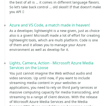
the best of all is … it comes in different language flavors.
So let’s take back control … old skool!! If that doesn’t make
you API 
Azure and VS Code, a match made in heaven!
As a developer, lightweight is a new given, just as choice
also is a given! Microsoft made a lot of effort for creating
lightweight tools, which are multi platform. Code is one
of them and it allows you to manage your Azure
environment as well as develop for it.
Lights, Camera, Action - Microsoft Azure Media
Services on the Loose
You just cannot imagine the Web without audio and
video services. Up until now, if you want to include
streaming media content in your websites or
applications, you need to rely on third party services or
massive computing capacity for media transcoding, and
streaming to a range of client devices. With the release
of Microsoft Azure Media Services and the Media