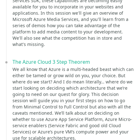
Services SDK, these capabilities are becoming easily
available for you to incorporate in your websites and
applications. In this session we'll give an overview of
Microsoft Azure Media Services, and you'll learn from a
series of demos how you can take advantage of the
platform to add media content to your development.
We'll also see what the competition has in store and
what's missing.
The Azure Cloud 3 Step Theorem
We all know that Azure is a multi-headed beast which can
either be tamed or grow wild on you, your choice. But
where do we start? And I do mean literally… where do we
start looking on deciding which architecture that we’re
going to need on our quest for glory. This decision
session will guide you in your first steps on how to go
from Minimal Control to Full Control but also with all the
caveats mentioned. We’ll talk about on deciding on
whether to use Azure App Service Platform, Azure Micro-
service enablers (Service Fabric and good old Cloud
Services) or Azure’s pure VM’s compute power and your
use for scalable architectures.