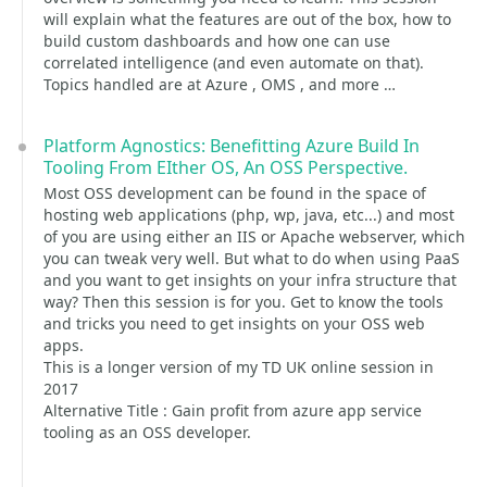
will explain what the features are out of the box, how to
build custom dashboards and how one can use
correlated intelligence (and even automate on that).
Topics handled are at Azure , OMS , and more …
Platform Agnostics: Benefitting Azure Build In
Tooling From EIther OS, An OSS Perspective.
Most OSS development can be found in the space of
hosting web applications (php, wp, java, etc...) and most
of you are using either an IIS or Apache webserver, which
you can tweak very well. But what to do when using PaaS
and you want to get insights on your infra structure that
way? Then this session is for you. Get to know the tools
and tricks you need to get insights on your OSS web
apps.
This is a longer version of my TD UK online session in
2017
Alternative Title : Gain profit from azure app service
tooling as an OSS developer.