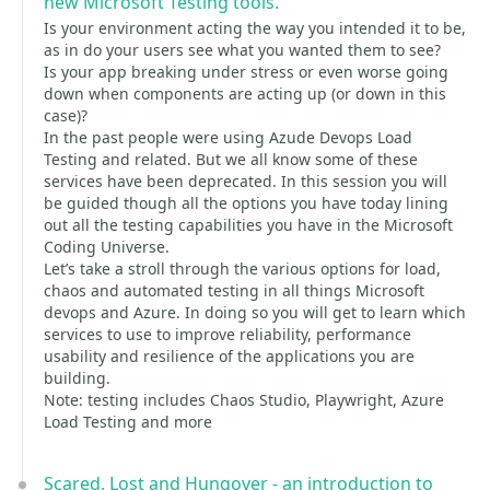
new Microsoft Testing tools.
Is your environment acting the way you intended it to be,
as in do your users see what you wanted them to see?
Is your app breaking under stress or even worse going
down when components are acting up (or down in this
case)?
In the past people were using Azude Devops Load
Testing and related. But we all know some of these
services have been deprecated. In this session you will
be guided though all the options you have today lining
out all the testing capabilities you have in the Microsoft
Coding Universe.
Let’s take a stroll through the various options for load,
chaos and automated testing in all things Microsoft
devops and Azure. In doing so you will get to learn which
services to use to improve reliability, performance
usability and resilience of the applications you are
building.
Note: testing includes Chaos Studio, Playwright, Azure
Load Testing and more
Scared, Lost and Hungover - an introduction to