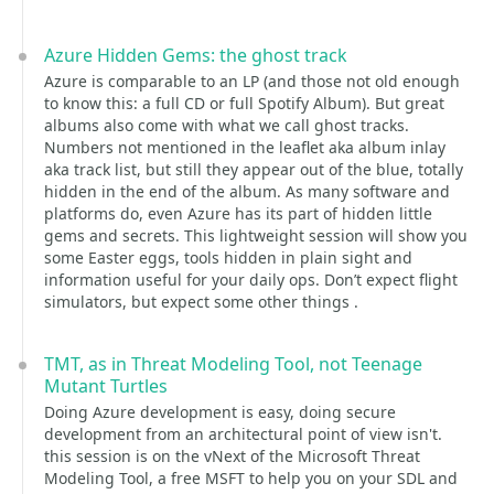
Azure Hidden Gems: the ghost track
Azure is comparable to an LP (and those not old enough
to know this: a full CD or full Spotify Album). But great
albums also come with what we call ghost tracks.
Numbers not mentioned in the leaflet aka album inlay
aka track list, but still they appear out of the blue, totally
hidden in the end of the album. As many software and
platforms do, even Azure has its part of hidden little
gems and secrets. This lightweight session will show you
some Easter eggs, tools hidden in plain sight and
information useful for your daily ops. Don’t expect flight
simulators, but expect some other things .
TMT, as in Threat Modeling Tool, not Teenage
Mutant Turtles
Doing Azure development is easy, doing secure
development from an architectural point of view isn't.
this session is on the vNext of the Microsoft Threat
Modeling Tool, a free MSFT to help you on your SDL and