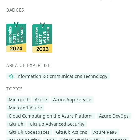
BADGES
AREA OF EXPERTISE
Information & Communications Technology
TOPICS
Microsoft
Azure
Azure App Service
Microsoft Azure
Cloud Computing on the Azure Platform
Azure DevOps
GitHub
GitHub Advanced Security
GitHub Codespaces
GitHub Actions
Azure PaaS