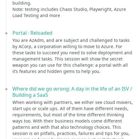
building.
Note: testing includes Chaos Studio, Playwright, Azure
Load Testing and more
Portal : Reloaded
You are AzAdm, and are subject and challenged to tasks
by ACorp, a corporation willing to move to Azure. For
these tasks to succeed you need to solve deployment and
management tasks. This session will show the secret
weapon you can use for this challenge: a portal with all
it’s features and hidden gems to help you.
Where did we go wrong: A day in the life of an ISV /
Building a SaaS
When working with partners, we either see cloud movers,
start ups or scale ups. All of them have different needs,
requirements, but most of the time different thinking
ways too. With their business models come different
patterns and with that also technology choices. This
session is on pitfalls, practices, failures and tips for you,