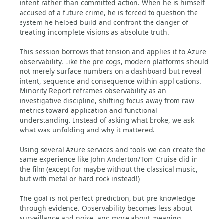
intent rather than committed action. When he is himself
accused of a future crime, he is forced to question the
system he helped build and confront the danger of
treating incomplete visions as absolute truth.
This session borrows that tension and applies it to Azure
observability. Like the pre cogs, modern platforms should
not merely surface numbers on a dashboard but reveal
intent, sequence and consequence within applications.
Minority Report reframes observability as an
investigative discipline, shifting focus away from raw
metrics toward application and functional
understanding. Instead of asking what broke, we ask
what was unfolding and why it mattered.
Using several Azure services and tools we can create the
same experience like John Anderton/Tom Cruise did in
the film (except for maybe without the classical music,
but with metal or hard rock instead!)
The goal is not perfect prediction, but pre knowledge
through evidence. Observability becomes less about
surveillance and noise, and more about meaning,