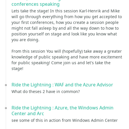
conferences speaking
Lets take the stage! In this session Karl-Henrik and Mike
will go through everything from how you get accepted to
your first conferences, how you create a session people
might not fall asleep by and all the way down to how to
position yourself on stage and look like you know what
you are doing.
From this session You will (hopefully) take away a greater
knowledge of public speaking and have more excitement
for public speaking! Come join us and let's take the
stage!
Ride the Lightning : WAF and the Azure Advisor
What do theses 2 have in common?
Ride the Lightning : Azure, the Windows Admin
Center and Arc
see some of this in action from Windows Admin Center