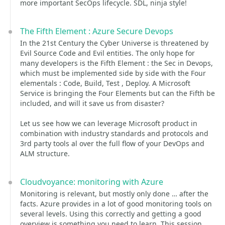
more important SecOps lifecycle. SDL, ninja style!
The Fifth Element : Azure Secure Devops
In the 21st Century the Cyber Universe is threatened by
Evil Source Code and Evil entities. The only hope for
many developers is the Fifth Element : the Sec in Devops,
which must be implemented side by side with the Four
elementals : Code, Build, Test , Deploy. A Microsoft
Service is bringing the Four Elements but can the Fifth be
included, and will it save us from disaster?
Let us see how we can leverage Microsoft product in
combination with industry standards and protocols and
3rd party tools al over the full flow of your DevOps and
ALM structure.
Cloudvoyance: monitoring with Azure
Monitoring is relevant, but mostly only done … after the
facts. Azure provides in a lot of good monitoring tools on
several levels. Using this correctly and getting a good
overview is something you need to learn. This session