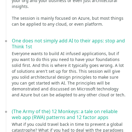
your org and your business or even just architectural
insights.
The session is mainly focused on Azure, but most things
can be applied to any cloud, or even platform.
One does not simply add AI to their apps: stop and
Think 1st
Everyone wants to build AI infused applications, but if
you want to do this you need to have your foundations
solid first. And this is where it typically goes wrong. A lot
of solutions aren't set up for this. This session will give
you solid architectural design principles to make sure
you can get started with AI. The principles will be
demonstrated and discussed on Microsoft technology
and Azure but can be adapted to any other cloud or tech.
(The Army of the) 12 Monkeys: a tale on reliable
web app (RWA) patterns and 12 factor apps
What if you could travel back in time to prevent a global
catastrophe? What if you had to deal with the paradoxes