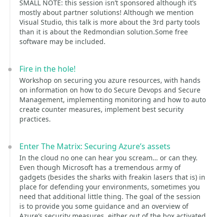
SMALL NOTE: this session isn’t sponsored although it’s
mostly about partner solutions! Although we mention
Visual Studio, this talk is more about the 3rd party tools
than it is about the Redmondian solution.Some free
software may be included.
Fire in the hole!
Workshop on securing you azure resources, with hands
on information on how to do Secure Devops and Secure
Management, implementing monitoring and how to auto
create counter measures, implement best security
practices.
Enter The Matrix: Securing Azure’s assets
In the cloud no one can hear you scream… or can they.
Even though Microsoft has a tremendous army of
gadgets (besides the sharks with freakin lasers that is) in
place for defending your environments, sometimes you
need that additional little thing. The goal of the session
is to provide you some guidance and an overview of
Azure’s security measures, either out of the box activated