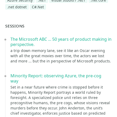
Azure Security
.NET
Visual Studio / .NET
.net core
.net dotnet
C#.Net
SESSIONS
The Microsoft ABC ... 50 years of product making in
perspective.
a trip down memory lane, see it like an Oscar evening
with all the great movies over time, the actors we lost
and more ... but the in perspective of Microsoft products.
Minority Report: observing Azure, the pre-cog
way
Set in a near future where crime is stopped before it
happens, Minority Report portrays a world ruled by
foresight. A specialized police unit relies on three
precognitive humans, the pre cogs, whose visions reveal
murders before they occur. John Anderton, the unit’s
chief investigator, enforces justice based on predicted