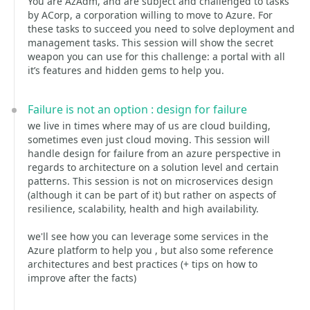
You are AzAdm, and are subject and challenged to tasks
by ACorp, a corporation willing to move to Azure. For
these tasks to succeed you need to solve deployment and
management tasks. This session will show the secret
weapon you can use for this challenge: a portal with all
it’s features and hidden gems to help you.
Failure is not an option : design for failure
we live in times where may of us are cloud building,
sometimes even just cloud moving. This session will
handle design for failure from an azure perspective in
regards to architecture on a solution level and certain
patterns. This session is not on microservices design
(although it can be part of it) but rather on aspects of
resilience, scalability, health and high availability.
we'll see how you can leverage some services in the
Azure platform to help you , but also some reference
architectures and best practices (+ tips on how to
improve after the facts)