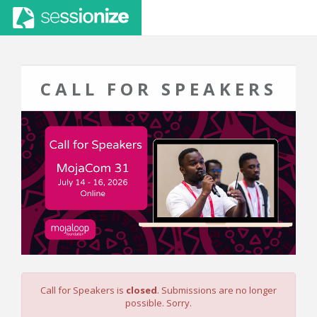
CALL FOR SPEAKERS
Call for Speakers is
closed
. Submissions are no longer
possible. Sorry.