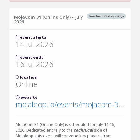
finished 22 days ago
MojaCom 31 (Online Only) - July
2026
event starts
14 Jul 2026
event ends
16 Jul 2026
location
Online
website
mojaloop.io/events/mojacom-31/
MojaCom 31 (Online Only) is scheduled for July 14-16,
2026. Dedicated entirely to the
technical
side of
Mojaloop, this event will convene key players from