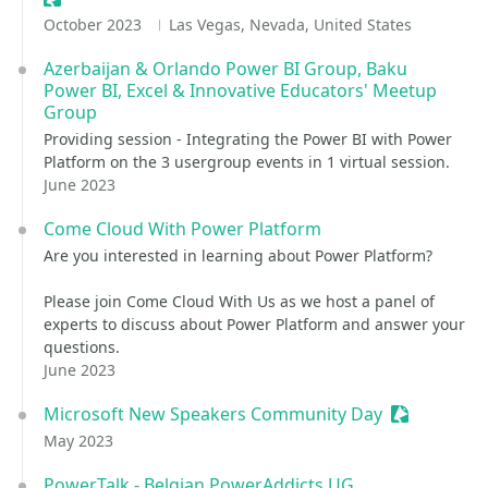
October 2023
Las Vegas, Nevada, United States
Azerbaijan & Orlando Power BI Group, Baku
Power BI, Excel & Innovative Educators' Meetup
Group
Providing session - Integrating the Power BI with Power
Platform on the 3 usergroup events in 1 virtual session.
June 2023
Come Cloud With Power Platform
Are you interested in learning about Power Platform?
Please join Come Cloud With Us as we host a panel of
experts to discuss about Power Platform and answer your
questions.
June 2023
Microsoft New Speakers Community Day
Sessionize 
May 2023
PowerTalk - Belgian PowerAddicts UG