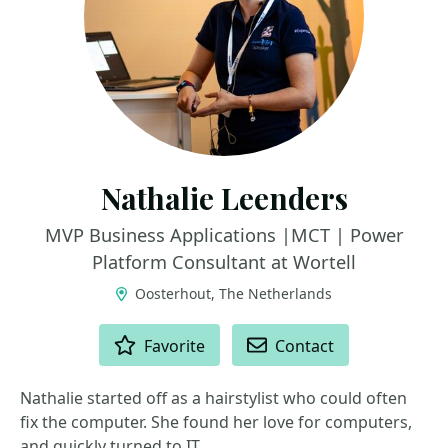
Nathalie Leenders
MVP Business Applications |MCT | Power
Platform Consultant at Wortell
Oosterhout, The Netherlands
ACTIONS
Favorite
Contact
Nathalie started off as a hairstylist who could often
fix the computer. She found her love for computers,
and quickly turned to IT.