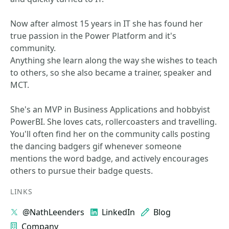
Now after almost 15 years in IT she has found her
true passion in the Power Platform and it's
community.
Anything she learn along the way she wishes to teach
to others, so she also became a trainer, speaker and
MCT.
She's an MVP in Business Applications and hobbyist
PowerBI. She loves cats, rollercoasters and travelling.
You'll often find her on the community calls posting
the dancing badgers gif whenever someone
mentions the word badge, and actively encourages
others to pursue their badge quests.
LINKS
@NathLeenders
LinkedIn
Blog
Company