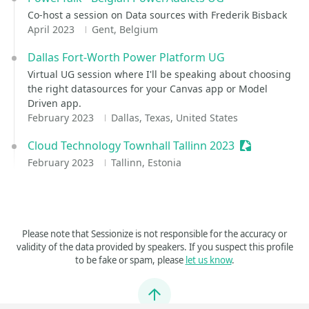
Co-host a session on Data sources with Frederik Bisback
April 2023
Gent, Belgium
Dallas Fort-Worth Power Platform UG
Virtual UG session where I'll be speaking about choosing
the right datasources for your Canvas app or Model
Driven app.
February 2023
Dallas, Texas, United States
Cloud Technology Townhall Tallinn 2023
Sessionize E
February 2023
Tallinn, Estonia
Please note that Sessionize is not responsible for the accuracy or
validity of the data provided by speakers. If you suspect this profile
to be fake or spam, please
let us know
.
Jump to top