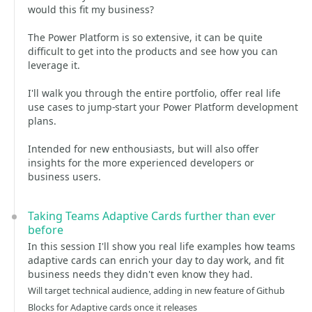
would this fit my business?
The Power Platform is so extensive, it can be quite
difficult to get into the products and see how you can
leverage it.
I'll walk you through the entire portfolio, offer real life
use cases to jump-start your Power Platform development
plans.
Intended for new enthousiasts, but will also offer
insights for the more experienced developers or
business users.
Taking Teams Adaptive Cards further than ever
before
In this session I'll show you real life examples how teams
adaptive cards can enrich your day to day work, and fit
business needs they didn't even know they had.
Will target technical audience, adding in new feature of Github
Blocks for Adaptive cards once it releases