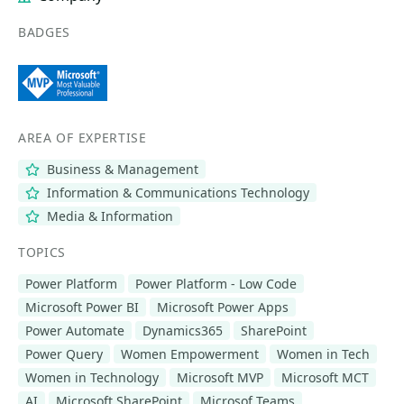
BADGES
AREA OF EXPERTISE
Business & Management
Information & Communications Technology
Media & Information
TOPICS
Power Platform
Power Platform - Low Code
Microsoft Power BI
Microsoft Power Apps
Power Automate
Dynamics365
SharePoint
Power Query
Women Empowerment
Women in Tech
Women in Technology
Microsoft MVP
Microsoft MCT
AI
Microsoft SharePoint
Microsof Teams