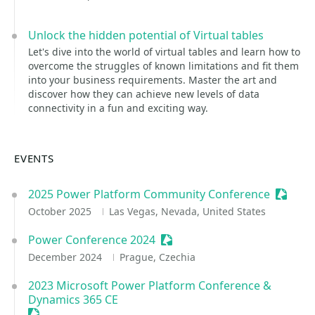
Unlock the hidden potential of Virtual tables
Let's dive into the world of virtual tables and learn how to
overcome the struggles of known limitations and fit them
into your business requirements. Master the art and
discover how they can achieve new levels of data
connectivity in a fun and exciting way.
EVENTS
2025 Power Platform Community Conference
Session
October 2025
Las Vegas, Nevada, United States
Power Conference 2024
Sessionize Event
December 2024
Prague, Czechia
2023 Microsoft Power Platform Conference &
Dynamics 365 CE
Sessionize Event