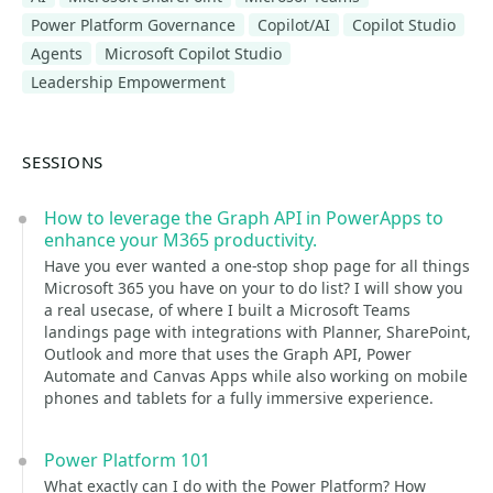
Power Platform Governance
Copilot/AI
Copilot Studio
Agents
Microsoft Copilot Studio
Leadership Empowerment
SESSIONS
How to leverage the Graph API in PowerApps to
enhance your M365 productivity.
Have you ever wanted a one-stop shop page for all things
Microsoft 365 you have on your to do list? I will show you
a real usecase, of where I built a Microsoft Teams
landings page with integrations with Planner, SharePoint,
Outlook and more that uses the Graph API, Power
Automate and Canvas Apps while also working on mobile
phones and tablets for a fully immersive experience.
Power Platform 101
What exactly can I do with the Power Platform? How