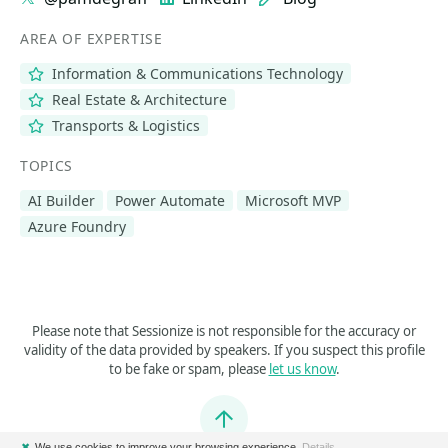
AREA OF EXPERTISE
Information & Communications Technology
Real Estate & Architecture
Transports & Logistics
TOPICS
AI Builder
Power Automate
Microsoft MVP
Azure Foundry
Please note that Sessionize is not responsible for the accuracy or
validity of the data provided by speakers. If you suspect this profile
to be fake or spam, please
let us know
.
Jump to top
✖
We use cookies to improve your browsing experience.
Details