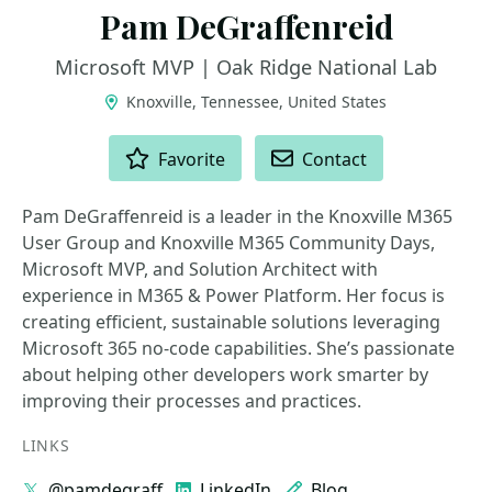
Pam DeGraffenreid
Microsoft MVP | Oak Ridge National Lab
Knoxville, Tennessee, United States
ACTIONS
Favorite
Contact
Pam DeGraffenreid is a leader in the Knoxville M365
User Group and Knoxville M365 Community Days,
Microsoft MVP, and Solution Architect with
experience in M365 & Power Platform. Her focus is
creating efficient, sustainable solutions leveraging
Microsoft 365 no-code capabilities. She’s passionate
about helping other developers work smarter by
improving their processes and practices.
LINKS
@pamdegraff
LinkedIn
Blog