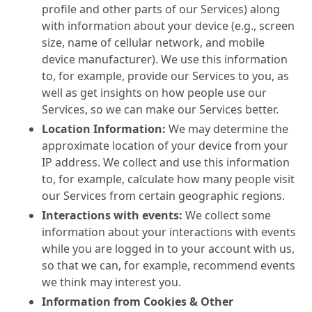
profile and other parts of our Services) along
with information about your device (e.g., screen
size, name of cellular network, and mobile
device manufacturer). We use this information
to, for example, provide our Services to you, as
well as get insights on how people use our
Services, so we can make our Services better.
Location Information:
We may determine the
approximate location of your device from your
IP address. We collect and use this information
to, for example, calculate how many people visit
our Services from certain geographic regions.
Interactions with events:
We collect some
information about your interactions with events
while you are logged in to your account with us,
so that we can, for example, recommend events
we think may interest you.
Information from Cookies & Other