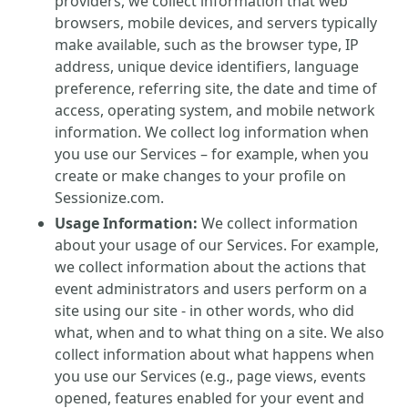
providers, we collect information that web
browsers, mobile devices, and servers typically
make available, such as the browser type, IP
address, unique device identifiers, language
preference, referring site, the date and time of
access, operating system, and mobile network
information. We collect log information when
you use our Services – for example, when you
create or make changes to your profile on
Sessionize.com.
Usage Information:
We collect information
about your usage of our Services. For example,
we collect information about the actions that
event administrators and users perform on a
site using our site - in other words, who did
what, when and to what thing on a site. We also
collect information about what happens when
you use our Services (e.g., page views, events
opened, features enabled for your event and