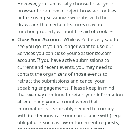
However, you can usually choose to set your
browser to remove or reject browser cookies
before using Sessionize website, with the
drawback that certain features may not
function properly without the aid of cookies.
Close Your Account
: While we’d be very sad to
see you go, if you no longer want to use our
Services you can close your Sessionize.com
account. If you have active submissions to
current and recent events, you may need to
contact the organizers of those events to
retract the submissions and cancel your
speaking engagements. Please keep in mind
that we may continue to retain your information
after closing your account when that
information is reasonably needed to comply
with (or demonstrate our compliance with) legal
obligations such as law enforcement requests,