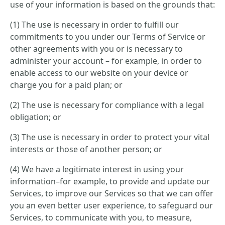
use of your information is based on the grounds that:
(1) The use is necessary in order to fulfill our
commitments to you under our Terms of Service or
other agreements with you or is necessary to
administer your account – for example, in order to
enable access to our website on your device or
charge you for a paid plan; or
(2) The use is necessary for compliance with a legal
obligation; or
(3) The use is necessary in order to protect your vital
interests or those of another person; or
(4) We have a legitimate interest in using your
information–for example, to provide and update our
Services, to improve our Services so that we can offer
you an even better user experience, to safeguard our
Services, to communicate with you, to measure,