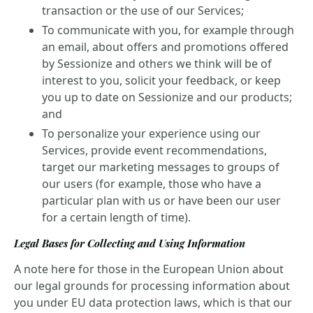
transaction or the use of our Services;
To communicate with you, for example through
an email, about offers and promotions offered
by Sessionize and others we think will be of
interest to you, solicit your feedback, or keep
you up to date on Sessionize and our products;
and
To personalize your experience using our
Services, provide event recommendations,
target our marketing messages to groups of
our users (for example, those who have a
particular plan with us or have been our user
for a certain length of time).
Legal Bases for Collecting and Using Information
A note here for those in the European Union about
our legal grounds for processing information about
you under EU data protection laws, which is that our