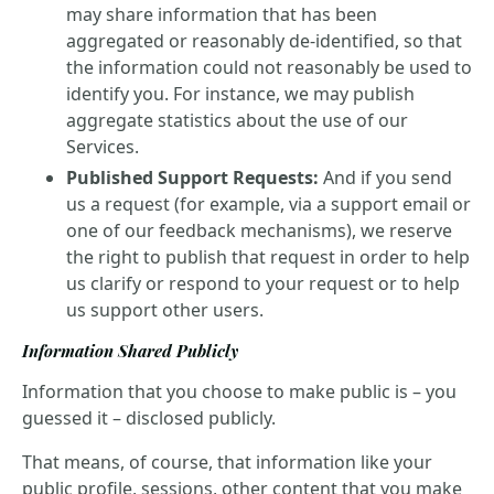
may share information that has been
aggregated or reasonably de-identified, so that
the information could not reasonably be used to
identify you. For instance, we may publish
aggregate statistics about the use of our
Services.
Published Support Requests:
And if you send
us a request (for example, via a support email or
one of our feedback mechanisms), we reserve
the right to publish that request in order to help
us clarify or respond to your request or to help
us support other users.
Information Shared Publicly
Information that you choose to make public is – you
guessed it – disclosed publicly.
That means, of course, that information like your
public profile, sessions, other content that you make