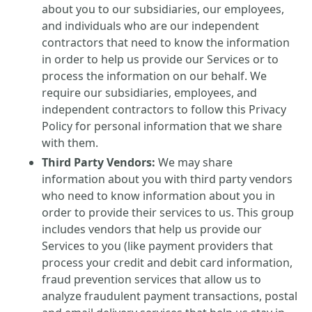
about you to our subsidiaries, our employees,
and individuals who are our independent
contractors that need to know the information
in order to help us provide our Services or to
process the information on our behalf. We
require our subsidiaries, employees, and
independent contractors to follow this Privacy
Policy for personal information that we share
with them.
Third Party Vendors:
We may share
information about you with third party vendors
who need to know information about you in
order to provide their services to us. This group
includes vendors that help us provide our
Services to you (like payment providers that
process your credit and debit card information,
fraud prevention services that allow us to
analyze fraudulent payment transactions, postal