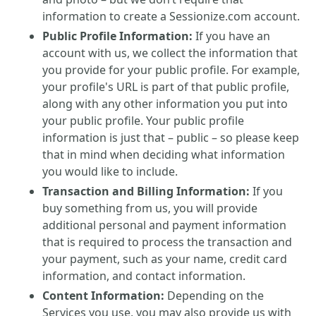
information to create a Sessionize.com account.
Public Profile Information:
If you have an
account with us, we collect the information that
you provide for your public profile. For example,
your profile's URL is part of that public profile,
along with any other information you put into
your public profile. Your public profile
information is just that – public – so please keep
that in mind when deciding what information
you would like to include.
Transaction and Billing Information:
If you
buy something from us, you will provide
additional personal and payment information
that is required to process the transaction and
your payment, such as your name, credit card
information, and contact information.
Content Information:
Depending on the
Services you use, you may also provide us with