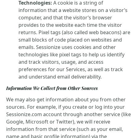
Technologies:
A cookie is a string of
information that a website stores on a visitor’s
computer, and that the visitor’s browser
provides to the website each time the visitor
returns. Pixel tags (also called web beacons) are
small blocks of code placed on websites and
emails. Sessionize uses cookies and other
technologies like pixel tags to help us identify
and track visitors, usage, and access
preferences for our Services, as well as track
and understand email deliverability.
Information We Collect from Other Sources
We may also get information about you from other
sources. For example, if you create or log into your
Sessionize.com account through another service (like
Google, Microsoft or Twitter), we will receive
information from that service (such as your email,
name and basic profile information) via the