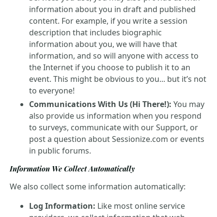
information about you in draft and published
content. For example, if you write a session
description that includes biographic
information about you, we will have that
information, and so will anyone with access to
the Internet if you choose to publish it to an
event. This might be obvious to you... but it’s not
to everyone!
Communications With Us (Hi There!):
You may
also provide us information when you respond
to surveys, communicate with our Support, or
post a question about Sessionize.com or events
in public forums.
Information We Collect Automatically
We also collect some information automatically:
Log Information:
Like most online service