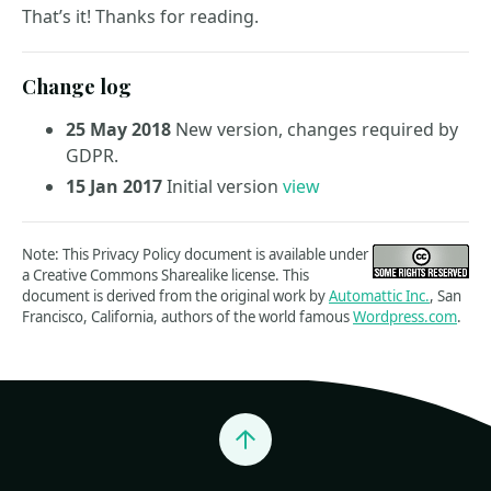
That’s it! Thanks for reading.
Change log
25 May 2018
New version, changes required by
GDPR.
15 Jan 2017
Initial version
view
Note: This Privacy Policy document is available under
a Creative Commons Sharealike license. This
document is derived from the original work by
Automattic Inc.
, San
Francisco, California, authors of the world famous
Wordpress.com
.
Jump to top