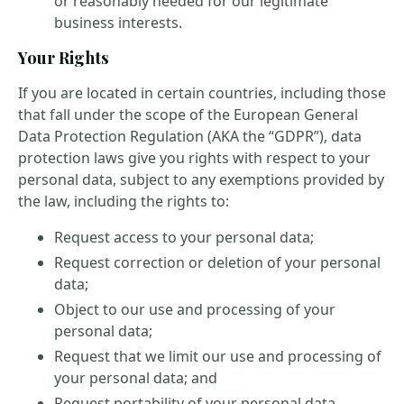
or reasonably needed for our legitimate
business interests.
Your Rights
If you are located in certain countries, including those
that fall under the scope of the European General
Data Protection Regulation (AKA the “GDPR”), data
protection laws give you rights with respect to your
personal data, subject to any exemptions provided by
the law, including the rights to:
Request access to your personal data;
Request correction or deletion of your personal
data;
Object to our use and processing of your
personal data;
Request that we limit our use and processing of
your personal data; and
Request portability of your personal data.