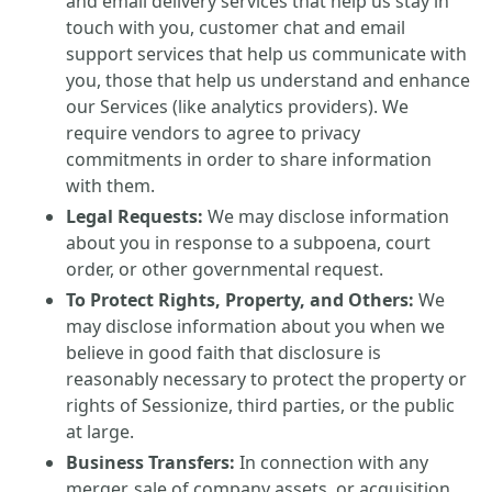
and email delivery services that help us stay in
touch with you, customer chat and email
support services that help us communicate with
you, those that help us understand and enhance
our Services (like analytics providers). We
require vendors to agree to privacy
commitments in order to share information
with them.
Legal Requests:
We may disclose information
about you in response to a subpoena, court
order, or other governmental request.
To Protect Rights, Property, and Others:
We
may disclose information about you when we
believe in good faith that disclosure is
reasonably necessary to protect the property or
rights of Sessionize, third parties, or the public
at large.
Business Transfers:
In connection with any
merger, sale of company assets, or acquisition