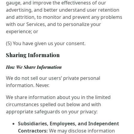
gauge, and improve the effectiveness of our
advertising, and better understand user retention
and attrition, to monitor and prevent any problems
with our Services, and to personalize your
experience; or
(5) You have given us your consent.
Sharing Information
How We Share Information
We do not sell our users’ private personal
information. Never.
We share information about you in the limited
circumstances spelled out below and with
appropriate safeguards on your privacy:
Subsidiaries, Employees, and Independent
Contractors:
We may disclose information