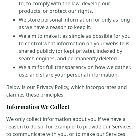
to, to comply with the law, develop our
products, or protect our rights.
We store personal information for only as long
as we have a reason to keep it.
We aim to make it as simple as possible for you
to control what information on your website is
shared publicly (or kept private), indexed by
search engines, and permanently deleted.
We aim for full transparency on how we gather,
use, and share your personal information.
Below is our Privacy Policy, which incorporates and
clarifies these principles.
Information We Collect
We only collect information about you if we have a
reason to do so–for example, to provide our Services,
to communicate with you, or to make our Services