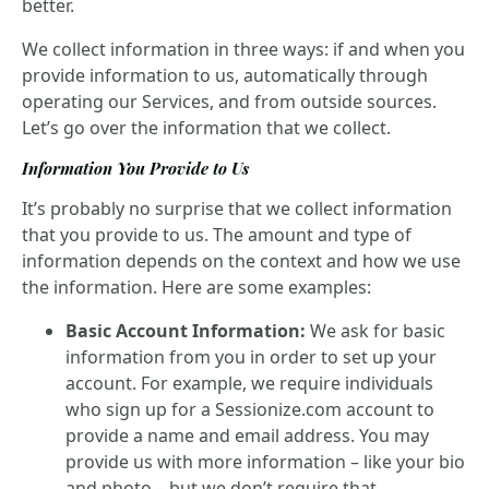
better.
We collect information in three ways: if and when you
provide information to us, automatically through
operating our Services, and from outside sources.
Let’s go over the information that we collect.
Information You Provide to Us
It’s probably no surprise that we collect information
that you provide to us. The amount and type of
information depends on the context and how we use
the information. Here are some examples:
Basic Account Information:
We ask for basic
information from you in order to set up your
account. For example, we require individuals
who sign up for a Sessionize.com account to
provide a name and email address. You may
provide us with more information – like your bio
and photo – but we don’t require that