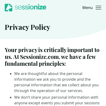
Menu
Jump to navigation
Jump to content
Privacy Policy
Your privacy is critically important to
us. At Sessionize.com, we have a few
fundamental principles:
We are thoughtful about the personal
information we ask you to provide and the
personal information that we collect about you
through the operation of our services.
We don’t share your personal information with
anyone except events you submit your sessions