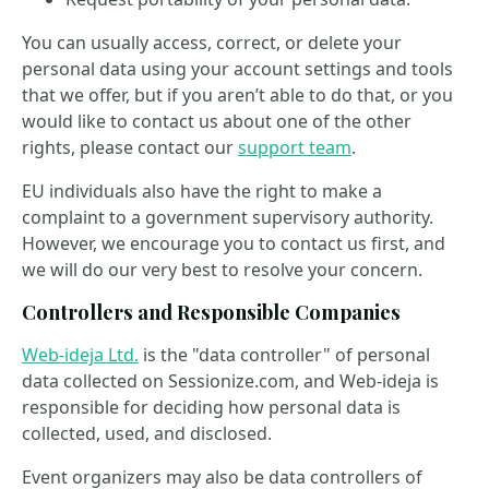
You can usually access, correct, or delete your
personal data using your account settings and tools
that we offer, but if you aren’t able to do that, or you
would like to contact us about one of the other
rights, please contact our
support team
.
EU individuals also have the right to make a
complaint to a government supervisory authority.
However, we encourage you to contact us first, and
we will do our very best to resolve your concern.
Controllers and Responsible Companies
Web-ideja Ltd.
is the "data controller" of personal
data collected on Sessionize.com, and Web-ideja is
responsible for deciding how personal data is
collected, used, and disclosed.
Event organizers may also be data controllers of