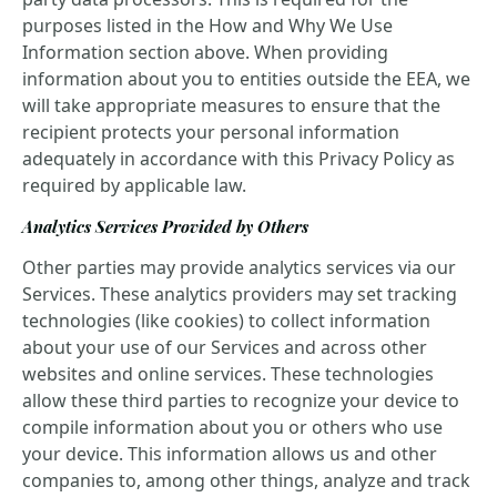
purposes listed in the How and Why We Use
Information section above. When providing
information about you to entities outside the EEA, we
will take appropriate measures to ensure that the
recipient protects your personal information
adequately in accordance with this Privacy Policy as
required by applicable law.
Analytics Services Provided by Others
Other parties may provide analytics services via our
Services. These analytics providers may set tracking
technologies (like cookies) to collect information
about your use of our Services and across other
websites and online services. These technologies
allow these third parties to recognize your device to
compile information about you or others who use
your device. This information allows us and other
companies to, among other things, analyze and track