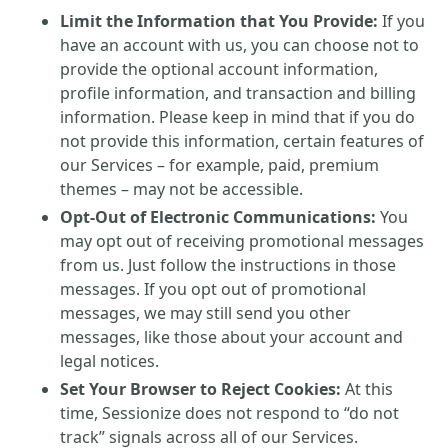
Limit the Information that You Provide:
If you
have an account with us, you can choose not to
provide the optional account information,
profile information, and transaction and billing
information. Please keep in mind that if you do
not provide this information, certain features of
our Services – for example, paid, premium
themes – may not be accessible.
Opt-Out of Electronic Communications:
You
may opt out of receiving promotional messages
from us. Just follow the instructions in those
messages. If you opt out of promotional
messages, we may still send you other
messages, like those about your account and
legal notices.
Set Your Browser to Reject Cookies:
At this
time, Sessionize does not respond to “do not
track” signals across all of our Services.