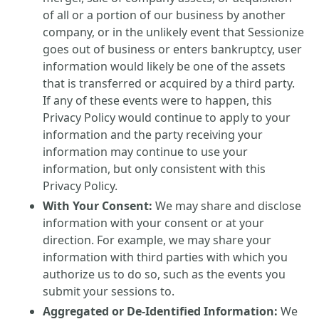
of all or a portion of our business by another
company, or in the unlikely event that Sessionize
goes out of business or enters bankruptcy, user
information would likely be one of the assets
that is transferred or acquired by a third party.
If any of these events were to happen, this
Privacy Policy would continue to apply to your
information and the party receiving your
information may continue to use your
information, but only consistent with this
Privacy Policy.
With Your Consent:
We may share and disclose
information with your consent or at your
direction. For example, we may share your
information with third parties with which you
authorize us to do so, such as the events you
submit your sessions to.
Aggregated or De-Identified Information:
We