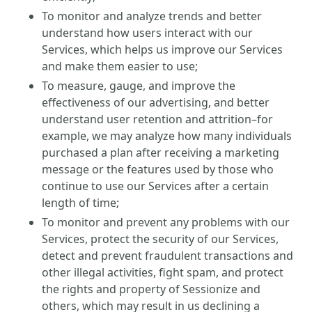
To monitor and analyze trends and better
understand how users interact with our
Services, which helps us improve our Services
and make them easier to use;
To measure, gauge, and improve the
effectiveness of our advertising, and better
understand user retention and attrition–for
example, we may analyze how many individuals
purchased a plan after receiving a marketing
message or the features used by those who
continue to use our Services after a certain
length of time;
To monitor and prevent any problems with our
Services, protect the security of our Services,
detect and prevent fraudulent transactions and
other illegal activities, fight spam, and protect
the rights and property of Sessionize and
others, which may result in us declining a