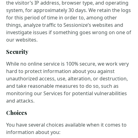
the visitor’s IP address, browser type, and operating
system, for approximately 30 days. We retain the logs
for this period of time in order to, among other
things, analyze traffic to Sessionize’s websites and
investigate issues if something goes wrong on one of
our websites.
Security
While no online service is 100% secure, we work very
hard to protect information about you against
unauthorized access, use, alteration, or destruction,
and take reasonable measures to do so, such as
monitoring our Services for potential vulnerabilities
and attacks.
Choices
You have several choices available when it comes to
information about you: