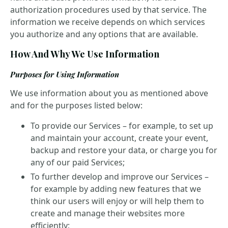
authorization procedures used by that service. The
information we receive depends on which services
you authorize and any options that are available.
How And Why We Use Information
Purposes for Using Information
We use information about you as mentioned above
and for the purposes listed below:
To provide our Services – for example, to set up
and maintain your account, create your event,
backup and restore your data, or charge you for
any of our paid Services;
To further develop and improve our Services –
for example by adding new features that we
think our users will enjoy or will help them to
create and manage their websites more
efficiently;