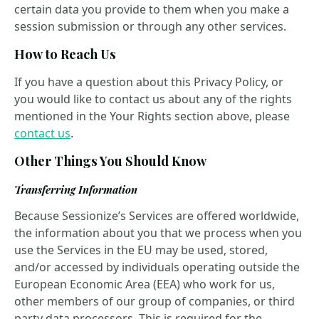
certain data you provide to them when you make a
session submission or through any other services.
How to Reach Us
If you have a question about this Privacy Policy, or
you would like to contact us about any of the rights
mentioned in the Your Rights section above, please
contact us
.
Other Things You Should Know
Transferring Information
Because Sessionize’s Services are offered worldwide,
the information about you that we process when you
use the Services in the EU may be used, stored,
and/or accessed by individuals operating outside the
European Economic Area (EEA) who work for us,
other members of our group of companies, or third
party data processors. This is required for the