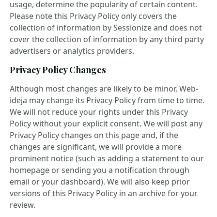
usage, determine the popularity of certain content.
Please note this Privacy Policy only covers the
collection of information by Sessionize and does not
cover the collection of information by any third party
advertisers or analytics providers.
Privacy Policy Changes
Although most changes are likely to be minor, Web-
ideja may change its Privacy Policy from time to time.
We will not reduce your rights under this Privacy
Policy without your explicit consent. We will post any
Privacy Policy changes on this page and, if the
changes are significant, we will provide a more
prominent notice (such as adding a statement to our
homepage or sending you a notification through
email or your dashboard). We will also keep prior
versions of this Privacy Policy in an archive for your
review.