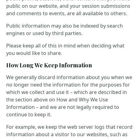
public on our website, and your session submissions
and comments to events, are all available to others.
Public information may also be indexed by search
engines or used by third parties.
Please keep all of this in mind when deciding what
you would like to share.
How Long We Keep Information
We generally discard information about you when we
no longer need the information for the purposes for
which we collect and use it – which are described in
the section above on How and Why We Use
Information – and we are not legally required to
continue to keep it.
For example, we keep the web server logs that record
information about a visitor to our websites, such as