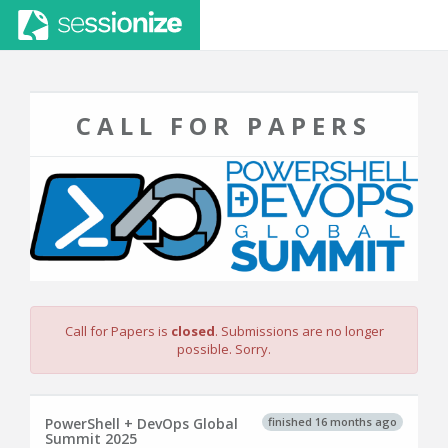
CALL FOR PAPERS
Call for Papers is
closed
. Submissions are no longer
possible. Sorry.
finished 16 months ago
PowerShell + DevOps Global
Summit 2025