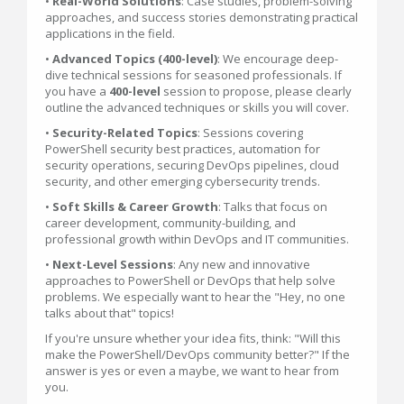
•
Real-World Solutions
: Case studies, problem-solving
approaches, and success stories demonstrating practical
applications in the field.
•
Advanced Topics (400-level)
: We encourage deep-
dive technical sessions for seasoned professionals. If
you have a
400-level
session to propose, please clearly
outline the advanced techniques or skills you will cover.
•
Security-Related Topics
: Sessions covering
PowerShell security best practices, automation for
security operations, securing DevOps pipelines, cloud
security, and other emerging cybersecurity trends.
•
Soft Skills & Career Growth
: Talks that focus on
career development, community-building, and
professional growth within DevOps and IT communities.
•
Next-Level Sessions
: Any new and innovative
approaches to PowerShell or DevOps that help solve
problems. We especially want to hear the "Hey, no one
talks about that" topics!
If you're unsure whether your idea fits, think: "Will this
make the PowerShell/DevOps community better?" If the
answer is yes or even a maybe, we want to hear from
you.