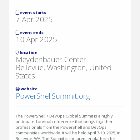
event starts
7 Apr 2025
event ends
10 Apr 2025
location
Meydenbauer Center
Bellevue, Washington, United
States
website
PowerShellSummit.org
The PowerShell + DevOps Global Summit is a highly
anticipated annual conference that brings together
professionals from the PowerShell and DevOps
communities worldwide. It will be held April 7-10, 2025, in
Bellevue, WA. The Summit is the premier platform for