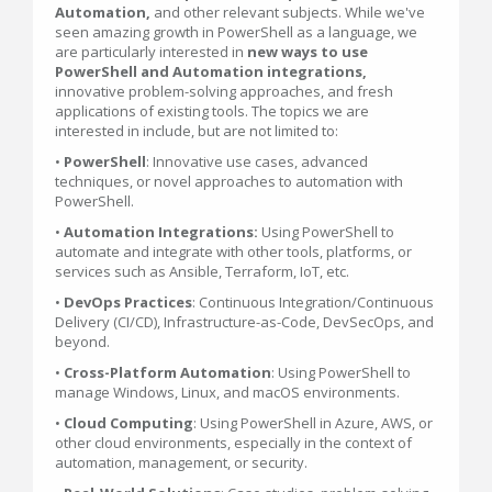
Automation,
and other relevant subjects. While we've
seen amazing growth in PowerShell as a language, we
are particularly interested in
new ways to use
PowerShell and Automation integrations,
innovative problem-solving approaches, and fresh
applications of existing tools. The topics we are
interested in include, but are not limited to:
•
PowerShell
: Innovative use cases, advanced
techniques, or novel approaches to automation with
PowerShell.
•
Automation
Integrations:
Using PowerShell to
automate and integrate with other tools, platforms, or
services such as Ansible, Terraform, IoT, etc.
•
DevOps Practices
: Continuous Integration/Continuous
Delivery (CI/CD), Infrastructure-as-Code, DevSecOps, and
beyond.
•
Cross-Platform Automation
: Using PowerShell to
manage Windows, Linux, and macOS environments.
•
Cloud Computing
: Using PowerShell in Azure, AWS, or
other cloud environments, especially in the context of
automation, management, or security.