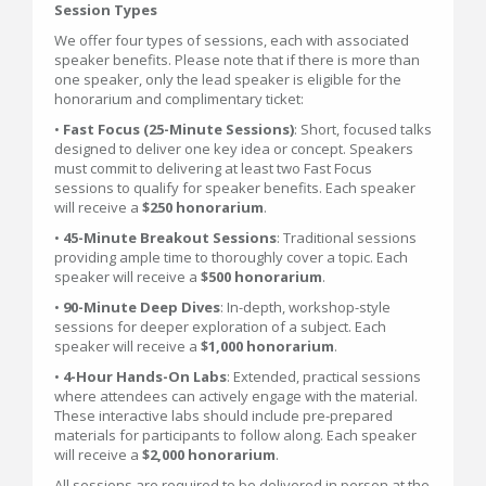
Session Types
We offer four types of sessions, each with associated
speaker benefits. Please note that if there is more than
one speaker, only the lead speaker is eligible for the
honorarium and complimentary ticket:
•
Fast Focus (25-Minute Sessions)
: Short, focused talks
designed to deliver one key idea or concept. Speakers
must commit to delivering at least two Fast Focus
sessions to qualify for speaker benefits. Each speaker
will receive a
$250 honorarium
.
•
45-Minute Breakout Sessions
: Traditional sessions
providing ample time to thoroughly cover a topic. Each
speaker will receive a
$500 honorarium
.
•
90-Minute Deep Dives
: In-depth, workshop-style
sessions for deeper exploration of a subject. Each
speaker will receive a
$1,000 honorarium
.
•
4-Hour Hands-On Labs
: Extended, practical sessions
where attendees can actively engage with the material.
These interactive labs should include pre-prepared
materials for participants to follow along. Each speaker
will receive a
$2,000 honorarium
.
All sessions are required to be delivered in person at the