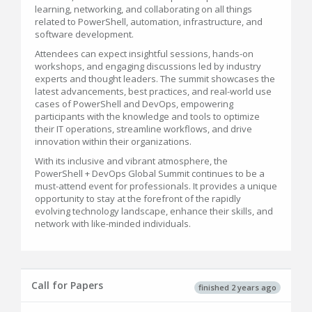
learning, networking, and collaborating on all things
related to PowerShell, automation, infrastructure, and
software development.
Attendees can expect insightful sessions, hands-on
workshops, and engaging discussions led by industry
experts and thought leaders. The summit showcases the
latest advancements, best practices, and real-world use
cases of PowerShell and DevOps, empowering
participants with the knowledge and tools to optimize
their IT operations, streamline workflows, and drive
innovation within their organizations.
With its inclusive and vibrant atmosphere, the
PowerShell + DevOps Global Summit continues to be a
must-attend event for professionals. It provides a unique
opportunity to stay at the forefront of the rapidly
evolving technology landscape, enhance their skills, and
network with like-minded individuals.
Call for Papers
finished 2 years ago