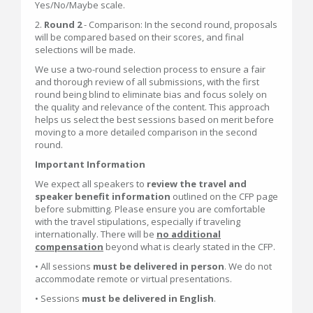
Yes/No/Maybe scale.
2.
Round 2
- Comparison: In the second round, proposals
will be compared based on their scores, and final
selections will be made.
We use a two-round selection process to ensure a fair
and thorough review of all submissions, with the first
round being blind to eliminate bias and focus solely on
the quality and relevance of the content. This approach
helps us select the best sessions based on merit before
moving to a more detailed comparison in the second
round.
Important Information
We expect all speakers to
review the travel and
speaker benefit information
outlined on the CFP page
before submitting. Please ensure you are comfortable
with the travel stipulations, especially if traveling
internationally. There will be
n
o additional
compensation
beyond what is clearly stated in the CFP.
• All sessions
must be delivered in person
. We do not
accommodate remote or virtual presentations.
• Sessions
must be delivered in English
.