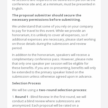
conference site and, at a minimum, must be presented in
English.
The proposal submitter should secure the
necessary permissions before submitting.
We understand that some of you rely on your company
to pay for travel to this event. While we provide an
honorarium, it is unlikely to cover all expenses, so if
additional expenses are necessary, please start working
on those details during the submission and review
period.
In addition to the honorarium, speakers will receive a
complimentary conference pass. However, please note
that only one speaker per session will be eligible for
these benefits. If you are co-presenting, benefits will only
be extended to the primary speaker listed on the
submission unless otherwise agreed upon in advance.
Selection Process
We will be using a
two-round selection process:
1.
Round 1
- Blind Review: In the first round, we will
conduct a blind review where submissions are
anonymized. Each proposal will be rated on a