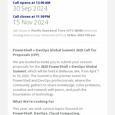
Call opens at 12:00 AM
30 Sep 2024
Call closes at 11:59 PM
15 Nov 2024
Call closes in
Pacific Standard Time (UTC-08:00)
timezone.
Closing time in your timezone (
UTC
) is
16 Nov 2024 7:59 am
.
PowerShell + DevOps Global Summit 2025 Call for
Proposals (CFP)
We are excited to invite you to submit your session
proposals for the
2025 PowerShell + DevOps Global
Summit
, which will be held in Bellevue, WA, from April 7
to 10, 2025. The Summit is the premier event for
PowerShell and DevOps professionals, where the
community gathers to share knowledge, solve problems,
socialize and network with peers, and push the
boundaries of technology.
What We're Looking For
This year, we seek various topics focused on
PowerShell, DevOps, Cloud Computing,