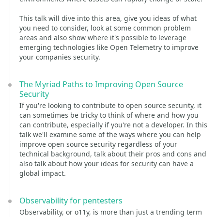
This talk will dive into this area, give you ideas of what
you need to consider, look at some common problem
areas and also show where it's possible to leverage
emerging technologies like Open Telemetry to improve
your companies security.
The Myriad Paths to Improving Open Source
Security
If you're looking to contribute to open source security, it
can sometimes be tricky to think of where and how you
can contribute, especially if you're not a developer. In this
talk we'll examine some of the ways where you can help
improve open source security regardless of your
technical background, talk about their pros and cons and
also talk about how your ideas for security can have a
global impact.
Observability for pentesters
Observability, or o11y, is more than just a trending term