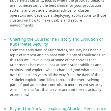
Kubernetes security, look at where the provided defaults
are not necessarily the best choice for your production
systems and provide practical advice for cluster
operators and developers deploying applications to those
clusters on how to make usable and secure
environments.
Charting the Course: The History and Evolution of
Kubernetes Security
From the early days of Kubernetes, security has been a
topic of interest and an area with plenty of challenges. In
this talk we'll take a look at some of the choices that
Kubernetes has made, look at some vulnerabilities and
exploits, and explore what's changed (and what hasn't!)
over the last ten years all the way from the days of the
"Kubelet exploit" and Tiller, through the ever evolving
path of pod admission controls, to more recent security
wins -- like the fact that service account tokens actually
expire now!
Beyond the Surface: Exploring Attacker Persistence