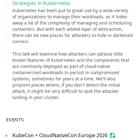
Strategies in Kubernetes
Kubernetes has been put to great use by a wide variety
of organizations to manage their workloads, as it hides
away a lot of the complexity of managing and scheduling
containers. But with each added layer of abstraction,
there can be new places for attackers to hide in darkened
corners.
This talk will examine how attackers can (ab)use little
known features of Kubernetes and the components that
are commonly deployed as part of cloud-native
containerized workloads to persist in compromised
systems, sometimes for years at a time. We'll also
pinpoint places where, if you don't detect the initial
attack, it might be very difficult to spot the attacker
lurking in your cluster.
EVENTS
KubeCon + CloudNativeCon Europe 2026
Sessionize 