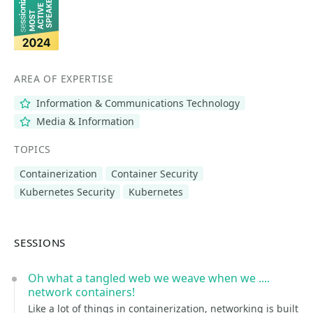
AREA OF EXPERTISE
Information & Communications Technology
Media & Information
TOPICS
Containerization
Container Security
Kubernetes Security
Kubernetes
SESSIONS
Oh what a tangled web we weave when we ....
network containers!
Like a lot of things in containerization, networking is built