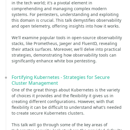
in the tech world; it's a pivotal element in
comprehending and managing complex modern
systems. For pentesters, understanding and exploiting
this domain is crucial. This talk demystifies observability
and open telemetry, offering insights into how it works.
We'll examine popular tools in open-source observability
stacks, like Prometheus, Jaeger and FluentD, revealing
their attack surfaces. Moreover, we'll delve into practical
strategies, demonstrating how observability tools can
significantly enhance white box pentesting.
Fortifying Kubernetes - Strategies for Secure
Cluster Management
One of the great things about Kubernetes is the variety
of choices it provides and the flexibility it gives us in
creating different configurations. However, with that
flexibility it can be difficult to understand what's needed
to create secure Kubernetes clusters.
This talk will go through some of the key areas of