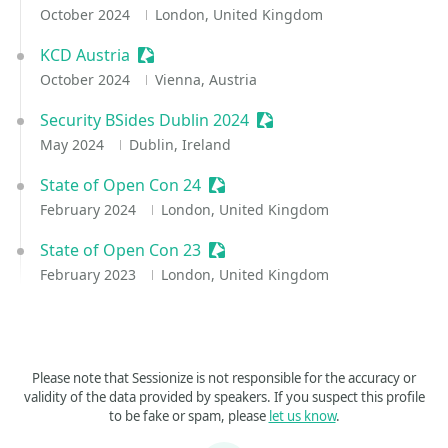
October 2024
London, United Kingdom
KCD Austria
Sessionize Event
October 2024
Vienna, Austria
Security BSides Dublin 2024
Sessionize Event
May 2024
Dublin, Ireland
State of Open Con 24
Sessionize Event
February 2024
London, United Kingdom
State of Open Con 23
Sessionize Event
February 2023
London, United Kingdom
Please note that Sessionize is not responsible for the accuracy or
validity of the data provided by speakers. If you suspect this profile
to be fake or spam, please
let us know
.