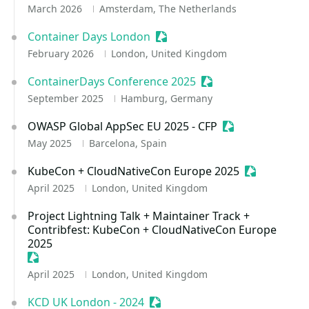
March 2026
Amsterdam, The Netherlands
Container Days London
Sessionize Event
February 2026
London, United Kingdom
ContainerDays Conference 2025
Sessionize Event
September 2025
Hamburg, Germany
OWASP Global AppSec EU 2025 - CFP
Sessionize Event
May 2025
Barcelona, Spain
KubeCon + CloudNativeCon Europe 2025
Sessionize 
April 2025
London, United Kingdom
Project Lightning Talk + Maintainer Track +
Contribfest: KubeCon + CloudNativeCon Europe
2025
Sessionize Event
April 2025
London, United Kingdom
KCD UK London - 2024
Sessionize Event