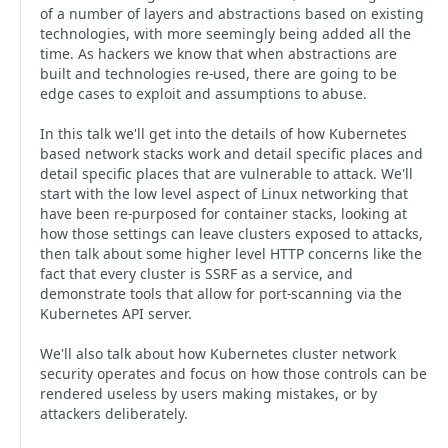
of a number of layers and abstractions based on existing
technologies, with more seemingly being added all the
time. As hackers we know that when abstractions are
built and technologies re-used, there are going to be
edge cases to exploit and assumptions to abuse.
In this talk we'll get into the details of how Kubernetes
based network stacks work and detail specific places and
detail specific places that are vulnerable to attack. We'll
start with the low level aspect of Linux networking that
have been re-purposed for container stacks, looking at
how those settings can leave clusters exposed to attacks,
then talk about some higher level HTTP concerns like the
fact that every cluster is SSRF as a service, and
demonstrate tools that allow for port-scanning via the
Kubernetes API server.
We'll also talk about how Kubernetes cluster network
security operates and focus on how those controls can be
rendered useless by users making mistakes, or by
attackers deliberately.