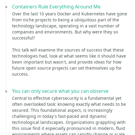
Containers Rule Everything Around Me
Over the last 10 years Docker and Kubernetes have gone
from niche projects to being a ubiquitous part of the
technology landscape, operating in a vast number of
companies and environments. But why were they so
successful?
This talk will examine the sources of success that these
technologies had, look at what seems like it should have
been important but wasn't, and provide ideas for how
future open source projects can set themselves up for
success.
You can only secure what you can observe
Central to effective cybersecurity is a fundamental yet
often overlooked task: knowing exactly what needs to be
secured. This foundational aspect, is increasingly
challenging in today's fast-paced and dynamic
technological landscapes. Organizations grappling with
this issue find it especially pronounced in modern, fluid
environments where assets can rapidly change or scale.