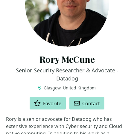
Rory McCune
Senior Security Researcher & Advocate -
Datadog
Glasgow, United Kingdom
ACTIONS
Favorite
Contact
Rory is a senior advocate for Datadog who has
extensive experience with Cyber security and Cloud
native computing. In addition to his work as a