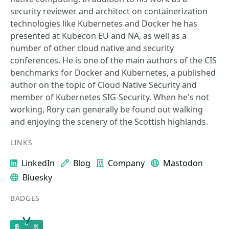
security reviewer and architect on containerization
technologies like Kubernetes and Docker he has
presented at Kubecon EU and NA, as well as a
number of other cloud native and security
conferences. He is one of the main authors of the CIS
benchmarks for Docker and Kubernetes, a published
author on the topic of Cloud Native Security and
member of Kubernetes SIG-Security. When he's not
working, Rory can generally be found out walking
and enjoying the scenery of the Scottish highlands.
LINKS
LinkedIn
Blog
Company
Mastodon
Bluesky
BADGES