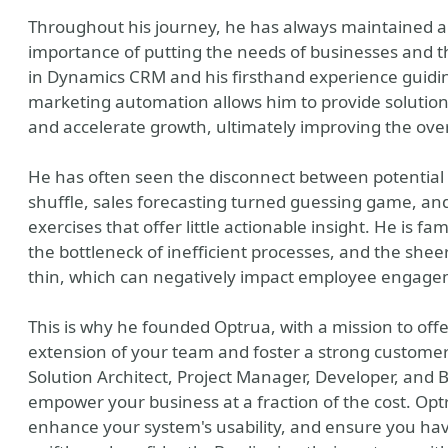
Throughout his journey, he has always maintained a
importance of putting the needs of businesses and th
in Dynamics CRM and his firsthand experience guid
marketing automation allows him to provide solution
and accelerate growth, ultimately improving the ove
He has often seen the disconnect between potential 
shuffle, sales forecasting turned guessing game, a
exercises that offer little actionable insight. He is fa
the bottleneck of inefficient processes, and the sh
thin, which can negatively impact employee engage
This is why he founded Optrua, with a mission to of
extension of your team and foster a strong customer-
Solution Architect, Project Manager, Developer, and 
empower your business at a fraction of the cost. Opt
enhance your system's usability, and ensure you hav