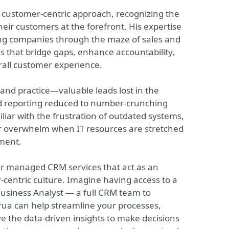
 customer-centric approach, recognizing the
eir customers at the forefront. His expertise
ing companies through the maze of sales and
s that bridge gaps, enhance accountability,
rall customer experience.
and practice—valuable leads lost in the
nd reporting reduced to number-crunching
miliar with the frustration of outdated systems,
eer overwhelm when IT resources are stretched
ment.
fer managed CRM services that act as an
centric culture. Imagine having access to a
Business Analyst — a full CRM team to
rua can help streamline your processes,
e the data-driven insights to make decisions