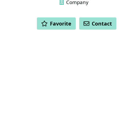
Company
ACTIONS
Favorite
Contact