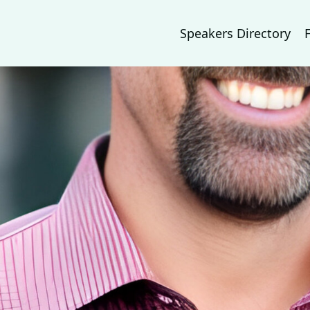
Speakers Directory