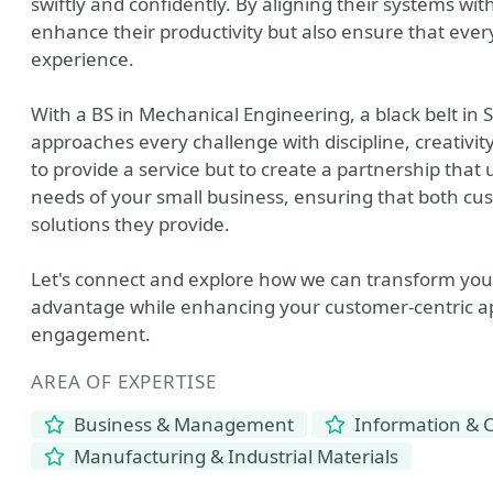
swiftly and confidently. By aligning their systems w
enhance their productivity but also ensure that ever
experience.
With a BS in Mechanical Engineering, a black belt in 
approaches every challenge with discipline, creativity
to provide a service but to create a partnership th
needs of your small business, ensuring that both c
solutions they provide.
Let's connect and explore how we can transform you
advantage while enhancing your customer-centric a
engagement.
AREA OF EXPERTISE
Business & Management
Information & 
Manufacturing & Industrial Materials