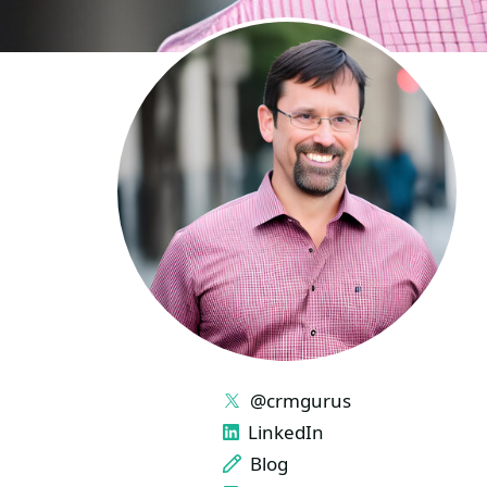
LINKS
@crmgurus
LinkedIn
Blog