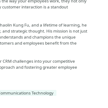
ith the way your employees work, they not only
y customer interaction is a standout
Shaolin Kung Fu, and a lifetime of learning, he
, and strategic thought. His mission is not just
at understands and champions the unique
ustomers and employees benefit from the
r CRM challenges into your competitive
pproach and fostering greater employee
Communications Technology