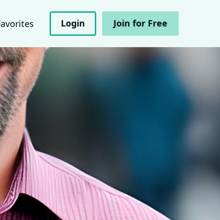
Login
Join for Free
Favorites