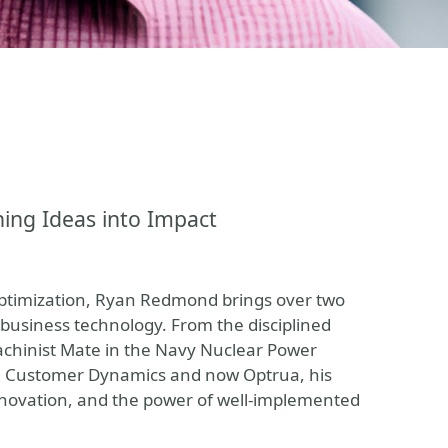
ing Ideas into Impact
optimization, Ryan Redmond brings over two
business technology. From the disciplined
achinist Mate in the Navy Nuclear Power
ng Customer Dynamics and now Optrua, his
innovation, and the power of well-implemented