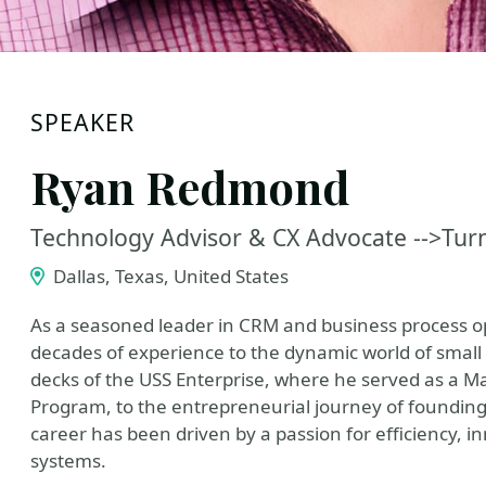
SPEAKER
Ryan Redmond
Technology Advisor & CX Advocate -->Turn
Dallas, Texas, United States
As a seasoned leader in CRM and business process 
decades of experience to the dynamic world of small 
decks of the USS Enterprise, where he served as a M
Program, to the entrepreneurial journey of foundi
career has been driven by a passion for efficiency, 
systems.