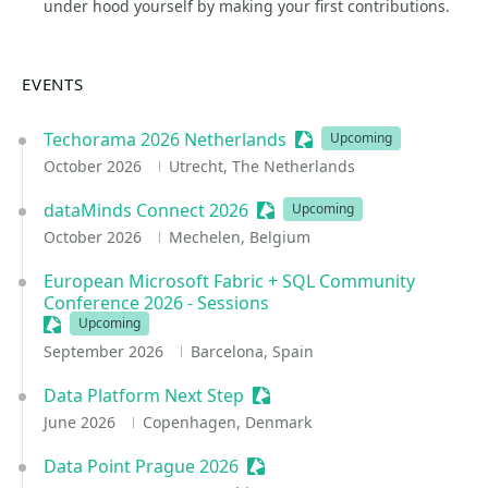
under hood yourself by making your first contributions.
EVENTS
Techorama 2026 Netherlands
Sessionize Event
Upcoming
October 2026
Utrecht, The Netherlands
dataMinds Connect 2026
Sessionize Event
Upcoming
October 2026
Mechelen, Belgium
European Microsoft Fabric + SQL Community
Conference 2026 - Sessions
Sessionize Event
Upcoming
September 2026
Barcelona, Spain
Data Platform Next Step
Sessionize Event
June 2026
Copenhagen, Denmark
Data Point Prague 2026
Sessionize Event