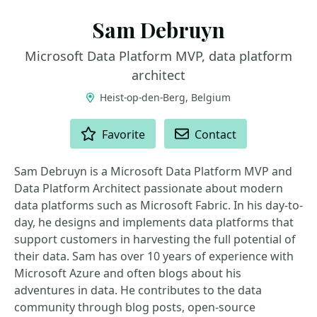
Sam Debruyn
Microsoft Data Platform MVP, data platform
architect
Heist-op-den-Berg, Belgium
ACTIONS
Favorite
Contact
Sam Debruyn is a Microsoft Data Platform MVP and
Data Platform Architect passionate about modern
data platforms such as Microsoft Fabric. In his day-to-
day, he designs and implements data platforms that
support customers in harvesting the full potential of
their data. Sam has over 10 years of experience with
Microsoft Azure and often blogs about his
adventures in data. He contributes to the data
community through blog posts, open-source