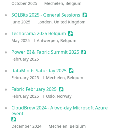
October 2025
Mechelen, Belgium
SQLBits 2025 - General Sessions
Sessionize Event
June 2025
London, United Kingdom
Techorama 2025 Belgium
Sessionize Event
May 2025
Antwerpen, Belgium
Power BI & Fabric Summit 2025
Sessionize Event
February 2025
dataMinds Saturday 2025
Sessionize Event
February 2025
Mechelen, Belgium
Fabric February 2025
Sessionize Event
February 2025
Oslo, Norway
CloudBrew 2024 - A two-day Microsoft Azure
event
Sessionize Event
December 2024
Mechelen, Belgium