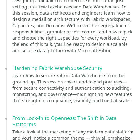
Designing a medallion architecture is more than just
setting up a few Lakehouses and Data Warehouses. In
this session, data architects and engineers learn how to
design a medallion architecture with Fabric Workspaces,
Capacities, and Domains. We’ll cover the segregation of
responsibilities, granular access control, and how to pick
and choose the right Capacities for every workload. By
the end of this talk, you’ll be ready to design a scalable
and secure data platform with Microsoft Fabric.
Hardening Fabric Warehouse Security
Learn how to secure Fabric Data Warehouse from the
ground up. This session covers end-to-end practices—
from secure connectivity and authentication to auditing,
monitoring, and governance—highlighting new features
that strengthen compliance, visibility, and trust at scale.
From Lock-In to Openness: The Shift in Data
Platforms
Take a look at the marketing of any modern data platform
and you’ll notice a common theme — they all emphasize