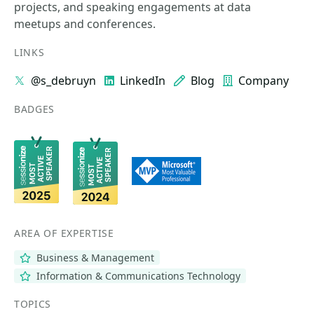
projects, and speaking engagements at data
meetups and conferences.
LINKS
@s_debruyn
LinkedIn
Blog
Company
BADGES
AREA OF EXPERTISE
Business & Management
Information & Communications Technology
TOPICS