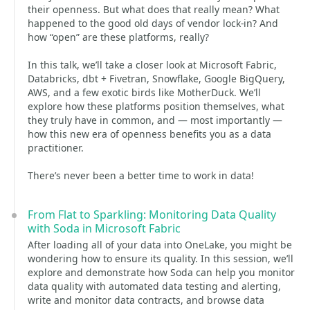
their openness. But what does that really mean? What
happened to the good old days of vendor lock-in? And
how “open” are these platforms, really?
In this talk, we’ll take a closer look at Microsoft Fabric,
Databricks, dbt + Fivetran, Snowflake, Google BigQuery,
AWS, and a few exotic birds like MotherDuck. We’ll
explore how these platforms position themselves, what
they truly have in common, and — most importantly —
how this new era of openness benefits you as a data
practitioner.
There’s never been a better time to work in data!
From Flat to Sparkling: Monitoring Data Quality
with Soda in Microsoft Fabric
After loading all of your data into OneLake, you might be
wondering how to ensure its quality. In this session, we’ll
explore and demonstrate how Soda can help you monitor
data quality with automated data testing and alerting,
write and monitor data contracts, and browse data