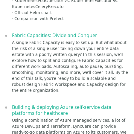
- KubernetesPodOperator vs. KubernetesExecutor vs.
KubernetesCeleryExecutor
- Official Helm chart
- Comparison with Prefect
Fabric Capacities: Divide and Conquer
A single Fabric Capacity is easy to set up. But what about
the risk of a single user taking down your entire data
estate with a poorly written query? In this session, we’ll
explore how to split and configure Fabric Capacities for
different workloads. Autoscaling, auto pause, bursting,
smoothing, monitoring, and more, we’ll cover it all. By the
end of this talk, you’re ready to build a scalable and
robust design Fabric Workspace and Capacity design for
the entire organization.
Building & deploying Azure self-service data
platforms for healthcare
Using a combination of Azure managed services, a lot of
Azure DevOps and Terraform, LynxCare can provide
ready-to-go data platforms on Azure to its customers. We