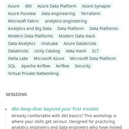
Azure
dbt
Azure Data Platform
Azure Synapse
Azure Purview
data engineering
Terraform
Microsoft Fabric
analytics engineering
Analytics and Big Data
Data Platform
Data Platforms
Modern Data Platforms
Modern Data stack
Data Analytics
OneLake
Azure Databricks
Databricks
Unity Catalog
data mesh
ELT
Delta Lake
Microsoft Azure
Microsoft Data Platform
SQL
Apache Airflow
Airflow
Security
Virtual Private Networking
SESSIONS
dbt deep-dive: beyond your first models
Already comfortable with dbt basics? This workshop is
where your skills get serious. Designed for practicing
analytics engineers and data engineers who have moved