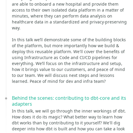
are able to onboard a new hospital and provide them
access to their own isolated data platform in a matter of
minutes, where they can perform data analysis on
healthcare data in a standardized and privacy-preserving
way.
In this talk we’ll demonstrate some of the building blocks
of the platform, but more importantly how we build &
deploy this reusable platform. We'll cover the benefits of
using Infrastructure as Code and CI/CD pipelines for
everything. We’ll focus on the infrastructure and setup,
how it brings value to our customers, and peace of mind
to our team. We will discuss next steps and lessons
learned. Peace of mind for dev and infra team?
Behind the scenes: contributing to dbt-core and its
adapters
In this talk, we will go through the inner workings of dbt.
How does it do its magic? What better way to learn how
dbt works than by contributing to it yourself? We'll dig
deeper into how dbt is built and how you can take a look