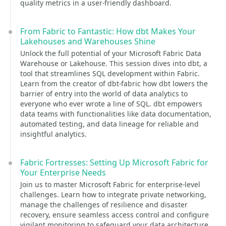
quality metrics in a user-friendly dashboard.
From Fabric to Fantastic: How dbt Makes Your
Lakehouses and Warehouses Shine
Unlock the full potential of your Microsoft Fabric Data
Warehouse or Lakehouse. This session dives into dbt, a
tool that streamlines SQL development within Fabric.
Learn from the creator of dbt-fabric how dbt lowers the
barrier of entry into the world of data analytics to
everyone who ever wrote a line of SQL. dbt empowers
data teams with functionalities like data documentation,
automated testing, and data lineage for reliable and
insightful analytics.
Fabric Fortresses: Setting Up Microsoft Fabric for
Your Enterprise Needs
Join us to master Microsoft Fabric for enterprise-level
challenges. Learn how to integrate private networking,
manage the challenges of resilience and disaster
recovery, ensure seamless access control and configure
vigilant monitoring to safeguard your data architecture.