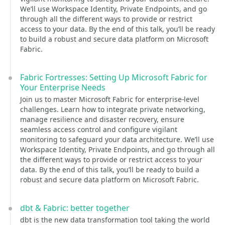
We’ll use Workspace Identity, Private Endpoints, and go
through all the different ways to provide or restrict
access to your data. By the end of this talk, you’ll be ready
to build a robust and secure data platform on Microsoft
Fabric.
Fabric Fortresses: Setting Up Microsoft Fabric for
Your Enterprise Needs
Join us to master Microsoft Fabric for enterprise-level
challenges. Learn how to integrate private networking,
manage resilience and disaster recovery, ensure
seamless access control and configure vigilant
monitoring to safeguard your data architecture. We’ll use
Workspace Identity, Private Endpoints, and go through all
the different ways to provide or restrict access to your
data. By the end of this talk, you’ll be ready to build a
robust and secure data platform on Microsoft Fabric.
dbt & Fabric: better together
dbt is the new data transformation tool taking the world