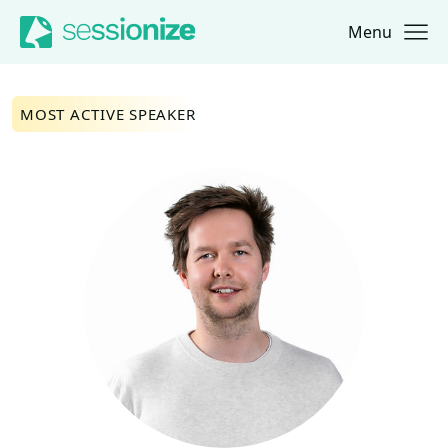
Menu
Jump to navigation
Jump to content
MOST ACTIVE SPEAKER