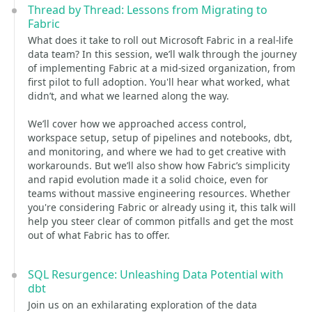
Thread by Thread: Lessons from Migrating to
Fabric
What does it take to roll out Microsoft Fabric in a real-life
data team? In this session, we’ll walk through the journey
of implementing Fabric at a mid-sized organization, from
first pilot to full adoption. You'll hear what worked, what
didn’t, and what we learned along the way.
We’ll cover how we approached access control,
workspace setup, setup of pipelines and notebooks, dbt,
and monitoring, and where we had to get creative with
workarounds. But we’ll also show how Fabric’s simplicity
and rapid evolution made it a solid choice, even for
teams without massive engineering resources. Whether
you're considering Fabric or already using it, this talk will
help you steer clear of common pitfalls and get the most
out of what Fabric has to offer.
SQL Resurgence: Unleashing Data Potential with
dbt
Join us on an exhilarating exploration of the data