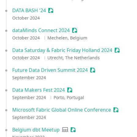
DATA BASH '24
Sessionize Event
October 2024
dataMinds Connect 2024
Sessionize Event
October 2024
Mechelen, Belgium
Data Saturday & Fabric Friday Holland 2024
Sessioniz
October 2024
Utrecht, The Netherlands
Future Data Driven Summit 2024
Sessionize Event
September 2024
Data Makers Fest 2024
Sessionize Event
September 2024
Porto, Portugal
Microsoft Fabric Global Online Conference
Sessioniz
September 2024
Belgium dbt Meetup
User group
Sessionize Event