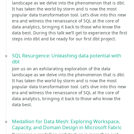
landscape as we delve into the phenomenon that is dbt.
It has taken the world by storm and is now the most
popular data transformation tool. Let’s dive into this new
era and witness the renaissance of SQL at the core of
data analytics, bringing it back to those who know the
data best. During this talk we’ll get to experience the first
steps into dbt and be ready for our first dbt project.
SQL Resurgence: Unleashing data potential with
dbt
Join us on an exhilarating exploration of the data
landscape as we delve into the phenomenon that is dbt.
It has taken the world by storm and is now the most
popular data transformation tool. Let’s dive into this new
era and witness the renaissance of SQL at the core of
data analytics, bringing it back to those who know the
data best.
Medallion for Data Mesh: Exploring Workspace,
Capacity, and Domain Design in Microsoft Fabric