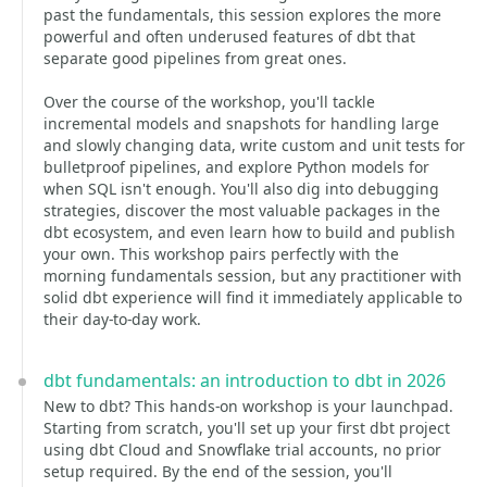
past the fundamentals, this session explores the more
powerful and often underused features of dbt that
separate good pipelines from great ones.
Over the course of the workshop, you'll tackle
incremental models and snapshots for handling large
and slowly changing data, write custom and unit tests for
bulletproof pipelines, and explore Python models for
when SQL isn't enough. You'll also dig into debugging
strategies, discover the most valuable packages in the
dbt ecosystem, and even learn how to build and publish
your own. This workshop pairs perfectly with the
morning fundamentals session, but any practitioner with
solid dbt experience will find it immediately applicable to
their day-to-day work.
dbt fundamentals: an introduction to dbt in 2026
New to dbt? This hands-on workshop is your launchpad.
Starting from scratch, you'll set up your first dbt project
using dbt Cloud and Snowflake trial accounts, no prior
setup required. By the end of the session, you'll