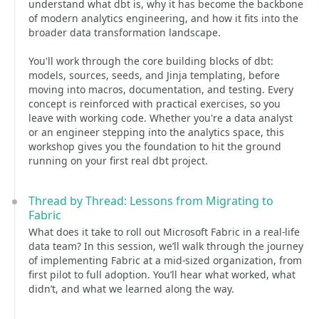
understand what dbt is, why it has become the backbone
of modern analytics engineering, and how it fits into the
broader data transformation landscape.
You'll work through the core building blocks of dbt:
models, sources, seeds, and Jinja templating, before
moving into macros, documentation, and testing. Every
concept is reinforced with practical exercises, so you
leave with working code. Whether you're a data analyst
or an engineer stepping into the analytics space, this
workshop gives you the foundation to hit the ground
running on your first real dbt project.
Thread by Thread: Lessons from Migrating to
Fabric
What does it take to roll out Microsoft Fabric in a real-life
data team? In this session, we’ll walk through the journey
of implementing Fabric at a mid-sized organization, from
first pilot to full adoption. You’ll hear what worked, what
didn’t, and what we learned along the way.