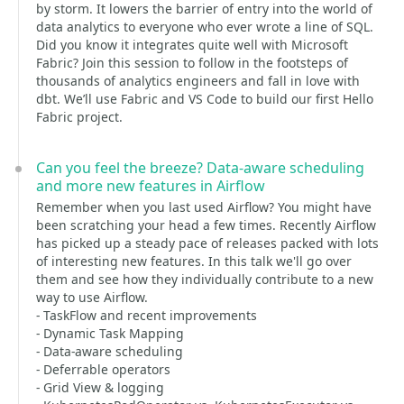
by storm. It lowers the barrier of entry into the world of
data analytics to everyone who ever wrote a line of SQL.
Did you know it integrates quite well with Microsoft
Fabric? Join this session to follow in the footsteps of
thousands of analytics engineers and fall in love with
dbt. We’ll use Fabric and VS Code to build our first Hello
Fabric project.
Can you feel the breeze? Data-aware scheduling
and more new features in Airflow
Remember when you last used Airflow? You might have
been scratching your head a few times. Recently Airflow
has picked up a steady pace of releases packed with lots
of interesting new features. In this talk we'll go over
them and see how they individually contribute to a new
way to use Airflow.
- TaskFlow and recent improvements
- Dynamic Task Mapping
- Data-aware scheduling
- Deferrable operators
- Grid View & logging