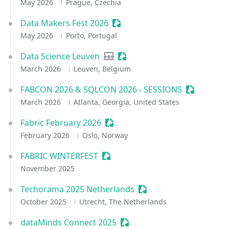
May 2026
Prague, Czechia
Data Makers Fest 2026
Sessionize Event
May 2026
Porto, Portugal
Data Science Leuven
User group
Sessionize Event
March 2026
Leuven, Belgium
FABCON 2026 & SQLCON 2026 - SESSIONS
Sessionize
March 2026
Atlanta, Georgia, United States
Fabric February 2026
Sessionize Event
February 2026
Oslo, Norway
FABRIC WINTERFEST
Sessionize Event
November 2025
Techorama 2025 Netherlands
Sessionize Event
October 2025
Utrecht, The Netherlands
dataMinds Connect 2025
Sessionize Event