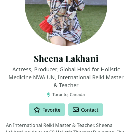
Sheena Lakhani
Actress, Producer, Global Head for Holistic
Medicine NWA UN, International Reiki Master
& Teacher
Toronto, Canada
ACTIONS
Favorite
Contact
An International Reiki Master & Teacher, Sheena