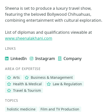
Sheena is set to produce a luxury travel show,
featuring the beloved Bollywood Chihuahuas,
combining entertainment with cultural exploration.
List of diplomas and qualifications viewable at
www.sheenalakhani.com
LINKS
LinkedIn
Instagram
Company
AREA OF EXPERTISE
Arts
Business & Management
Health & Medical
Law & Regulation
Travel & Tourism
TOPICS
holistic medicine
Film and TV Production