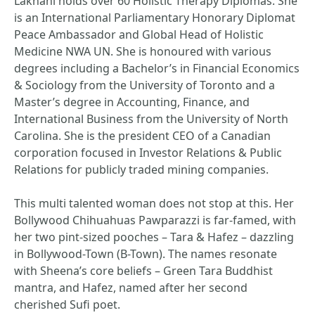
Lakhani holds over 60 Holistic Therapy Diplomas. She
is an International Parliamentary Honorary Diplomat
Peace Ambassador and Global Head of Holistic
Medicine NWA UN. She is honoured with various
degrees including a Bachelor’s in Financial Economics
& Sociology from the University of Toronto and a
Master’s degree in Accounting, Finance, and
International Business from the University of North
Carolina. She is the president CEO of a Canadian
corporation focused in Investor Relations & Public
Relations for publicly traded mining companies.
This multi talented woman does not stop at this. Her
Bollywood Chihuahuas Pawparazzi is far-famed, with
her two pint-sized pooches – Tara & Hafez – dazzling
in Bollywood-Town (B-Town). The names resonate
with Sheena’s core beliefs – Green Tara Buddhist
mantra, and Hafez, named after her second
cherished Sufi poet.