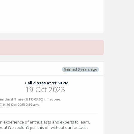
finished 3 years ago
Call closes at 11:59 PM
19 Oct 2023
tandard Time (UTC-03:00)
timezone.
C
) is
20 Oct 2023 2:59 am
.
an experience of enthusiasts and experts to learn,
u! We couldn't pull this off without our fantastic