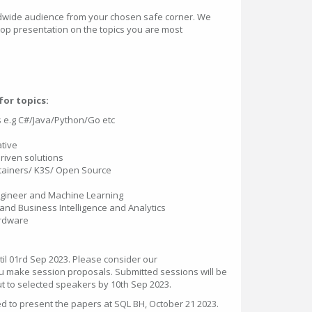
ldwide audience from your chosen safe corner. We
op presentation on the topics you are most
or topics:
e.g C#/Java/Python/Go etc
tive
Driven solutions
tainers/ K3S/ Open Source
Engineer and Machine Learning
and Business Intelligence and Analytics
ardware
il 01rd Sep 2023. Please consider our
 make session proposals. Submitted sessions will be
ut to selected speakers by 10th Sep 2023.
ed to present the papers at SQL BH, October 21 2023.