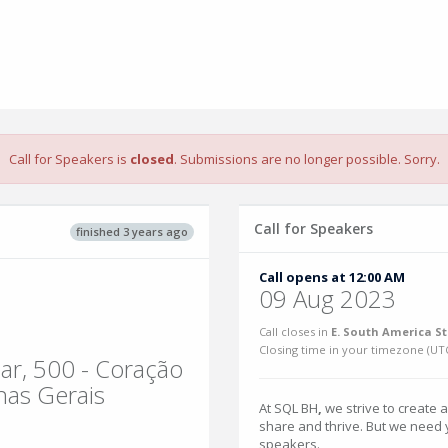
Call for Speakers is
closed
. Submissions are no longer possible. Sorry.
Call for Speakers
finished 3 years ago
Call opens at 12:00 AM
09 Aug 2023
Call closes in
E. South America S
Closing time in your timezone (
UT
ar, 500 - Coração
nas Gerais
At SQL BH
,
we strive to create 
share and thrive. But we need yo
speakers.