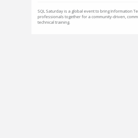
SQL Saturday is a global event to bring Information 
professionals together for a community-driven, comm
technical training.