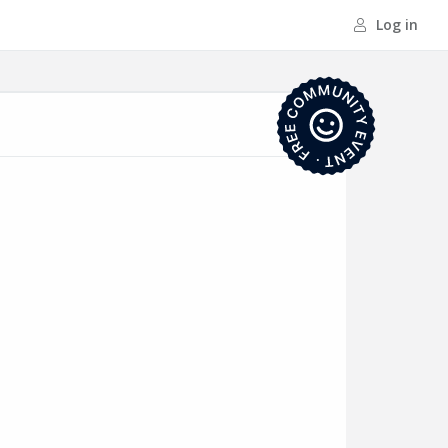
Log in