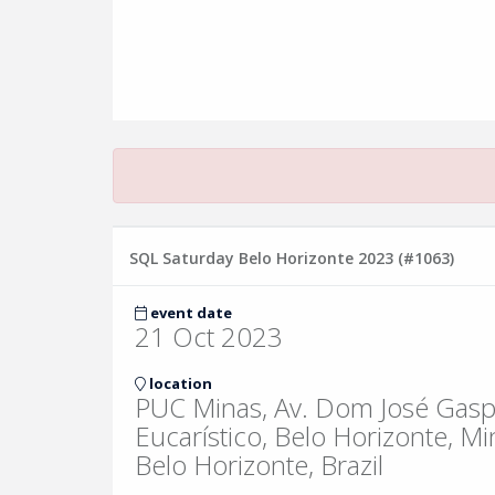
SQL Saturday Belo Horizonte 2023 (#1063)
event date
21 Oct 2023
location
PUC Minas, Av. Dom José Gasp
Eucarístico, Belo Horizonte, Mi
Belo Horizonte, Brazil