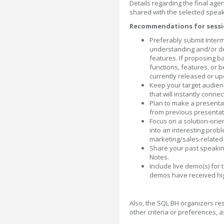
Details regarding the final agen
shared with the selected speak
Recommendations for sessi
Preferably submit Inter
understanding and/or de
features. If proposing ba
functions, features, or
currently released or u
Keep your target audience
that will instantly conne
Plan to make a presentat
from previous presentat
Focus on a solution-ori
into an interesting prob
marketing/sales-related 
Share your past speaking
Notes.
Include live demo(s) for 
demos have received hi
Also, the SQL BH organizers res
other criteria or preferences, 