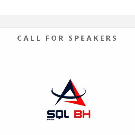
CALL FOR SPEAKERS