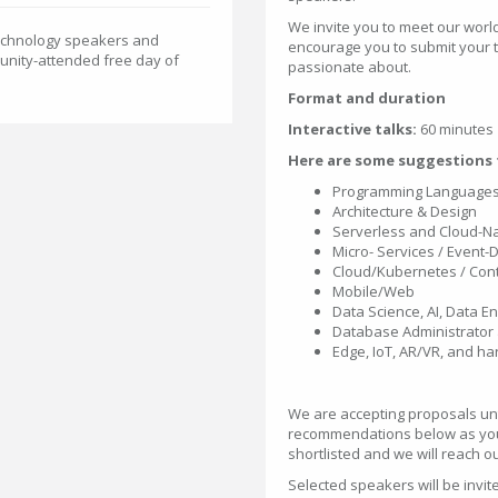
We invite you to meet our wor
Technology speakers and
encourage you to submit your t
unity-attended free day of
passionate about.
Format and duration
Interactive talks:
60 minutes
Here are some suggestions f
Programming Languages 
Architecture & Design
Serverless and Cloud-Na
Micro- Services / Event-
Cloud/Kubernetes / Con
Mobile/Web
Data Science, AI, Data 
Database Administrator 
Edge, IoT, AR/VR, and h
We are accepting proposals unt
recommendations below as you
shortlisted and we will reach o
Selected speakers will be invit