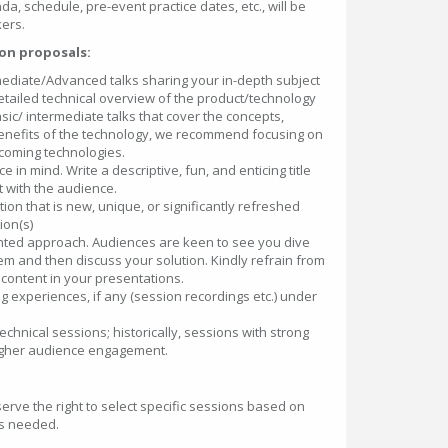
da, schedule, pre-event practice dates, etc., will be
ers.
on proposals:
mediate/Advanced talks sharing your in-depth subject
tailed technical overview of the product/technology
sic/ intermediate talks that cover the concepts,
 benefits of the technology, we recommend focusing on
pcoming technologies.
 in mind. Write a descriptive, fun, and enticing title
ct with the audience.
ion that is new, unique, or significantly refreshed
ion(s)
ented approach. Audiences are keen to see you dive
lem and then discuss your solution. Kindly refrain from
content in your presentations.
 experiences, if any (session recordings etc.) under
technical sessions; historically, sessions with strong
gher audience engagement.
erve the right to select specific sessions based on
as needed.