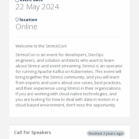
22 May 2024
location
Online
Welcome to the StrimziCon!
StrimziCon is an event for developers, DevOps
engineers, and solution architects who want to learn
about Strimzi and event streaming. Strimzi is an operator
for running Apache Kafka on Kubernetes. This event will
bring together the Strimzi community, and you will learn
from experts and users about use cases, best practices,
and their experience using Strimzi in their organizations.
If you are working with cloud-native technologies, and
you are looking for how to deal with data in motion in a
cloud-based environment, don’t miss the opportunity.
Call for Speakers
finished 2 years ago