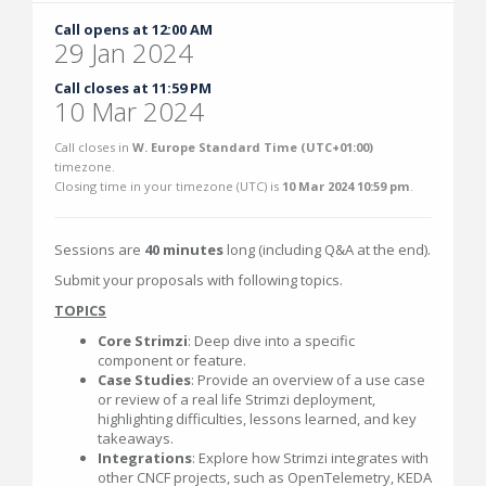
Call opens at 12:00 AM
29 Jan 2024
Call closes at 11:59 PM
10 Mar 2024
Call closes in
W. Europe Standard Time (UTC+01:00)
timezone.
Closing time in your timezone (
UTC
) is
10 Mar 2024 10:59 pm
.
Sessions are
40 minutes
long (including Q&A at the end).
Submit your proposals with following topics.
TOPICS
Core Strimzi
: Deep dive into a specific
component or feature.
Case Studies
: Provide an overview of a use case
or review of a real life Strimzi deployment,
highlighting difficulties, lessons learned, and key
takeaways.
Integrations
: Explore how Strimzi integrates with
other CNCF projects, such as OpenTelemetry, KEDA