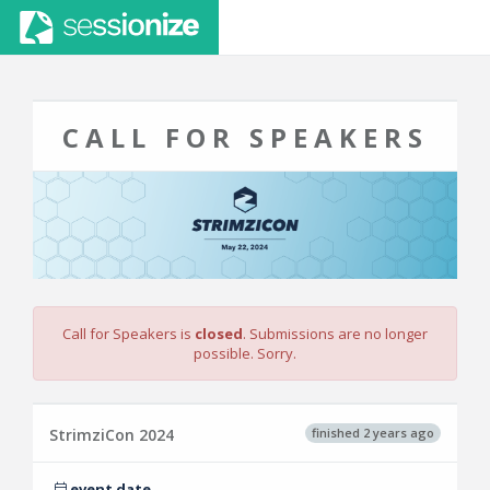
CALL FOR SPEAKERS
Call for Speakers is
closed
. Submissions are no longer
possible. Sorry.
finished 2 years ago
StrimziCon 2024
event date