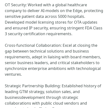
OT Security: Worked with a global healthcare
company to deliver AI-models on the Edge, protecting
sensitive patient data across 5000 hospitals.
Developed model licensing stores for OTA updates
and ensured IP security, ensuring stringent FDA Class
3 security certification requirements.
Cross-functional Collaboration: Excel at closing the
gap between technical solutions and business
requirements, adept in liaising with board members,
senior business leaders, and critical stakeholders to
synchronize enterprise ambitions with technological
ventures.
Strategic Partnership Building: Established history of
leading GTM strategy, solution sales, and
businessdevelopment through strategic
collaborations with public cloud vendors and