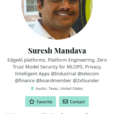
Suresh Mandava
EdgeAI platforms, Platform Engineering, Zero
Trust Model Security for MLOPS, Privacy,
Intelligent Apps @Industrial @telecom
@finance @boardmember @2xfounder
Austin, Texas, United States
ACTIONS
Favorite
Contact