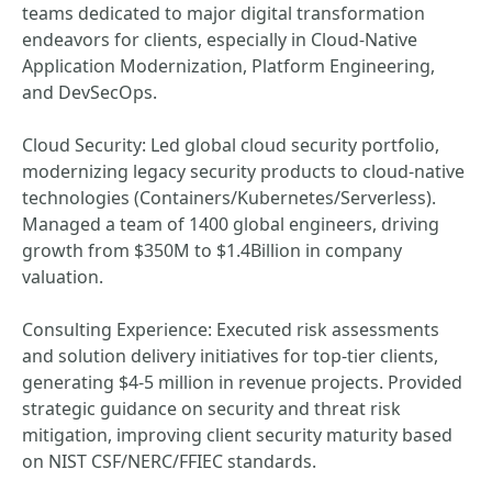
teams dedicated to major digital transformation
endeavors for clients, especially in Cloud-Native
Application Modernization, Platform Engineering,
and DevSecOps.
Cloud Security: Led global cloud security portfolio,
modernizing legacy security products to cloud-native
technologies (Containers/Kubernetes/Serverless).
Managed a team of 1400 global engineers, driving
growth from $350M to $1.4Billion in company
valuation.
Consulting Experience: Executed risk assessments
and solution delivery initiatives for top-tier clients,
generating $4-5 million in revenue projects. Provided
strategic guidance on security and threat risk
mitigation, improving client security maturity based
on NIST CSF/NERC/FFIEC standards.