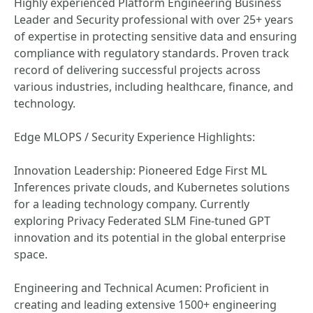
Highly experienced Platform Engineering Business
Leader and Security professional with over 25+ years
of expertise in protecting sensitive data and ensuring
compliance with regulatory standards. Proven track
record of delivering successful projects across
various industries, including healthcare, finance, and
technology.
Edge MLOPS / Security Experience Highlights:
Innovation Leadership: Pioneered Edge First ML
Inferences private clouds, and Kubernetes solutions
for a leading technology company. Currently
exploring Privacy Federated SLM Fine-tuned GPT
innovation and its potential in the global enterprise
space.
Engineering and Technical Acumen: Proficient in
creating and leading extensive 1500+ engineering