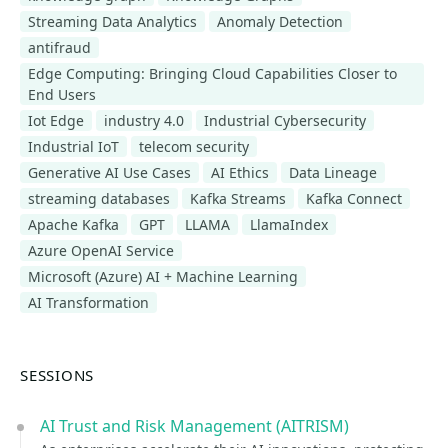
Streaming Data Analytics
Anomaly Detection
antifraud
Edge Computing: Bringing Cloud Capabilities Closer to
End Users
Iot Edge
industry 4.0
Industrial Cybersecurity
Industrial IoT
telecom security
Generative AI Use Cases
AI Ethics
Data Lineage
streaming databases
Kafka Streams
Kafka Connect
Apache Kafka
GPT
LLAMA
LlamaIndex
Azure OpenAI Service
Microsoft (Azure) AI + Machine Learning
AI Transformation
SESSIONS
AI Trust and Risk Management (AITRISM)