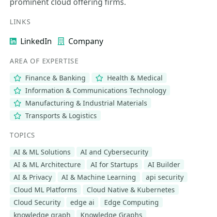
prominent cloud offering firms.
LINKS
LinkedIn
Company
AREA OF EXPERTISE
Finance & Banking
Health & Medical
Information & Communications Technology
Manufacturing & Industrial Materials
Transports & Logistics
TOPICS
AI & ML Solutions
AI and Cybersecurity
AI & ML Architecture
AI for Startups
AI Builder
AI & Privacy
AI & Machine Learning
api security
Cloud ML Platforms
Cloud Native & Kubernetes
Cloud Security
edge ai
Edge Computing
knowledge graph
Knowledge Graphs