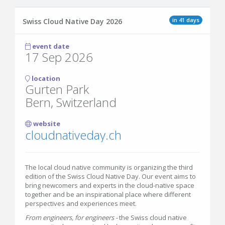
in 41 days
Swiss Cloud Native Day 2026
event date
17 Sep 2026
location
Gurten Park
Bern, Switzerland
website
cloudnativeday.ch
The local cloud native community is organizing the third
edition of the Swiss Cloud Native Day. Our event aims to
bring newcomers and experts in the cloud-native space
together and be an inspirational place where different
perspectives and experiences meet.
From engineers, for engineers -
the Swiss cloud native