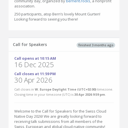
community day, organized by
bernerit.rocks
, a nonprofit
association.
250 participants, atop Bern’s lovely Mount Gurten!
Looking forward to seeing you there!
Call for Speakers
finished 3 months ago
Call opens at 10:15 AM
16 Dec 2025
Call closes at 11:59 PM
30 Apr 2026
Call closes in
W. Europe Daylight Time (UTC+02:00)
timezone.
Closing time in your timezone (
UTC
) is
30 Apr 2026 9:59 pm
.
Welcome to the Call for Speakers for the Swiss Cloud
Native Day 2026! We are greatly looking forward to
receiving talk submissions from all members of the
Swiss, European and global cloud-native community!