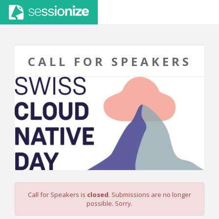
CALL FOR SPEAKERS
Call for Speakers is
closed
. Submissions are no longer
possible. Sorry.