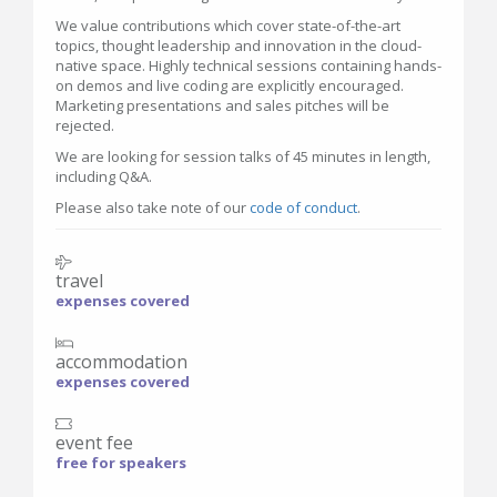
We value contributions which cover state-of-the-art
topics, thought leadership and innovation in the cloud-
native space. Highly technical sessions containing hands-
on demos and live coding are explicitly encouraged.
Marketing presentations and sales pitches will be
rejected.
We are looking for session talks of 45 minutes in length,
including Q&A.
Please also take note of our
code of conduct
.
travel
expenses covered
accommodation
expenses covered
event fee
free for speakers