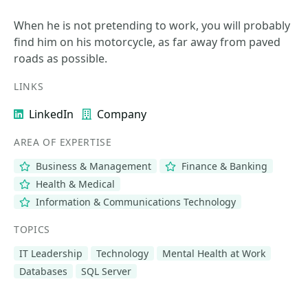
When he is not pretending to work, you will probably
find him on his motorcycle, as far away from paved
roads as possible.
LINKS
LinkedIn
Company
AREA OF EXPERTISE
Business & Management
Finance & Banking
Health & Medical
Information & Communications Technology
TOPICS
IT Leadership
Technology
Mental Health at Work
Databases
SQL Server