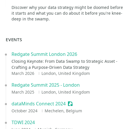
Discover why your data strategy might be doomed before
it starts and what you can do about it before you're knee-
deep in the swamp.
EVENTS
Redgate Summit London 2026
Closing Keynote: From Data Swamp to Strategic Asset -
Crafting a Purpose-Driven Data Strategy
March 2026
London, United Kingdom
Redgate Summit 2025 - London
March 2025
London, United Kingdom
dataMinds Connect 2024
Sessionize Event
October 2024
Mechelen, Belgium
TDWI 2024