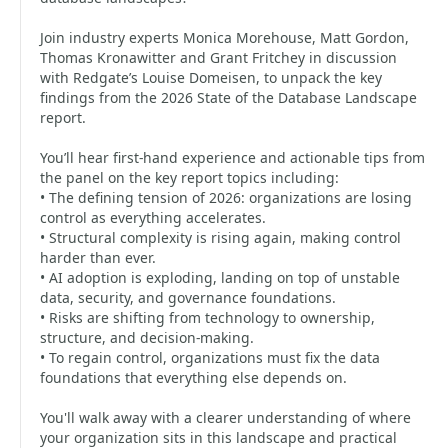
Join industry experts Monica Morehouse, Matt Gordon,
Thomas Kronawitter and Grant Fritchey in discussion
with Redgate’s Louise Domeisen, to unpack the key
findings from the 2026 State of the Database Landscape
report.
You’ll hear first-hand experience and actionable tips from
the panel on the key report topics including:
• The defining tension of 2026: organizations are losing
control as everything accelerates.
• Structural complexity is rising again, making control
harder than ever.
• AI adoption is exploding, landing on top of unstable
data, security, and governance foundations.
• Risks are shifting from technology to ownership,
structure, and decision-making.
• To regain control, organizations must fix the data
foundations that everything else depends on.
You'll walk away with a clearer understanding of where
your organization sits in this landscape and practical