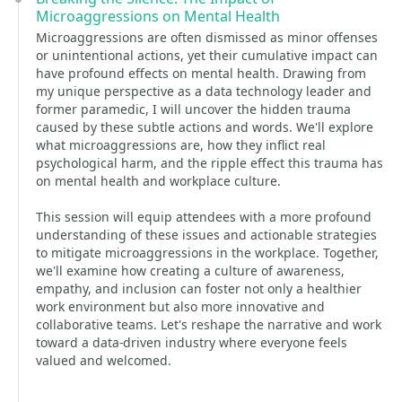
Microaggressions on Mental Health
Microaggressions are often dismissed as minor offenses
or unintentional actions, yet their cumulative impact can
have profound effects on mental health. Drawing from
my unique perspective as a data technology leader and
former paramedic, I will uncover the hidden trauma
caused by these subtle actions and words. We'll explore
what microaggressions are, how they inflict real
psychological harm, and the ripple effect this trauma has
on mental health and workplace culture.
This session will equip attendees with a more profound
understanding of these issues and actionable strategies
to mitigate microaggressions in the workplace. Together,
we'll examine how creating a culture of awareness,
empathy, and inclusion can foster not only a healthier
work environment but also more innovative and
collaborative teams. Let's reshape the narrative and work
toward a data-driven industry where everyone feels
valued and welcomed.