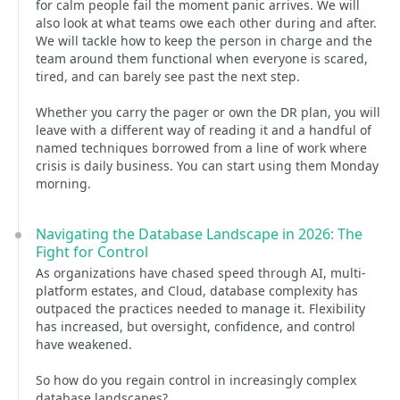
for calm people fail the moment panic arrives. We will
also look at what teams owe each other during and after.
We will tackle how to keep the person in charge and the
team around them functional when everyone is scared,
tired, and can barely see past the next step.
Whether you carry the pager or own the DR plan, you will
leave with a different way of reading it and a handful of
named techniques borrowed from a line of work where
crisis is daily business. You can start using them Monday
morning.
Navigating the Database Landscape in 2026: The
Fight for Control
As organizations have chased speed through AI, multi-
platform estates, and Cloud, database complexity has
outpaced the practices needed to manage it. Flexibility
has increased, but oversight, confidence, and control
have weakened.
So how do you regain control in increasingly complex
database landscapes?