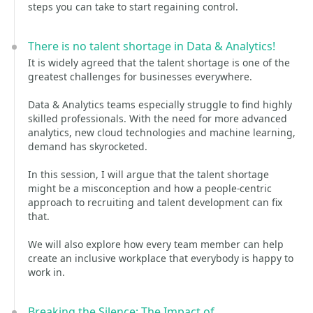
steps you can take to start regaining control.
There is no talent shortage in Data & Analytics!
It is widely agreed that the talent shortage is one of the
greatest challenges for businesses everywhere.
Data & Analytics teams especially struggle to find highly
skilled professionals. With the need for more advanced
analytics, new cloud technologies and machine learning,
demand has skyrocketed.
In this session, I will argue that the talent shortage
might be a misconception and how a people-centric
approach to recruiting and talent development can fix
that.
We will also explore how every team member can help
create an inclusive workplace that everybody is happy to
work in.
Breaking the Silence: The Impact of