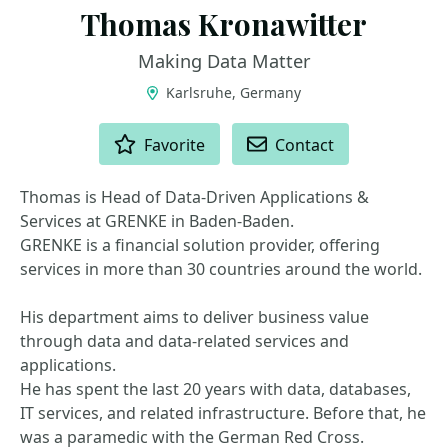
Thomas Kronawitter
Making Data Matter
Karlsruhe, Germany
ACTIONS
Favorite
Contact
Thomas is Head of Data-Driven Applications &
Services at GRENKE in Baden-Baden.
GRENKE is a financial solution provider, offering
services in more than 30 countries around the world.
His department aims to deliver business value
through data and data-related services and
applications.
He has spent the last 20 years with data, databases,
IT services, and related infrastructure. Before that, he
was a paramedic with the German Red Cross.