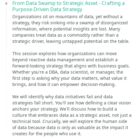
From Data Swamp to Strategic Asset - Crafting a
Purpose-Driven Data Strategy
Organizations sit on mountains of data, yet without a
strategy, they risk sinking into a swamp of disorganized
information, where potential insights are lost. Many
companies treat data as a commodity rather than a
strategic driver, leaving untapped potential on the table.
This session explores how organizations can move
beyond reactive data management and establish a
forward-looking strategy that aligns with business goals.
Whether you're a DBA, data scientist, or manager, the
first step is asking why your data matters, what value it
brings, and how it can empower decision-making.
We will identify why data initiatives fail and data
strategies fall short. You'll see how defining a clear vision
anchors your strategy. We'll discuss how to build a
culture that embraces data as a strategic asset, not just a
technical tool. Crucially, we will explore the human side
of data because data is only as valuable as the impact it
creates for the people who use it.