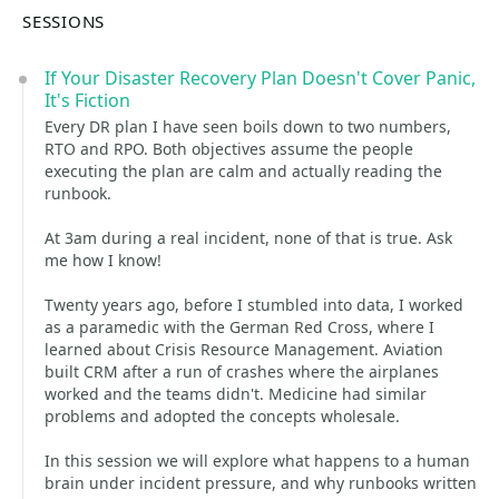
SESSIONS
If Your Disaster Recovery Plan Doesn't Cover Panic,
It's Fiction
Every DR plan I have seen boils down to two numbers,
RTO and RPO. Both objectives assume the people
executing the plan are calm and actually reading the
runbook.
At 3am during a real incident, none of that is true. Ask
me how I know!
Twenty years ago, before I stumbled into data, I worked
as a paramedic with the German Red Cross, where I
learned about Crisis Resource Management. Aviation
built CRM after a run of crashes where the airplanes
worked and the teams didn't. Medicine had similar
problems and adopted the concepts wholesale.
In this session we will explore what happens to a human
brain under incident pressure, and why runbooks written