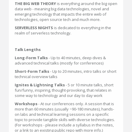
THE BIG WEB THEORY
is everything around the big open
data web - meaning big data technologies, novel and
emerging technology that impacts the entire web of
technologies, open source tech and much more.
SERVERLESS NIGHTS
is dedicated to everything in the
realm of serverless technology.
Talk Lengths
Long-Form Talks
- Up to 40 minutes, deep dives &
advanced technical talks (mostly for conferences)
Short-Form Talks
- Up to 20 minutes, intro talks or short
technical overview talks
Ignites & Lightning Talks
- 5 or 10 minute talks, short
fun/funny, inspiring, thought-provoking, that relates in
some way to technology and our day to day work
Workshops
- At our conferences only. A session that is
more than 60 minutes (usually ~90-180 minutes), hands-
on labs and technical learning sessions on a specific
topic to provide tangible skills with diverse technologies.
(For workshops - please include a syllabus in the notes,
or a link to an existing public repo with more info.)