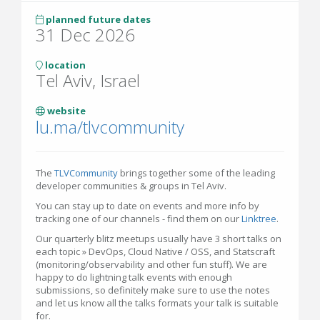
planned future dates
31 Dec 2026
location
Tel Aviv, Israel
website
lu.ma/tlvcommunity
The
TLVCommunity
brings together some of the leading
developer communities & groups in Tel Aviv.
You can stay up to date on events and more info by
tracking one of our channels - find them on our
Linktree
.
Our quarterly blitz meetups usually have 3 short talks on
each topic » DevOps, Cloud Native / OSS, and Statscraft
(monitoring/observability and other fun stuff). We are
happy to do lightning talk events with enough
submissions, so definitely make sure to use the notes
and let us know all the talks formats your talk is suitable
for.