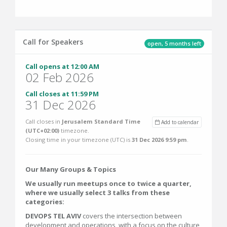
Call for Speakers
open, 5 months left
Call opens at 12:00 AM
02 Feb 2026
Call closes at 11:59 PM
31 Dec 2026
Call closes in
Jerusalem Standard Time
Add to calendar
(UTC+02:00)
timezone.
Closing time in your timezone (
UTC
) is
31 Dec 2026 9:59 pm
.
Our Many Groups & Topics
We usually run meetups once to twice a quarter,
where we usually select 3 talks from these
categories:
DEVOPS TEL AVIV
covers the intersection between
development and operations, with a focus on the culture,