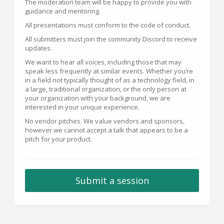
The moderation team will be happy to provide you with
guidance and mentoring.
All presentations must conform to the code of conduct.
All submitters must join the community Discord to receive
updates.
We want to hear all voices, including those that may
speak less frequently at similar events. Whether you’re
in a field not typically thought of as a technology field, in
a large, traditional organization, or the only person at
your organization with your background, we are
interested in your unique experience.
No vendor pitches. We value vendors and sponsors,
however we cannot accept a talk that appears to be a
pitch for your product.
Submit a session