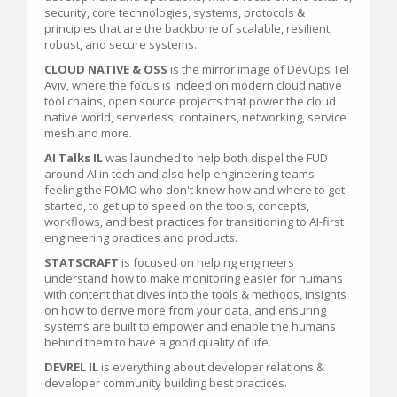
security, core technologies, systems, protocols &
principles that are the backbone of scalable, resilient,
robust, and secure systems.
CLOUD NATIVE & OSS
is the mirror image of DevOps Tel
Aviv, where the focus is indeed on modern cloud native
tool chains, open source projects that power the cloud
native world, serverless, containers, networking, service
mesh and more.
AI Talks IL
was launched to help both dispel the FUD
around AI in tech and also help engineering teams
feeling the FOMO who don't know how and where to get
started, to get up to speed on the tools, concepts,
workflows, and best practices for transitioning to AI-first
engineering practices and products.
STATSCRAFT
is focused on helping engineers
understand how to make monitoring easier for humans
with content that dives into the tools & methods, insights
on how to derive more from your data, and ensuring
systems are built to empower and enable the humans
behind them to have a good quality of life.
DEVREL IL
is everything about developer relations &
developer community building best practices.