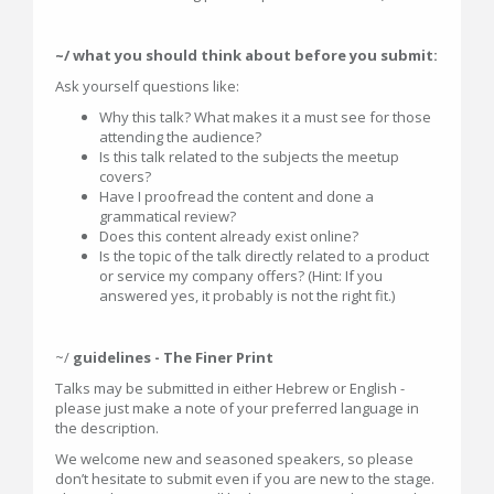
~/ what you should think about before you submit:
Ask yourself questions like:
Why this talk? What makes it a must see for those
attending the audience?
Is this talk related to the subjects the meetup
covers?
Have I proofread the content and done a
grammatical review?
Does this content already exist online?
Is the topic of the talk directly related to a product
or service my company offers? (Hint: If you
answered yes, it probably is not the right fit.)
~/
guidelines - The Finer Print
Talks may be submitted in either Hebrew or English -
please just make a note of your preferred language in
the description.
We welcome new and seasoned speakers, so please
don’t hesitate to submit even if you are new to the stage.