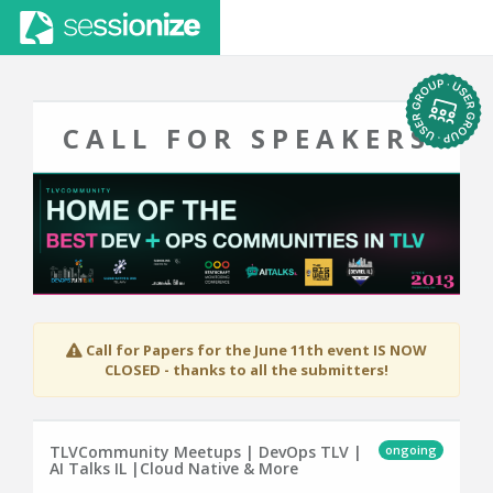
CALL FOR SPEAKERS
Call for Papers for the June 11th event IS NOW
CLOSED - thanks to all the submitters!
ongoing
TLVCommunity Meetups | DevOps TLV |
AI Talks IL |Cloud Native & More