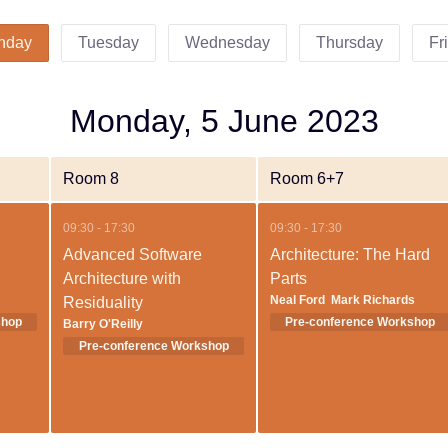
nday
Tuesday
Wednesday
Thursday
Fr
Monday, 5 June 2023
Room 8
Room 6+7
09:30 - 17:30
09:30 - 17:30
Advanced Software
Architecture: The Hard
Architecture with
Parts
Neal Ford
Mark Richards
Residuality
Barry O'Reilly