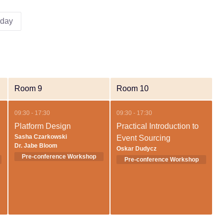
iday
Room 9
Room 10
09:30 - 17:30
09:30 - 17:30
Platform Design
Practical Introduction to
Sasha Czarkowski
Event Sourcing
Dr. Jabe Bloom
Oskar Dudycz