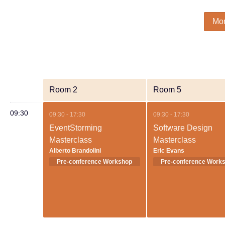
Mo
Room 2
Room 5
09:30
09:30 - 17:30
09:30 - 17:30
EventStorming
Software Design
Masterclass
Masterclass
Alberto Brandolini
Eric Evans