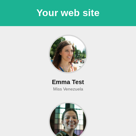
Your web site
Emma Test
Miss Venezuela