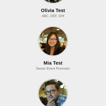
Olivia Test
ABC, DEF, GHI
Mia Test
Senior Event Promotor