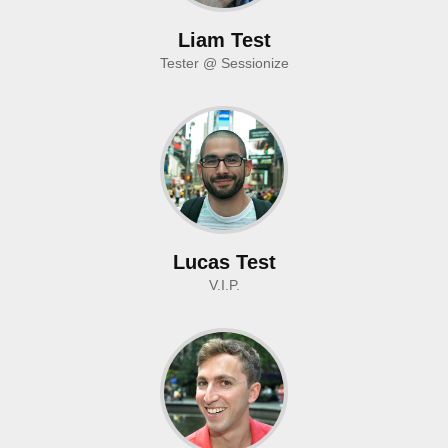
Liam Test
Tester @ Sessionize
Lucas Test
V.I.P.