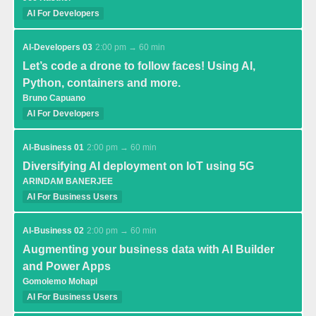
AI For Developers
AI-Developers 03
2:00 pm → 60 min
Let’s code a drone to follow faces! Using AI,
Python, containers and more.
Bruno Capuano
AI For Developers
AI-Business 01
2:00 pm → 60 min
Diversifying AI deployment on IoT using 5G
ARINDAM BANERJEE
AI For Business Users
AI-Business 02
2:00 pm → 60 min
Augmenting your business data with AI Builder
and Power Apps
Gomolemo Mohapi
AI For Business Users