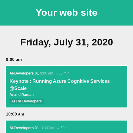
Your web site
Friday, July 31, 2020
9:00 am
AI-Developers 01
9:00 am → 60 min
Keynote : Running Azure Cognitive Services
@Scale
Anand Raman
AI For Developers
10:00 am
AI-Developers 01
10:00 am → 60 min