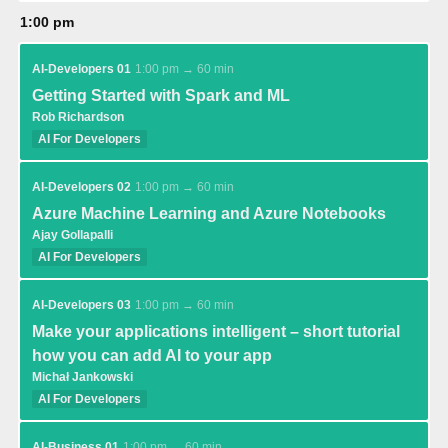
1:00 pm
AI-Developers 01
1:00 pm → 60 min
Getting Started with Spark and ML
Rob Richardson
AI For Developers
AI-Developers 02
1:00 pm → 60 min
Azure Machine Learning and Azure Notebooks
Ajay Gollapalli
AI For Developers
AI-Developers 03
1:00 pm → 60 min
Make your applications intelligent – short tutorial
how you can add AI to your app
Michał Jankowski
AI For Developers
AI-Business 01
1:00 pm → 60 min