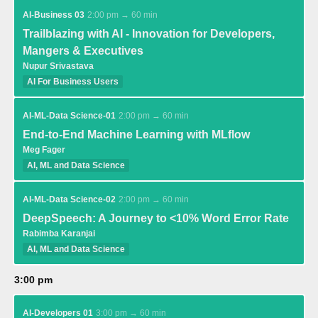
AI-Business 03
2:00 pm → 60 min
Trailblazing with AI - Innovation for Developers,
Mangers & Executives
Nupur Srivastava
AI For Business Users
AI-ML-Data Science-01
2:00 pm → 60 min
End-to-End Machine Learning with MLflow
Meg Fager
AI, ML and Data Science
AI-ML-Data Science-02
2:00 pm → 60 min
DeepSpeech: A Journey to <10% Word Error Rate
Rabimba Karanjai
AI, ML and Data Science
3:00 pm
AI-Developers 01
3:00 pm → 60 min