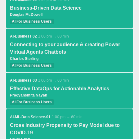
Business-Driven Data Science
Douglas McDowell
AI For Business Users
AI-Business 02
1:00 pm → 60 min
Connecting to your audience & creating Power
Virtual Agents Chatbots
Charles Sterling
AI For Business Users
AI-Business 03
1:00 pm → 60 min
Effective DataOps for Actionable Analytics
Pragyansmita Nayak
AI For Business Users
AI-ML-Data Science-01
1:00 pm → 60 min
Cross Industry Propensity to Pay Model due to
COVID-19