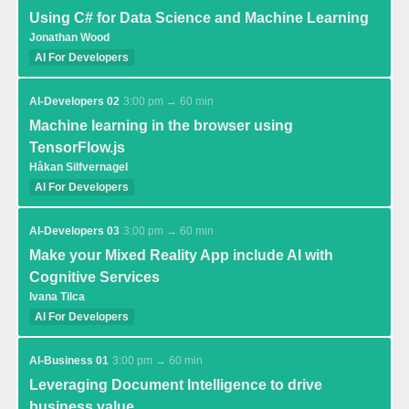
Using C# for Data Science and Machine Learning
Jonathan Wood
AI For Developers
AI-Developers 02
3:00 pm → 60 min
Machine learning in the browser using
TensorFlow.js
Håkan Silfvernagel
AI For Developers
AI-Developers 03
3:00 pm → 60 min
Make your Mixed Reality App include AI with
Cognitive Services
Ivana Tilca
AI For Developers
AI-Business 01
3:00 pm → 60 min
Leveraging Document Intelligence to drive
business value