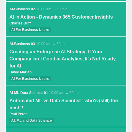
AI-Business 02
10:00 am → 60 min
AI in Action - Dynamics 365 Customer Insights
Charles Duff
AI For Business Users
AI-Business 03
10:00 am → 60 min
Creating an Enterprise AI Strategy: If Your
Company Isn’t Good at Analytics, It’s Not Ready
for AI
David Mariani
AI For Business Users
AI-ML-Data Science-01
10:00 am → 60 min
Automated ML vs Data Scientist : who's (still) the
best ?
Paul Peton
AI, ML and Data Science