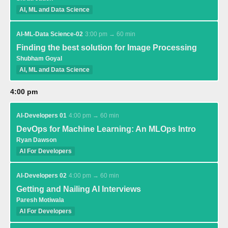
AI, ML and Data Science
AI-ML-Data Science-02
3:00 pm → 60 min
Finding the best solution for Image Processing
Shubham Goyal
AI, ML and Data Science
4:00 pm
AI-Developers 01
4:00 pm → 60 min
DevOps for Machine Learning: An MLOps Intro
Ryan Dawson
AI For Developers
AI-Developers 02
4:00 pm → 60 min
Getting and Nailing AI Interviews
Paresh Motiwala
AI For Developers