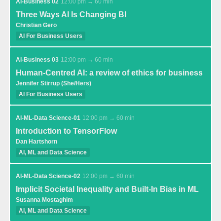
AI-Business 02
12:00 pm → 60 min
Three Ways AI Is Changing BI
Christian Gero
AI For Business Users
AI-Business 03
12:00 pm → 60 min
Human-Centred AI: a review of ethics for business
Jennifer Stirrup (She/Hers)
AI For Business Users
AI-ML-Data Science-01
12:00 pm → 60 min
Introduction to TensorFlow
Dan Hartshorn
AI, ML and Data Science
AI-ML-Data Science-02
12:00 pm → 60 min
Implicit Societal Inequality and Built-In Bias in ML
Susanna Mostaghim
AI, ML and Data Science