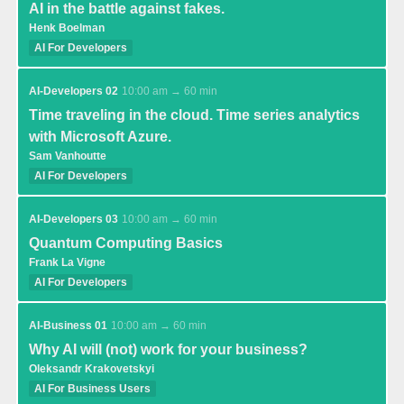
AI in the battle against fakes.
Henk Boelman
AI For Developers
AI-Developers 02
10:00 am → 60 min
Time traveling in the cloud. Time series analytics
with Microsoft Azure.
Sam Vanhoutte
AI For Developers
AI-Developers 03
10:00 am → 60 min
Quantum Computing Basics
Frank La Vigne
AI For Developers
AI-Business 01
10:00 am → 60 min
Why AI will (not) work for your business?
Oleksandr Krakovetskyi
AI For Business Users