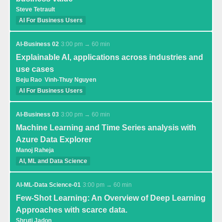
Steve Tetrault
AI For Business Users
AI-Business 02
3:00 pm → 60 min
Explainable AI, applications across industries and
use cases
Beju Rao
Vinh-Thuy Nguyen
AI For Business Users
AI-Business 03
3:00 pm → 60 min
Machine Learning and Time Series analysis with
Azure Data Explorer
Manoj Raheja
AI, ML and Data Science
AI-ML-Data Science-01
3:00 pm → 60 min
Few-Shot Learning: An Overview of Deep Learning
Approaches with scarce data.
Shruti Jadon