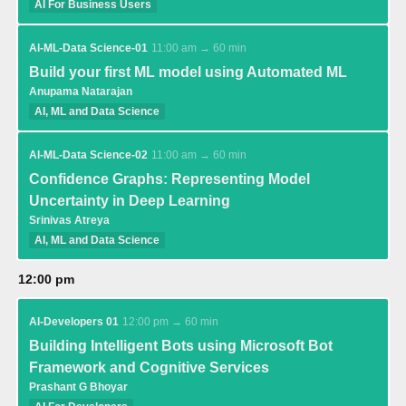
AI For Business Users
AI-ML-Data Science-01
11:00 am → 60 min
Build your first ML model using Automated ML
Anupama Natarajan
AI, ML and Data Science
AI-ML-Data Science-02
11:00 am → 60 min
Confidence Graphs: Representing Model
Uncertainty in Deep Learning
Srinivas Atreya
AI, ML and Data Science
12:00 pm
AI-Developers 01
12:00 pm → 60 min
Building Intelligent Bots using Microsoft Bot
Framework and Cognitive Services
Prashant G Bhoyar