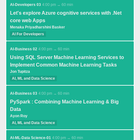
AI-Developers 03
4:00 pm → 60 min
Let's explore Azure cognitive services with .Net
core web Apps
Menaka Priyadharshini Basker
AI For Developers
AI-Business 02
4:00 pm → 60 min
Using SQL Server Machine Learning Services to
Implement Common Machine Learning Tasks
Jon Tupitza
AI, ML and Data Science
AI-Business 03
4:00 pm → 60 min
PySpark : Combining Machine Learning & Big
Data
Ayon Roy
AI, ML and Data Science
AI-ML-Data Science-01
4:00 pm → 60 min