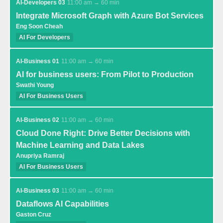
AI-Developers 03
11:00 am → 60 min
Integrate Microsoft Graph with Azure Bot Services
Eng Soon Cheah
AI For Developers
AI-Business 01
11:00 am → 60 min
AI for business users: From Pilot to Production
Swathi Young
AI For Business Users
AI-Business 02
11:00 am → 60 min
Cloud Done Right: Drive Better Decisions with
Machine Learning and Data Lakes
Anupriya Ramraj
AI For Business Users
AI-Business 03
11:00 am → 60 min
Dataflows AI Capabilities
Gaston Cruz