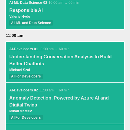
AI-ML-Data Science-02
10:00 am → 60 min
Responsible AI
Valerie Hyde
AI, ML and Data Science
11:00 am
AI-Developers 01
11:00 am → 60 min
Understanding Conversation Analysis to Build
Better Chatbots
Michael Szul
AI For Developers
AI-Developers 02
11:00 am → 60 min
Anomaly Detection, Powered by Azure AI and
Digital Twins
Mihail Mateev
AI For Developers