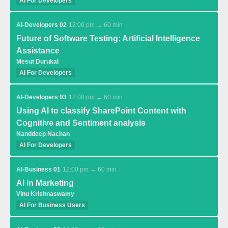
AI For Developers
AI-Developers 02
12:00 pm → 60 min
Future of Software Testing: Artificial Intelligence
Assistance
Mesut Durukal
AI For Developers
AI-Developers 03
12:00 pm → 60 min
Using AI to classify SharePoint Content with
Cognitive and Sentiment analysis
Nanddeep Nachan
AI For Developers
AI-Business 01
12:00 pm → 60 min
AI in Marketing
Vinu Krishnaswamy
AI For Business Users