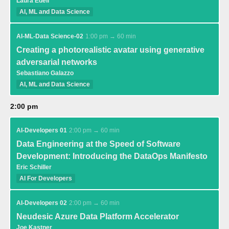
Laura Edell
AI, ML and Data Science
AI-ML-Data Science-02
1:00 pm → 60 min
Creating a photorealistic avatar using generative
adversarial networks
Sebastiano Galazzo
AI, ML and Data Science
2:00 pm
AI-Developers 01
2:00 pm → 60 min
Data Engineering at the Speed of Software
Development: Introducing the DataOps Manifesto
Eric Schiller
AI For Developers
AI-Developers 02
2:00 pm → 60 min
Neudesic Azure Data Platform Accelerator
Joe Kastner