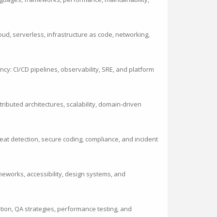
loud, serverless, infrastructure as code, networking,
ncy: CI/CD pipelines, observability, SRE, and platform
ibuted architectures, scalability, domain-driven
eat detection, secure coding, compliance, and incident
meworks, accessibility, design systems, and
mation, QA strategies, performance testing, and