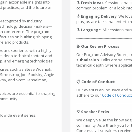
ain actionable insights into
🔝
Fresh Ideas
: Sessions that 
 practices, and the future of
common problem, or a look into 
🔝
Engaging Delivery
: We lov
—recognized by industry
plus, as are talks that entertai
 technology decision-makers—
🔝
Language
: All sessions mu
tech conference. The program
ocuses on building, shipping,
-----------------------------------------------
are and products.
📝 Our Review Process
your experience with a highly
Our Program Advisory Board, c
m deep technical content and
submission
. Talks are selecte
hip, and emerging technologies.
technical depth (where applica
gures such as Steve Wozniak,
-----------------------------------------------
troustrup, Joel Spolsky, Angie
rkov, and Scott Hanselman,
📋 Code of Conduct
Our event is an inclusive and 
voices are essential to shaping
adhere to our
Code of Conduct
 community.
-----------------------------------------------
💡 Speaker Perks
ldwide event series:
We deeply value the knowledge 
community. As a thank you for
Congress, all speakers receive