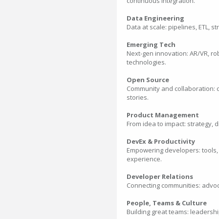
continuous integration.
Data Engineering
Data at scale: pipelines, ETL, 
Emerging Tech
Next-gen innovation: AR/VR, ro
technologies.
Open Source
Community and collaboration: c
stories.
Product Management
From idea to impact: strategy, d
DevEx & Productivity
Empowering developers: tools,
experience.
Developer Relations
Connecting communities: advoca
People, Teams & Culture
Building great teams: leadershi