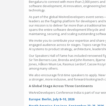
Bengaluru to connect with more than 2,000 peers and g
software development, AI innovation, engineering best
technology.
As part of the global WeAreDevelopers event series
leaders as the flagship platform for developers and
our mission is to deliver far more than a traditional 
spans the entire software development lifecycle and f
maintaining, securing, and scaling outstanding softw
We invite you to contribute your expertise and share 
engaged audience across 6+ stages. Topics range fro
AI systems to product strategy, architecture, leaders
Our Speakers Hall of Fame has included renowned fi
Sir Tim Berners-Lee, Brenda and John Romero, Bjarne S
Jones, Håkon Wium Lie, Rasmus Lerdorf, Cassie Kozy
among many others.
We also encourage first-time speakers to apply. New 
a stronger, more inclusive, and forward-looking tech
A Global Stage Across Three Continents
WeAreDevelopers Conference India is part of our wor
Europe: Berlin, July 8–10, 2026
North America: San Jose, September 23–25, 2026