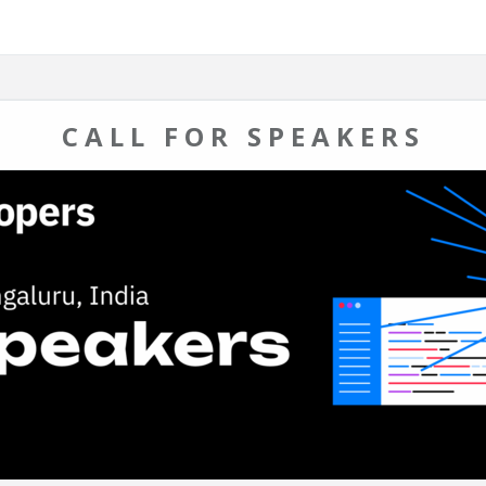
CALL FOR SPEAKERS