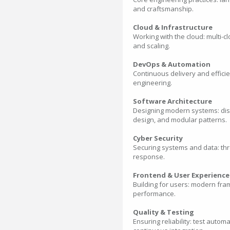
and craftsmanship.
Cloud & Infrastructure
Working with the cloud: multi-c
and scaling.
DevOps & Automation
Continuous delivery and efficie
engineering.
Software Architecture
Designing modern systems: distr
design, and modular patterns.
Cyber Security
Securing systems and data: thr
response.
Frontend & User Experience
Building for users: modern fra
performance.
Quality & Testing
Ensuring reliability: test auto