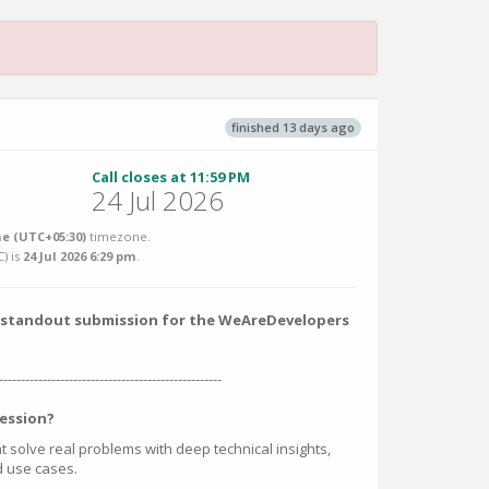
finished 13 days ago
Call closes at 11:59 PM
24 Jul 2026
e (UTC+05:30)
timezone.
C
) is
24 Jul 2026 6:29 pm
.
 a standout submission for the WeAreDevelopers
---------------------------------------------------
ession?
at solve real problems with deep technical insights,
ed use cases.