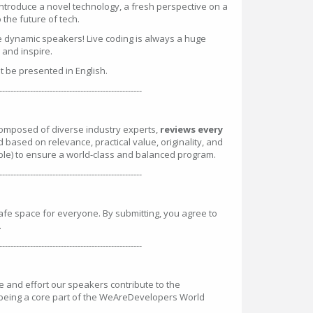
introduce a novel technology, a fresh perspective on a
the future of tech.
e dynamic speakers! Live coding is always a huge
n and inspire.
st be presented in English.
---------------------------------------------------
omposed of diverse industry experts,
reviews every
d based on relevance, practical value, originality, and
ble) to ensure a world-class and balanced program.
---------------------------------------------------
safe space for everyone. By submitting, you agree to
.
---------------------------------------------------
and effort our speakers contribute to the
 being a core part of the WeAreDevelopers World
: