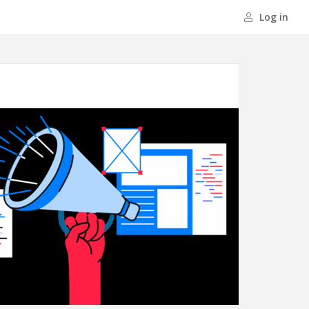
Log in