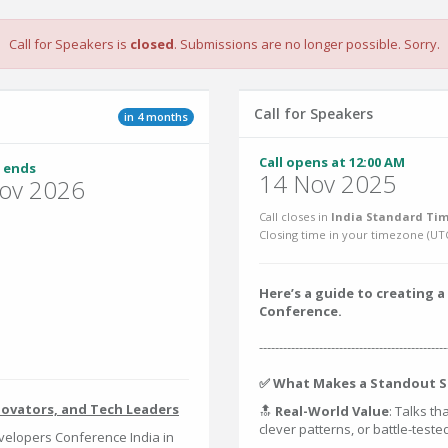
Call for Speakers is
closed
. Submissions are no longer possible. Sorry.
Call for Speakers
in 4 months
Call opens at 12:00 AM
 ends
14 Nov 2025
ov 2026
Call closes in
India Standard Tim
Closing time in your timezone (
UT
Here’s a guide to creating
Conference.
-----------------------------------------------
✅ What Makes a Standout S
novators, and Tech Leaders
🔝
Real-World Value
: Talks th
clever patterns, or battle-test
elopers Conference India in