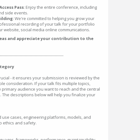
Access Pass
: Enjoy the entire conference, including
nd side events.
ilding
: We're committed to helping you grow your
ofessional recording of your talk for your portfolio
r website, social media online communications.
deas and appreciate your contribution to the
---------------------------------------------------
ategory
crucial - it ensures your submission is reviewed by the
le consideration. If your talk fits multiple topics,
he primary audience you want to reach and the central
. The descriptions below will help you finalize your
rld use cases, engineering platforms, models, and
 ethics and safety.
nguages, frameworks, performance, maintainability,