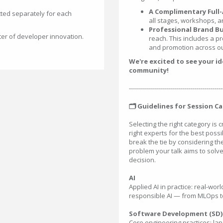
A Complimentary Full-
ted separately for each
all stages, workshops, a
Professional Brand Bu
ter of developer innovation.
reach. This includes a pr
and promotion across ou
We're excited to see your i
community!
-----------------------------------------------
🗂️ Guidelines for Session C
Selecting the right category is 
right experts for the best possib
break the tie by considering t
problem your talk aims to solve
decision.
AI
Applied AI in practice: real-wo
responsible AI — from MLOps to
Software Development (SD)
Core engineering practices: la