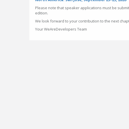
Please note that speaker applications must be submit
edition.
We look forward to your contribution to the next chap
Your WeAreDevelopers Team