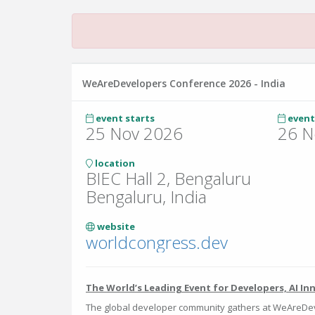
WeAreDevelopers Conference 2026 - India
event starts
event
25 Nov 2026
26 N
location
BIEC Hall 2, Bengaluru
Bengaluru, India
website
worldcongress.dev
The World’s Leading Event for Developers, AI In
The global developer community gathers at WeAreDev