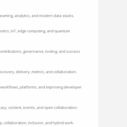
streaming, analytics, and modern data stacks.
botics, IoT, edge computing, and quantum
ontributions, governance, tooling, and success
iscovery, delivery, metrics, and collaboration.
 workflows, platforms, and improving developer
cy, content, events, and open collaboration.
p, collaboration, inclusion, and hybrid work.