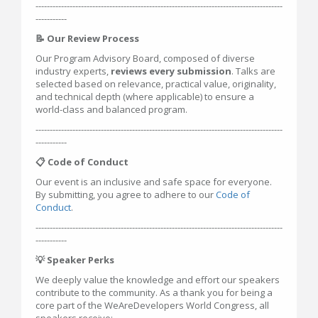
---------------------------------------------------------------------------------------
-----------
📝 Our Review Process
Our Program Advisory Board, composed of diverse
industry experts,
reviews every submission
. Talks are
selected based on relevance, practical value, originality,
and technical depth (where applicable) to ensure a
world-class and balanced program.
---------------------------------------------------------------------------------------
-----------
📋 Code of Conduct
Our event is an inclusive and safe space for everyone.
By submitting, you agree to adhere to our
Code of
Conduct
.
---------------------------------------------------------------------------------------
-----------
💡 Speaker Perks
We deeply value the knowledge and effort our speakers
contribute to the community. As a thank you for being a
core part of the WeAreDevelopers World Congress, all