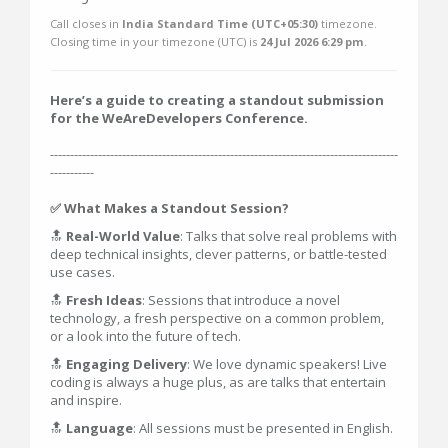
Call closes in
India Standard Time (UTC+05:30)
timezone.
Closing time in your timezone (
UTC
) is
24 Jul 2026 6:29 pm
.
Here’s a guide to creating a standout submission
for the WeAreDevelopers Conference.
---------------------------------------------------------------------------------------
-----------
✅ What Makes a Standout Session?
🔝
Real-World Value
: Talks that solve real problems with
deep technical insights, clever patterns, or battle-tested
use cases.
🔝
Fresh Ideas
: Sessions that introduce a novel
technology, a fresh perspective on a common problem,
or a look into the future of tech.
🔝
Engaging Delivery
: We love dynamic speakers! Live
coding is always a huge plus, as are talks that entertain
and inspire.
🔝
Language
: All sessions must be presented in English.