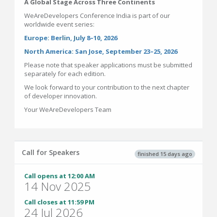
A Global Stage Across Three Continents
WeAreDevelopers Conference India is part of our
worldwide event series:
Europe: Berlin, July 8–10, 2026
North America: San Jose, September 23–25, 2026
Please note that speaker applications must be submitted
separately for each edition.
We look forward to your contribution to the next chapter
of developer innovation.
Your WeAreDevelopers Team
Call for Speakers
finished 15 days ago
Call opens at 12:00 AM
14 Nov 2025
Call closes at 11:59 PM
24 Jul 2026