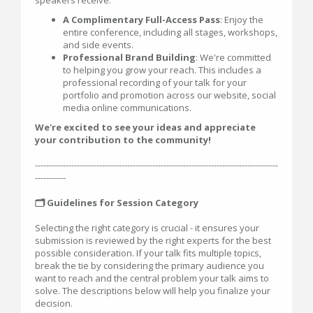
speakers receive:
A Complimentary Full-Access Pass
: Enjoy the
entire conference, including all stages, workshops,
and side events.
Professional Brand Building
: We're committed
to helping you grow your reach. This includes a
professional recording of your talk for your
portfolio and promotion across our website, social
media online communications.
We're excited to see your ideas and appreciate
your contribution to the community!
---------------------------------------------------------------------------------------
-----------
🗂️ Guidelines for Session Category
Selecting the right category is crucial - it ensures your
submission is reviewed by the right experts for the best
possible consideration. If your talk fits multiple topics,
break the tie by considering the primary audience you
want to reach and the central problem your talk aims to
solve. The descriptions below will help you finalize your
decision.