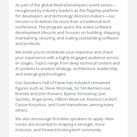
As part of the global WeAreDevelopers event series—
recognized by industry leaders as the flagship platform
for developers and technology decision-makers—our
mission is to deliver far more than a traditional tech
conference. The program spans the entire software
development lifecycle and focuses on building, shipping,
maintaining, securing, and scaling outstanding software
and products.
We invite you to contribute your expertise and share
your experience with a highly engaged audience across
6+ stages. Topics range from deep technical content and
AI systems to product strategy, architecture, leadership,
and emerging technologies.
Our Speakers Hall of Fame has included renowned
figures such as Steve Wozniak, Sir Tim Berners-Lee,
Brenda and John Romero, Bjarne Stroustrup, Joel
Spolsky, Angie Jones, Håkon Wium Lie, Rasmus Lerdorf,
Cassie Kozyrkov, and Scott Hanselman, among many
others.
We also encourage first-time speakers to apply. New
voices are essential to shaping a stronger, more
inclusive, and forward-looking tech community.