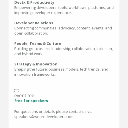
DevEx & Productivity
Empowering developers: tools, workflows, platforms, and
improving developer experience.
Developer Relations
Connecting communities: advocacy, content, events, and
open collaboration.
People, Teams & Culture
Building great teams: leadership, collaboration, inclusion,
and hybrid work.
Strategy & Innovation
Shaping the future: business models, tech trends, and
innovation frameworks.
event fee
free for speakers
For questions or details please contact us via
speakers@wearedevelopers.com.