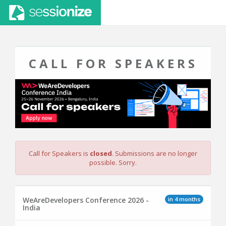
CALL FOR SPEAKERS
Call for Speakers is
closed
. Submissions are no longer
possible. Sorry.
in 4 months
WeAreDevelopers Conference 2026 -
India