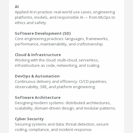
AI
Applied AI in practice: real-world use cases, engineering
platforms, models, and responsible AI — from MLOps to
ethics and safety.
Software Development (SD)
Core engineering practices: languages, frameworks,
performance, maintainability, and craftsmanship.
Cloud & Infrastructure
Working with the cloud: multi-cloud, serverless,
infrastructure as code, networking, and scaling.
DevOps & Automation
Continuous delivery and efficiency: CI/CD pipelines,
observability, SRE, and platform engineering.
Software Architecture
Designing modern systems: distributed architectures,
scalability, domain-driven design, and modular patterns.
Cyber Security
Securing systems and data: threat detection, secure
coding, compliance, and incident response.