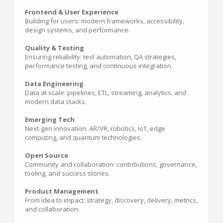
Frontend & User Experience
Building for users: modern frameworks, accessibility,
design systems, and performance.
Quality & Testing
Ensuring reliability: test automation, QA strategies,
performance testing, and continuous integration.
Data Engineering
Data at scale: pipelines, ETL, streaming, analytics, and
modern data stacks.
Emerging Tech
Next-gen innovation: AR/VR, robotics, IoT, edge
computing, and quantum technologies.
Open Source
Community and collaboration: contributions, governance,
tooling, and success stories.
Product Management
From idea to impact: strategy, discovery, delivery, metrics,
and collaboration.