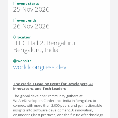
event starts
25 Nov 2026
event ends
26 Nov 2026
location
BIEC Hall 2, Bengaluru
Bengaluru, India
website
worldcongress.dev
The World’s Leading Event for Developers, AI
Innovators, and Tech Leaders
The global developer community gathers at
WeAreDevelopers Conference India in Bengaluru to
connect with more than 2,000 peers and gain actionable
insights into software development, AI innovation,
engineering best practices, and the future of technology.